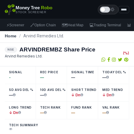
Money Tree
Robo
STOCK SCREENER
⚡
🔗
🗺
💻
📊
Screener
Option Chain
Heat Map
Trading Terminal
F
Home
/
Arvind Remedies Ltd.
ARVINDREMBZ
Share Price
NSE
(
%)
Arvind Remedies Ltd.
SIGNAL
REC PRICE
SIGNAL TIME
TODAY DEL %
-
—
—
—
5D AVG DEL %
10D AVG DEL %
SHORT TREND
MED TREND
—
—
↓ Dn
↓ Dn
LONG TREND
TECH RANK
FUND RANK
VAL RANK
↓ Dn
—
—
—
TECH SUMMARY