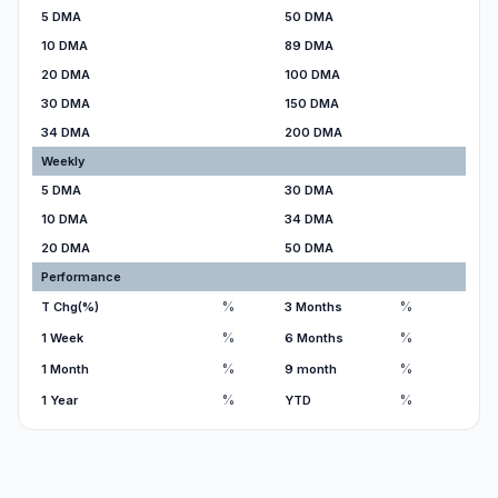
5 DMA
50 DMA
10 DMA
89 DMA
20 DMA
100 DMA
30 DMA
150 DMA
34 DMA
200 DMA
Weekly
5 DMA
30 DMA
10 DMA
34 DMA
20 DMA
50 DMA
Performance
%
%
T Chg(%)
3 Months
%
%
1 Week
6 Months
%
%
1 Month
9 month
%
%
1 Year
YTD