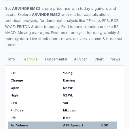
Get
ARVINDREMBZ
share price nse with today's gainers and
losers. Explore
ARVINDREMBZ
with market capitalization,
technical analysis, fundamental analysis like PE ratio, EPS, ROE,
ROCE, EBITDA & debt to equity. Find technical indicators like RSI,
MACD, Moving averages. Pivot point analysis for daily, weekly &
monthly data. Live stock chart, news, delivery volume & breakout
stocks.
Info
Technical
Fundamental
All Scan
Chart
News
I
LTP
%Chg
Change
Earning
Open
52 WH
High
52 WL
Low
Vol
Pr.Close
Mkt cap
P/E
Beta
Av. Volume
ATP(Aprox. )
0.00