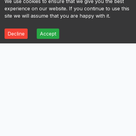
We use cookies to ensure that we give you the best
experience on our website. If you continue to use this
site we will assume that you are happy with it.
Decline
Accept
ALL
A
B
C
D
E
F
G
H
I
A
Axis Bank Limited
Avenue Supermarts Limited
Aurobindo Pharma Limited
Atul Limited
Astral Limited
AstraZeneca Pharma India Limited
Aster DM Healthcare Limited
Asian Paints Limited
Ashok Leyland Limited
Asahi India Glass Limited
Aptus Value Housing Finance India Limited
Apollo Tyres Limited
Apollo Hospitals Enterprise Limited
Apar Industries Limited
Angel One Limited
Anant Raj Limited