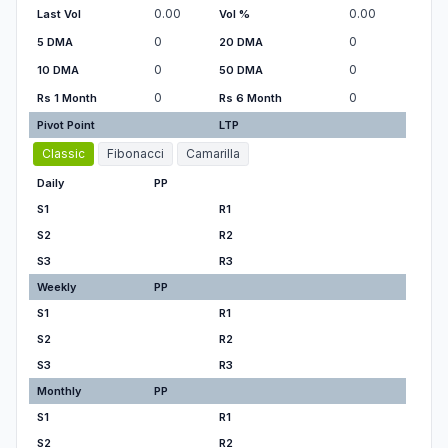
0.00
0.00
Last Vol
Vol %
0
0
5 DMA
20 DMA
0
0
10 DMA
50 DMA
0
0
Rs 1 Month
Rs 6 Month
Pivot Point
LTP
Classic
Fibonacci
Camarilla
Daily
PP
S1
R1
S2
R2
S3
R3
Weekly
PP
S1
R1
S2
R2
S3
R3
Monthly
PP
S1
R1
S2
R2