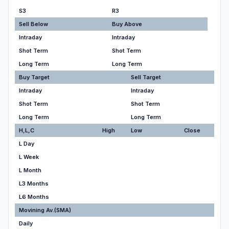
S3
R3
Sell Below
Buy Above
Intraday
Intraday
Shot Term
Shot Term
Long Term
Long Term
Buy Target
Sell Target
Intraday
Intraday
Shot Term
Shot Term
Long Term
Long Term
H,L,C
High
Low
Close
L Day
L Week
L Month
L3 Months
L6 Months
Movining Av.(SMA)
Daily