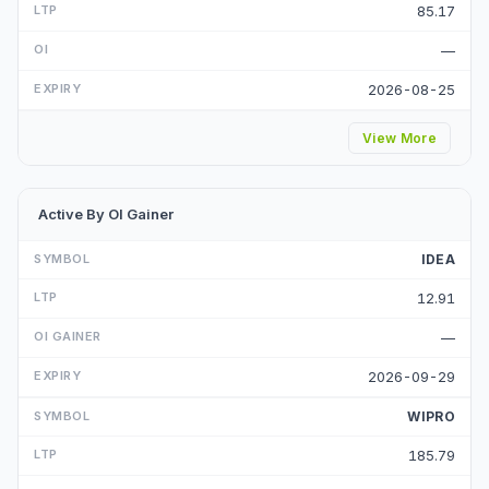
85.17
—
2026-08-25
View More
Active By OI Gainer
IDEA
12.91
—
2026-09-29
WIPRO
185.79