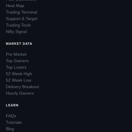
Heat Map
Trading Terminal
Support & Target
Trading Tools
Nifty Signal
MARKET DATA
Pre Market
Top Gainers
Top Losers
52 Week High
52 Week Low
Delivery Breakout
Hourly Gainers
LEARN
FAQs
Tutorials
Blog