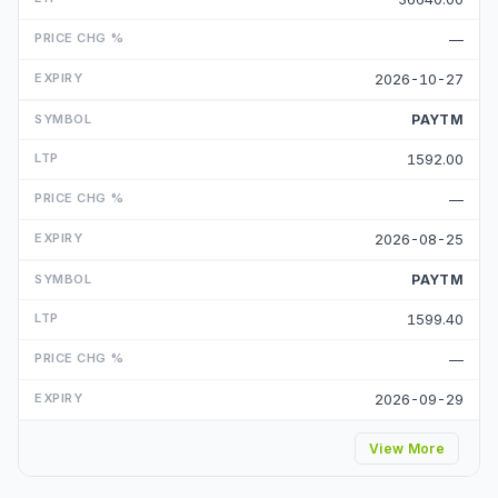
—
2026-10-27
PAYTM
1592.00
—
2026-08-25
PAYTM
1599.40
—
2026-09-29
View More