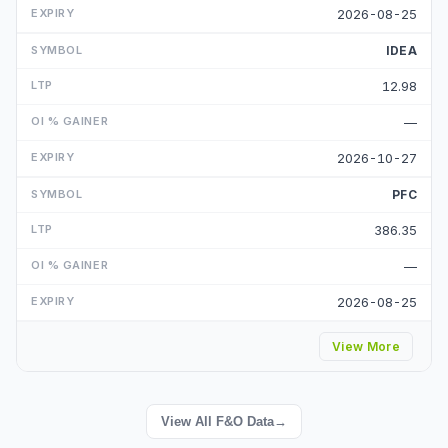
2026-08-25
IDEA
12.98
—
2026-10-27
PFC
386.35
—
2026-08-25
View More
View All F&O Data
→