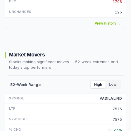
1708
125
View History
→
Market Movers
Stocks making significant moves — 52-week extremes and
today's top performers
52-Week Range
High
Low
VADILALIND
7575
7575
+3.27%