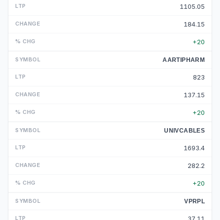
1105.05
184.15
+20
AARTIPHARM
823
137.15
+20
UNIVCABLES
1693.4
282.2
+20
VPRPL
37.11