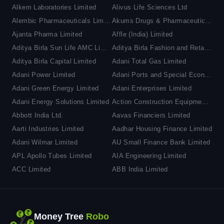
Alkem Laboratories Limited
Alivus Life Sciences Ltd
Alembic Pharmaceuticals Limited
Akums Drugs & Pharmaceuticals Ltd
Ajanta Pharma Limited
Affle (India) Limited
Aditya Birla Sun Life AMC Limited
Aditya Birla Fashion and Retail Limited
Aditya Birla Capital Limited
Adani Total Gas Limited
Adani Power Limited
Adani Ports and Special Economic Zone Limited
Adani Green Energy Limited
Adani Enterprises Limited
Adani Energy Solutions Limited
Action Construction Equipment Limited
Abbott India Ltd.
Aavas Financiers Limited
Aarti Industries Limited
Aadhar Housing Finance Limited
Adani Wilmar Limited
AU Small Finance Bank Limited
APL Apollo Tubes Limited
AIA Engineering Limited
ACC Limited
ABB India Limited
Money Tree
Robo