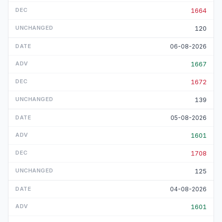
1664
120
06-08-2026
1667
1672
139
05-08-2026
1601
1708
125
04-08-2026
1601