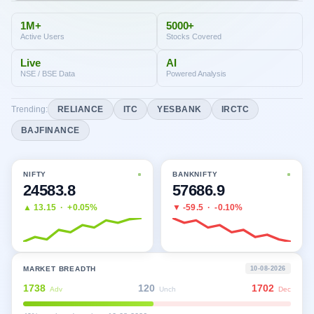
1M+
5000+
Active Users
Stocks Covered
Live
AI
NSE / BSE Data
Powered Analysis
Trending:
RELIANCE
ITC
YESBANK
IRCTC
BAJFINANCE
NIFTY
BANKNIFTY
24583.8
57686.9
▲
13.15
·
+0.05%
▼
-59.5
·
-0.10%
MARKET BREADTH
10-08-2026
1738
120
1702
Adv
Unch
Dec