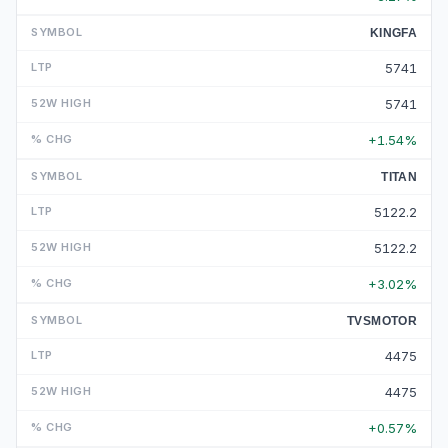
KINGFA
5741
5741
+1.54%
TITAN
5122.2
5122.2
+3.02%
TVSMOTOR
4475
4475
+0.57%