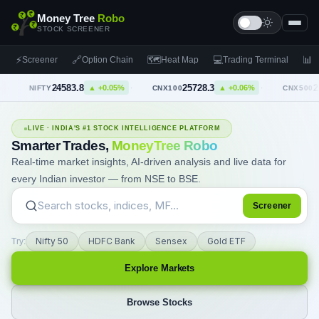
Money Tree
Robo
STOCK SCREENER
⚡
🔗
🗺
💻
📊
Screener
Option Chain
Heat Map
Trading Terminal
F
24583.8
25728.3
23743.2
▲
+0.05%
▲
+0.06%
▲
+0.
·
CNX100
·
CNX500
LIVE · INDIA'S #1 STOCK INTELLIGENCE PLATFORM
Smarter Trades,
MoneyTree Robo
Real-time market insights, AI-driven analysis and live data for
every Indian investor — from NSE to BSE.
Screener
Nifty 50
HDFC Bank
Sensex
Gold ETF
Try:
Explore Markets
Browse Stocks