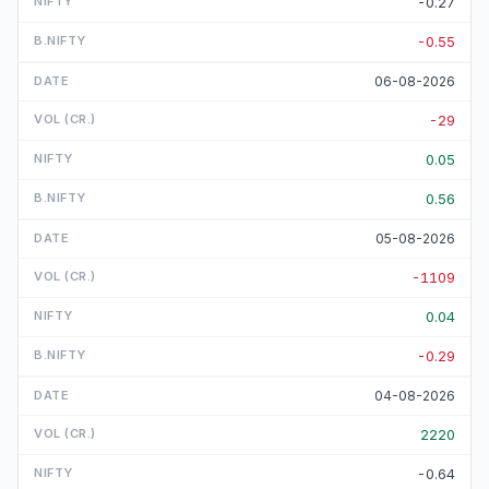
-0.27
-0.55
06-08-2026
-29
0.05
0.56
05-08-2026
-1109
0.04
-0.29
04-08-2026
2220
-0.64