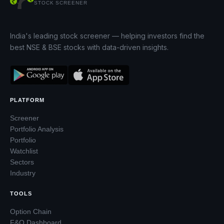
STOCK SCREENER
India's leading stock screener — helping investors find the
best NSE & BSE stocks with data-driven insights.
PLATFORM
Screener
Portfolio Analysis
Portfolio
Watchlist
Sectors
Industry
TOOLS
Option Chain
F&O Dashboard