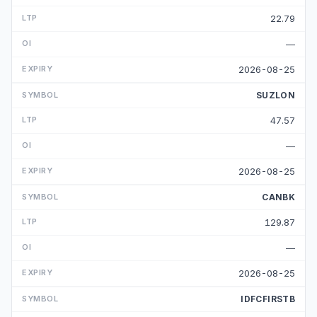
22.79
—
2026-08-25
SUZLON
47.57
—
2026-08-25
CANBK
129.87
—
2026-08-25
IDFCFIRSTB