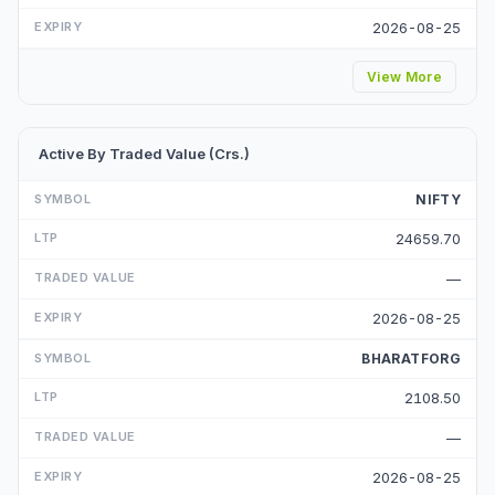
2026-08-25
View More
Active By Traded Value (Crs.)
NIFTY
24659.70
—
2026-08-25
BHARATFORG
2108.50
—
2026-08-25