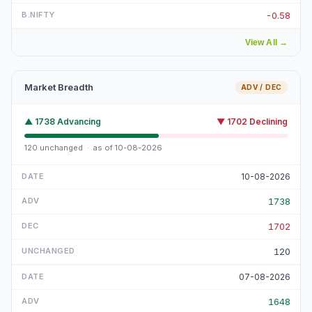
-0.58
View All
→
Market Breadth
ADV / DEC
▲
1738
Advancing
▼
1702
Declining
120
unchanged · as of
10-08-2026
10-08-2026
1738
1702
120
07-08-2026
1648