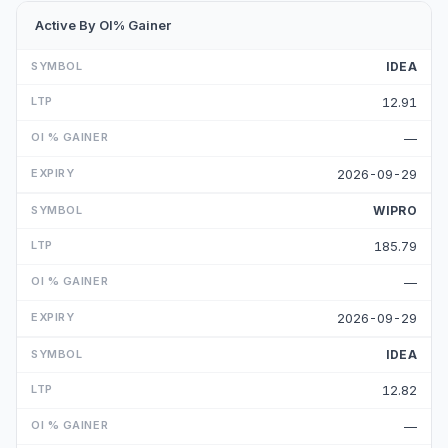
Active By OI% Gainer
IDEA
12.91
—
2026-09-29
WIPRO
185.79
—
2026-09-29
IDEA
12.82
—