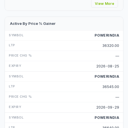
View More
Active By Price % Gainer
POWERINDIA
36320.00
—
2026-08-25
POWERINDIA
36545.00
—
2026-09-29
POWERINDIA
36640.00