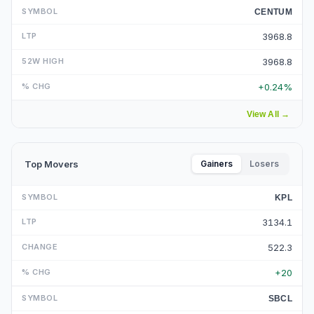
CENTUM
3968.8
3968.8
+0.24%
View All
→
Top Movers
Gainers
Losers
KPL
3134.1
522.3
+20
SBCL