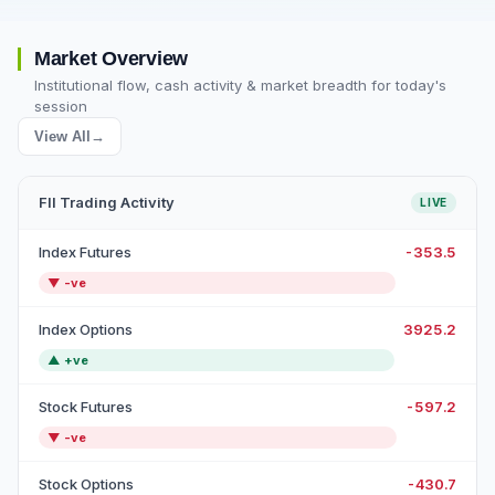
Market Overview
Institutional flow, cash activity & market breadth for today's
session
View All
→
FII Trading Activity
LIVE
Index Futures
-353.5
▼
-ve
Index Options
3925.2
▲
+ve
Stock Futures
-597.2
▼
-ve
Stock Options
-430.7