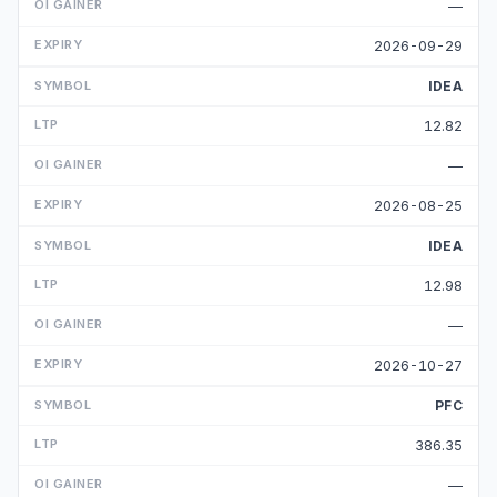
—
2026-09-29
IDEA
12.82
—
2026-08-25
IDEA
12.98
—
2026-10-27
PFC
386.35
—