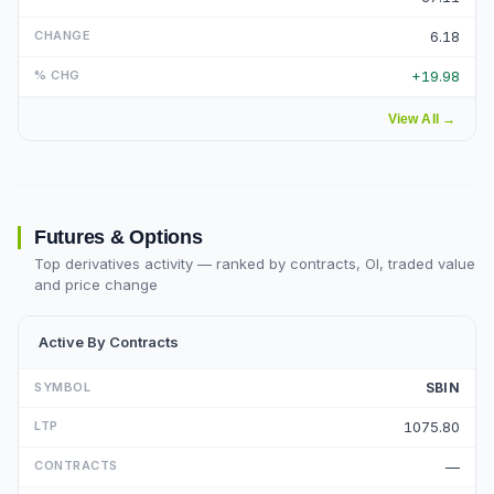
6.18
+19.98
View All
→
Futures & Options
Top derivatives activity — ranked by contracts, OI, traded value
and price change
Active By Contracts
SBIN
1075.80
—