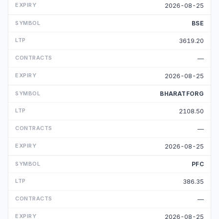
2026-08-25
BSE
3619.20
—
2026-08-25
BHARATFORG
2108.50
—
2026-08-25
PFC
386.35
—
2026-08-25