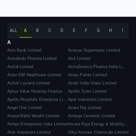
ALL
A
B
C
D
E
F
G
H
I
A
Axis Bank Limited
Avenue Supermarts Limited
Aurobindo Pharma Limited
Atul Limited
Astral Limited
AstraZeneca Pharma India Limited
Aster DM Healthcare Limited
Asian Paints Limited
Ashok Leyland Limited
Asahi India Glass Limited
Aptus Value Housing Finance India Limited
Apollo Tyres Limited
Apollo Hospitals Enterprise Limited
Apar Industries Limited
Angel One Limited
Anant Raj Limited
Anand Rathi Wealth Limited
Ambuja Cements Limited
Amber Enterprises India Limited
Amara Raja Energy & Mobility Limited
Alok Industries Limited
Alkyl Amines Chemicals Limited