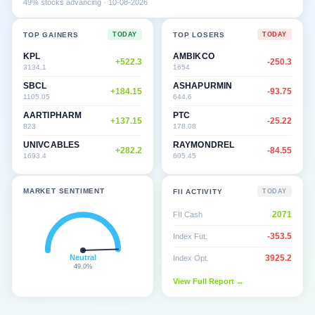
49
% stocks advancing ·
10-08-2026
TOP GAINERS
TOP LOSERS
TODAY
TODAY
KPL
AMBIKCO
+
522.3
-250.3
3134.1
1654
SBCL
ASHAPURMIN
+
184.15
-93.75
1105.05
644.6
AARTIPHARM
PTC
+
137.15
-25.22
823
178.08
UNIVCABLES
RAYMONDREL
+
282.2
-84.55
1693.4
605.45
MARKET SENTIMENT
FII ACTIVITY
TODAY
2071
FII Cash
-353.5
Index Fut.
Neutral
3925.2
Index Opt.
49.0
%
View Full Report →