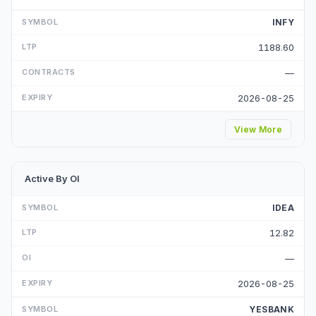
INFY
1188.60
—
2026-08-25
View More
Active By OI
IDEA
12.82
—
2026-08-25
YESBANK