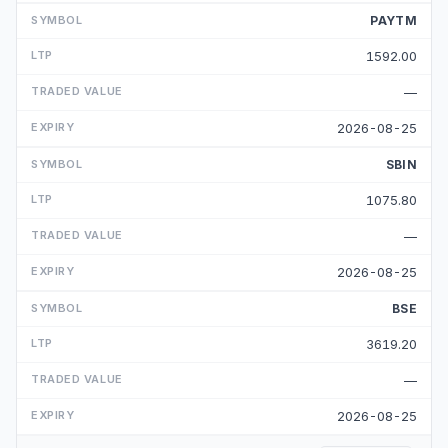
PAYTM
1592.00
—
2026-08-25
SBIN
1075.80
—
2026-08-25
BSE
3619.20
—
2026-08-25