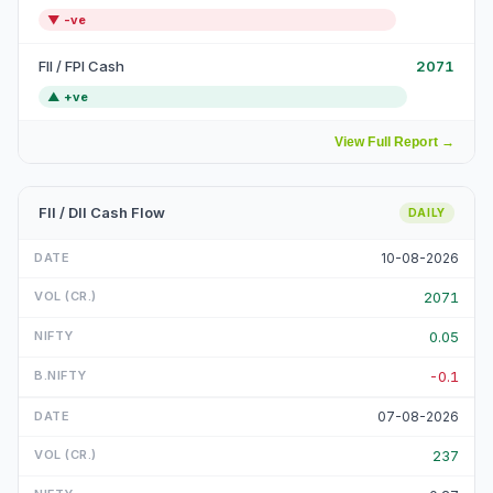
▼
-ve
FII / FPI Cash
2071
▲
+ve
View Full Report
→
FII / DII Cash Flow
DAILY
10-08-2026
2071
0.05
-0.1
07-08-2026
237