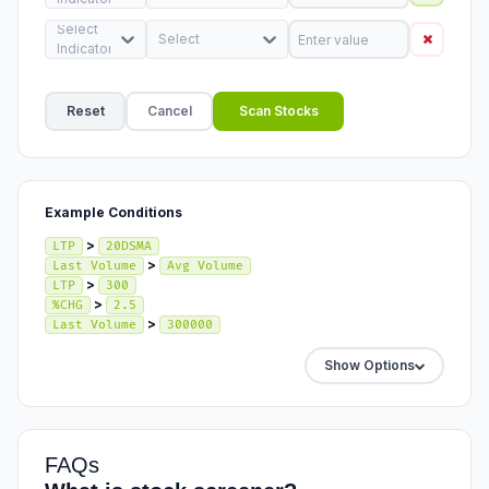
Select
Select
Indicator
Reset
Cancel
Scan Stocks
Example Conditions
>
LTP
20DSMA
>
Last Volume
Avg Volume
>
LTP
300
>
%CHG
2.5
>
Last Volume
300000
Show Options
FAQs