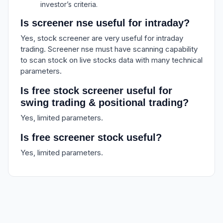
investor’s criteria.
Is screener nse useful for intraday?
Yes, stock screener are very useful for intraday
trading. Screener nse must have scanning capability
to scan stock on live stocks data with many technical
parameters.
Is free stock screener useful for
swing trading & positional trading?
Yes, limited parameters.
Is free screener stock useful?
Yes, limited parameters.