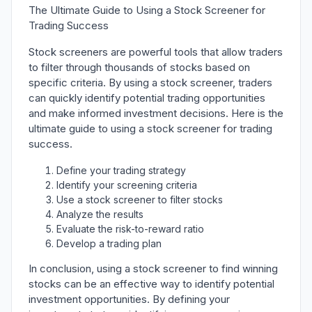
The Ultimate Guide to Using a Stock Screener for
Trading Success
Stock screeners are powerful tools that allow traders
to filter through thousands of stocks based on
specific criteria. By using a stock screener, traders
can quickly identify potential trading opportunities
and make informed investment decisions. Here is the
ultimate guide to using a stock screener for trading
success.
Define your trading strategy
Identify your screening criteria
Use a stock screener to filter stocks
Analyze the results
Evaluate the risk-to-reward ratio
Develop a trading plan
In conclusion, using a stock screener to find winning
stocks can be an effective way to identify potential
investment opportunities. By defining your