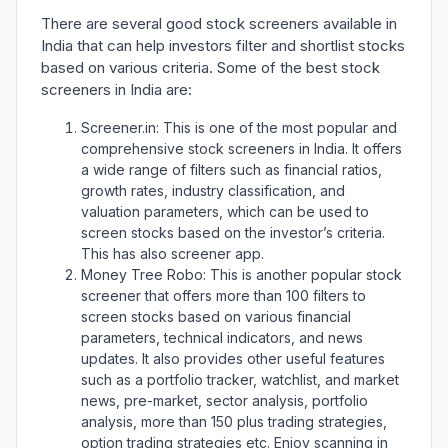
There are several good stock screeners available in
India that can help investors filter and shortlist stocks
based on various criteria. Some of the best stock
screeners in India are:
Screener.in: This is one of the most popular and
comprehensive stock screeners in India. It offers
a wide range of filters such as financial ratios,
growth rates, industry classification, and
valuation parameters, which can be used to
screen stocks based on the investor’s criteria.
This has also screener app.
Money Tree Robo: This is another popular stock
screener that offers more than 100 filters to
screen stocks based on various financial
parameters, technical indicators, and news
updates. It also provides other useful features
such as a portfolio tracker, watchlist, and market
news, pre-market, sector analysis, portfolio
analysis, more than 150 plus trading strategies,
option trading strategies etc. Enjoy scanning in