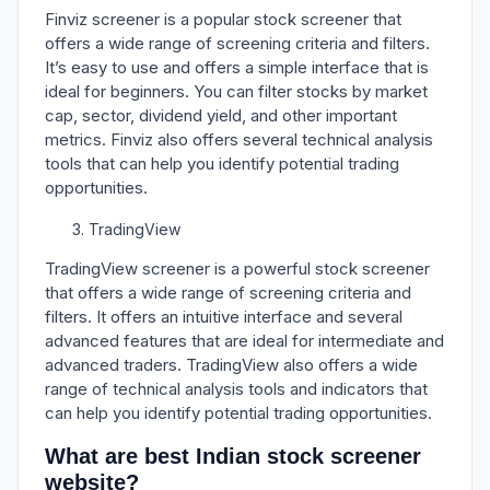
Finviz screener is a popular stock screener that
offers a wide range of screening criteria and filters.
It’s easy to use and offers a simple interface that is
ideal for beginners. You can filter stocks by market
cap, sector, dividend yield, and other important
metrics. Finviz also offers several technical analysis
tools that can help you identify potential trading
opportunities.
TradingView
TradingView screener is a powerful stock screener
that offers a wide range of screening criteria and
filters. It offers an intuitive interface and several
advanced features that are ideal for intermediate and
advanced traders. TradingView also offers a wide
range of technical analysis tools and indicators that
can help you identify potential trading opportunities.
What are best Indian stock screener
website?