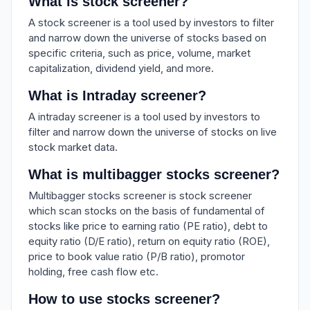
What is stock screener?
A stock screener is a tool used by investors to filter
and narrow down the universe of stocks based on
specific criteria, such as price, volume, market
capitalization, dividend yield, and more.
What is Intraday screener?
A intraday screener is a tool used by investors to
filter and narrow down the universe of stocks on live
stock market data.
What is multibagger stocks screener?
Multibagger stocks screener is stock screener
which scan stocks on the basis of fundamental of
stocks like price to earning ratio (PE ratio), debt to
equity ratio (D/E ratio), return on equity ratio (ROE),
price to book value ratio (P/B ratio), promotor
holding, free cash flow etc.
How to use stocks screener?