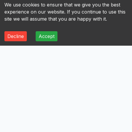
We use cookies to ensure that we give you the best
experience on our website. If you continue to use this
site we will assume that you are happy with it.
Decline
Accept
ALL
A
B
C
D
E
F
G
H
I
A
Axis Bank Limited
Avenue Supermarts Limited
Aurobindo Pharma Limited
Atul Limited
Astral Limited
AstraZeneca Pharma India Limited
Aster DM Healthcare Limited
Asian Paints Limited
Ashok Leyland Limited
Asahi India Glass Limited
Aptus Value Housing Finance India Limited
Apollo Tyres Limited
Apollo Hospitals Enterprise Limited
Apar Industries Limited