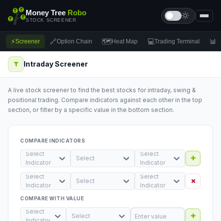
Money Tree
Robo
STOCK SCREENER
⚡
🔗
🗺
💻
📊
Screener
Option Chain
Heat Map
Trading Terminal
F
Intraday Screener
A live stock screener to find the best stocks for intraday, swing &
positional trading. Compare indicators against each other in the top
section, or filter by a specific value in the bottom section.
COMPARE INDICATORS
Select
Select
Select
Indicator
Indicator
Select
Select
Select
Indicator
Indicator
COMPARE WITH VALUE
Select
Select
Indicator