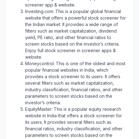
screener app & website.
Investing.com: This is a popular global financial
website that offers a powerful stock screener for
the Indian market. It provides a wide range of
filters such as market capitalization, dividend
yield, PE ratio, and other financial ratios to
screen stocks based on the investor’s criteria.
Enjoy full stock screener in screener apps &
website.
Moneycontrol: This is one of the oldest and most
popular financial websites in India, which
provides a stock screener to its users. It offers
several filters such as market capitalization,
industry classification, financial ratios, and other
parameters to screen stocks based on the
investor’s criteria.
EquityMaster: This is a popular equity research
website in India that offers a stock screener for
its users. It provides several filters such as
financial ratios, industry classification, and other
parameters to screen stocks based on the