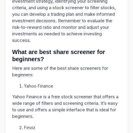
investment strategy, identifying your screening
criteria, and using a stock screener to filter stocks,
you can develop a trading plan and make informed
investment decisions. Remember to evaluate the
risk-to-reward ratio and monitor and adjust your
investments as needed to achieve investing
success.
What are best share screener for
beginners?
Here are some of the best share screeners for
beginners:
Yahoo Finance
Yahoo Finance is a free stock screener that offers a
wide range of filters and screening criteria. It’s easy
to use and offers a simple interface that is ideal for
beginners.
Finviz