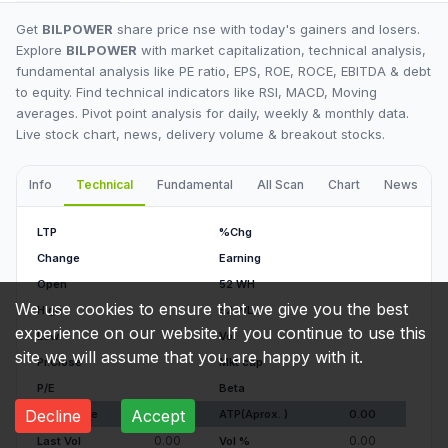
Get
BILPOWER
share price nse with today's gainers and losers.
Explore
BILPOWER
with market capitalization, technical analysis,
fundamental analysis like PE ratio, EPS, ROE, ROCE, EBITDA & debt
to equity. Find technical indicators like RSI, MACD, Moving
averages. Pivot point analysis for daily, weekly & monthly data.
Live stock chart, news, delivery volume & breakout stocks.
Info
Technical
Fundamental
All Scan
Chart
News
I
LTP
%Chg
Change
Earning
Open
52 WH
We use cookies to ensure that we give you the best
High
52 WL
experience on our website. If you continue to use this
Low
Vol
site we will assume that you are happy with it.
Pr.Close
Mkt cap
P/E
Beta
Decline
Accept
Av. Volume
ATP(Aprox. )
0.00
0.00
0.00
Last Vol
Vol %