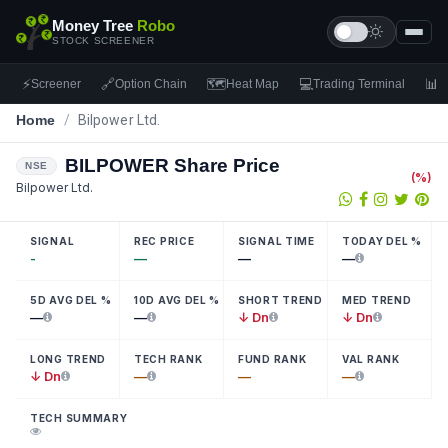
Money Tree
Robo
STOCK SCREENER
⚡
🔗
🗺
💻
📊
Screener
Option Chain
Heat Map
Trading Terminal
F
Home
/
Bilpower Ltd.
BILPOWER
Share Price
NSE
(
%)
Bilpower Ltd.
SIGNAL
REC PRICE
SIGNAL TIME
TODAY DEL %
-
—
—
—
5D AVG DEL %
10D AVG DEL %
SHORT TREND
MED TREND
—
—
↓ Dn
↓ Dn
LONG TREND
TECH RANK
FUND RANK
VAL RANK
↓ Dn
—
—
—
TECH SUMMARY