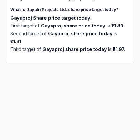
What is Gayatri Projects Ltd. share price target today?
Gayaproj Share price target today:
First target of
Gayaproj share price today
is
₹21.49.
Second target of
Gayaproj share price today
is
₹21.61.
Third target of
Gayaproj share price today
is
₹21.97.