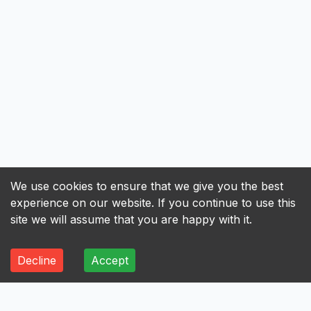
We use cookies to ensure that we give you the best
experience on our website. If you continue to use this
site we will assume that you are happy with it.
Decline
Accept