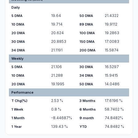
Daily
19.64
21.4322
5 DMA
50 DMA
19.714
19.9112
10 DMA
89 DMA
20.624
19.2863
20 DMA
100 DMA
20.8853
17.0083
30 DMA
150 DMA
21.1191
15.5874
34 DMA
200 DMA
Weekly
21.106
16.5297
5 DMA
30 DMA
21.288
15.9415
10 DMA
34 DMA
19.1995
14.0486
20 DMA
50 DMA
Performance
2.53
%
17.6196
%
T Chg(%)
3 Months
0.8
%
58.7402
%
1 Week
6 Months
-8.44687
%
74.8482
%
1 Month
9 month
139.43
%
74.8482
%
1 Year
YTD