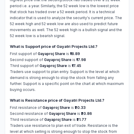
period i.e. a year. Similarly, the 52 week low is the lowest price
that stock has traded over a 52 week period. It is a technical
indicator that is used to analyze the security's current price. The
52 week high and 52 week low are also used to predict future
movements as well. The 52 week high is a bullish signal and the
52 week low is a bearish signal.
What is Support price of Gayatri Projects Ltd.?
First support of
Gayaproj Share
is
₹18.89
Second support of
Gayaproj Share
is
₹17.98
Third support of
Gayaproj Share
is
₹17.45
Traders use support to plan entry. Support is the level at which
demand is strong enough to stop the stock from falling any
further. Support is a specific point on the chart at which maximum
buying occurs.
What is Resistance price of Gayatri Projects Ltd.?
First resistance of
Gayaproj Share
is
₹20.33
Second resistance of
Gayaproj Share
is
₹20.86
Third resistance of
Gayaproj Share
is
₹21.77
Traders use resistance to plan exit of trade. Resistance is the
level at which selling is strong enough to stop the stock from