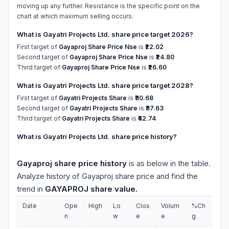
moving up any further. Resistance is the specific point on the
chart at which maximum selling occurs.
What is Gayatri Projects Ltd. share price target 2026?
First target of
Gayaproj Share Price Nse
is
₹22.02
Second target of
Gayaproj Share Price Nse
is
₹24.80
Third target of
Gayaproj Share Price Nse
is
₹26.60
What is Gayatri Projects Ltd. share price target 2028?
First target of
Gayatri Projects Share
is
₹30.68
Second target of
Gayatri Projects Share
is
₹37.63
Third target of
Gayatri Projects Share
is
₹42.74
What is Gayatri Projects Ltd. share price history?
Gayaproj share price history
is as below in the table.
Analyze history of Gayaproj share price and find the
trend in
GAYAPROJ share value.
Date
Ope
High
Lo
Clos
Volum
%Ch
n
w
e
e
g