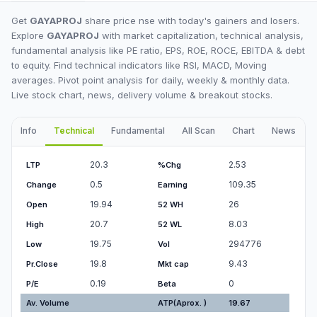
Get
GAYAPROJ
share price nse with today's gainers and losers.
Explore
GAYAPROJ
with market capitalization, technical analysis,
fundamental analysis like PE ratio, EPS, ROE, ROCE, EBITDA & debt
to equity. Find technical indicators like RSI, MACD, Moving
averages. Pivot point analysis for daily, weekly & monthly data.
Live stock chart, news, delivery volume & breakout stocks.
Info
Technical
Fundamental
All Scan
Chart
News
I
20.3
2.53
LTP
%Chg
0.5
109.35
Change
Earning
19.94
26
Open
52 WH
20.7
8.03
High
52 WL
19.75
294776
Low
Vol
19.8
9.43
Pr.Close
Mkt cap
0.19
0
P/E
Beta
Av. Volume
ATP(Aprox. )
19.67