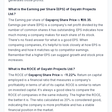
generates those profits.
What is the Earning per Share (EPS) of Gayatri Projects
Ltd.?
The Earning per share of
Gayaproj Share Price
is
₹109.35.
Earnings per share (EPS) is a company's net profit divided by the
number of common shares it has outstanding. EPS indicates how
much money a company makes for each share of its stock.
There's no fixed answer for what is a good EPS. When
comparing companies, it's helpful to look closely at how EPS is
trending and how it matches up to competitor earnings.
Remember that a higher EPS can suggest growth and stock price
increases.
What is the ROCE of Gayatri Projects Ltd.?
The ROCE of
Gayaproj Share Price
is
-11.22%
. Return on capital
employed is a financial ratio that measures a company's
profitability in terms of all of its capital. ROCE is similar to return
on invested capital. It's always a good idea to compare the
ROCE of companies in the same industry. The higher the ROCE,
the better it is. The ratio calculated as 20% is considered good,
indicating the company is more profitable and has a stable
financial position in the market.