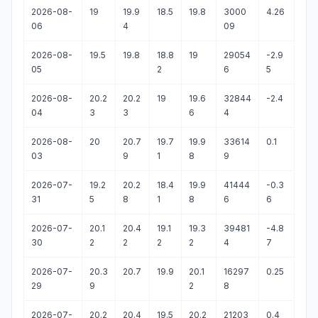
2026-08-
19
19.9
18.5
19.8
3000
4.26
06
4
09
2026-08-
19.5
19.8
18.8
19
29054
-2.9
05
2
6
5
2026-08-
20.2
20.2
19
19.6
32844
-2.4
04
3
3
6
4
2026-08-
20
20.7
19.7
19.9
33614
0.1
03
9
1
8
9
2026-07-
19.2
20.2
18.4
19.9
41444
-0.3
31
5
8
1
8
6
6
2026-07-
20.1
20.4
19.1
19.3
39481
-4.8
30
2
2
2
2
4
7
2026-07-
20.3
20.7
19.9
20.1
16297
0.25
29
9
2
8
2026-07-
20.2
20.4
19.5
20.2
21203
0.4