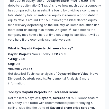
The debt to equity ratio of
Gayaproj Share Price
is
0.00
. The
debt-to-equity ratio (D/E ratio) shows how much debt a company
has compared to its assets. It is found by dividing a company's
total debt by total shareholder equity. Generally, a good debt to
equity ratio is around 1 to 1.5. However, the ideal debt to equity
ratio will vary depending on the industry, as some industries use
more debt financing than others. A higher D/E ratio means the
company may have a harder time covering its liabilities. It will be
very hard if the economic scenario worsens.
What is Gayatri Projects Ltd. news today?
Gayatri Projects
News Today :
LTP 20.3
%Chg: 2.53
Chg: 0.5
Volume: 294776
Get detailed Technical analysis of
Gayaproj Share Value,
News,
Dividend, Quarterly results, Fundamental Analysis & more
information.
Today’s Gayatri Projects Ltd. screener scan?
Get the last 5 days of
Gayaproj Screener
at "ALL SCAN" feature
of Money Tree Robo with recommended price for buying &
selling. Also find the trend of
Gayaproj share price screener.