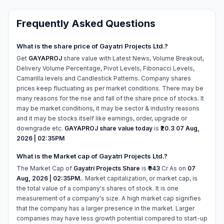
Frequently Asked Questions
What is the share price of Gayatri Projects Ltd.?
Get
GAYAPROJ
share value with Latest News, Volume Breakout,
Delivery Volume Percentage, Pivot Levels, Fibonacci Levels,
Camarilla levels and Candlestick Patterns. Company shares
prices keep fluctuating as per market conditions. There may be
many reasons for the rise and fall of the share price of stocks. It
may be market conditions, it may be sector & industry reasons
and it may be stocks itself like earnings, order, upgrade or
downgrade etc.
GAYAPROJ share value today
is
₹20.3
07 Aug,
2026 | 02:35PM
What is the Market cap of Gayatri Projects Ltd.?
The Market Cap of
Gayatri Projects Share
is
₹943
Cr As on
07
Aug, 2026 | 02:35PM.
. Market capitalization, or market cap, is
the total value of a company's shares of stock. It is one
measurement of a company's size. A high market cap signifies
that the company has a larger presence in the market. Larger
companies may have less growth potential compared to start-up