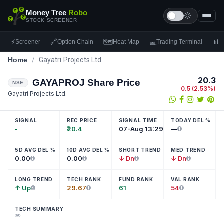
Money Tree
Robo
STOCK SCREENER
⚡
🔗
🗺
💻
📊
Screener
Option Chain
Heat Map
Trading Terminal
F
Home
/
Gayatri Projects Ltd.
20.3
GAYAPROJ
Share Price
NSE
0.5
(
2.53
%)
Gayatri Projects Ltd.
SIGNAL
REC PRICE
SIGNAL TIME
TODAY DEL %
-
₹20.4
07-Aug 13:29
—
5D AVG DEL %
10D AVG DEL %
SHORT TREND
MED TREND
0.00
0.00
↓ Dn
↓ Dn
LONG TREND
TECH RANK
FUND RANK
VAL RANK
↑ Up
29.67
61
54
TECH SUMMARY