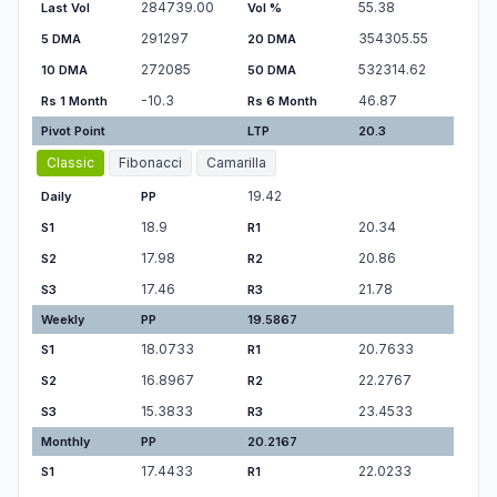
284739.00
55.38
Last Vol
Vol %
291297
354305.55
5 DMA
20 DMA
272085
532314.62
10 DMA
50 DMA
-10.3
46.87
Rs 1 Month
Rs 6 Month
Pivot Point
LTP
20.3
Classic
Fibonacci
Camarilla
19.42
Daily
PP
18.9
20.34
S1
R1
17.98
20.86
S2
R2
17.46
21.78
S3
R3
Weekly
PP
19.5867
18.0733
20.7633
S1
R1
16.8967
22.2767
S2
R2
15.3833
23.4533
S3
R3
Monthly
PP
20.2167
17.4433
22.0233
S1
R1