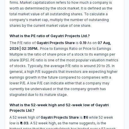
firms. Market capitalization refers to how much a company is
worth as determined by the stock market. It is defined as the
total market value of all outstanding shares. To calculate a
company's market cap, multiply the number of outstanding
shares by the current market value of one share.
What is the PE ratio of Gayatri Projects Ltd.?
The P/E ratio of
Gayatri Projects Share
is
0.19
As on
07 Aug,
2026 | 02:35PM.
. Price to Earnings Ratio or Price to Earnings
Multiple is the ratio of share price of a stock to its earnings per
share (EPS). PE ratio is one of the most popular valuation metrics
of stocks. Typically, the average P/E ratio is around 20 to 25. In
general, a high P/E suggests that investors are expecting higher
earnings growth in the future compared to companies with a
lower P/E. A low P/E can indicate either that a company may
currently be undervalued or that the company growth has
stagnated due to its mature stage.
What is the 52-week high and 52-week low of Gayatri
Projects Ltd.?
A 52 week high of
Gayatri Projects Share
is
₹26
while 52 week
low is
₹8.03.
A 52 week high, as the name suggests, is the
highest price that the security/stock has traded over a 52 week