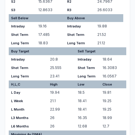
15.6367
24.7967
S2
R2
12.8633
26.6033
S3
R3
Sell Below
Buy Above
19.16
19.88
Intraday
Intraday
17.485
21.52
Shot Term
Shot Term
18.83
21.12
Long Term
Long Term
Buy Target
Sell Target
20.8
18.64
Intraday
Intraday
25.555
16.3083
Shot Term
Shot Term
23.41
16.0567
Long Term
Long Term
H,L,C
High
Low
Close
19.94
18.5
19.81
L Day
21.1
18.41
19.25
L Week
22.99
18.41
19.25
L Month
26
16.35
18.99
L3 Months
26
12.68
12.7
L6 Months
Movining Av.(SMA)