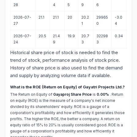
28
4
5
9
6
2026-07-
21.1
21.1
20
20.2
29965
-3.0
27
1
0
4
2026-07-
20.5
21.4
19.9
20.7
32298
0.34
24
9
3
3
Historical share price of stock is needed to find the
trend of stock, performance analysis of stock price.
History of share price is also used to find the demand
and supply by analyzing volume data if available.
What is the ROE (Return on Equity) of Gayatri Projects Ltd.?
The Return on Equity of
Gayaproj Share Price
is
0.00%
. Return
on equity (ROE) is the measure of a company's net income
divided by its shareholders' equity. ROE is a gauge of a
corporation's profitability and how efficiently it generates those
profits. The higher the ROE, the better a company. A return on
equity ratio of 15% to 20% is usually considered good. ROE is a
gauge of a corporation's profitability and how efficiently it