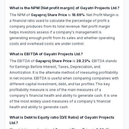
What is the NPM (Net profit margin) of Gayatri Projects Ltd.?
The NPM of
Gayaproj Share Price
is
18.69%
. Net Profit Margin is
a financial ratio used to calculate the percentage of profit a
company produces from its total revenue. Net profit margin
helps investors assess if a company's management is
generating enough profit from its sales and whether operating
costs and overhead costs are under control.
What is EBITDA of Gayatri Projects Ltd.?
The EBITDA of
Gayaproj Share Price
is
28.23%
. EBITDA stands
for Earnings Before Interest, Taxes, Depreciation, and
Amortization. It is the alternate method of measuring profitability
in net income. EBITDA is useful when comparing companies with
different capital investment, debt, and tax profiles.This key
profitability measure is one of the main measures of a
company's financial health and ability to generate cash. It is one
of the most widely used measures of a company's financial
health and ability to generate cash.
What is Debt to Equity ratio (D/E Ratio) of Gayatri Projects
Ltd.?