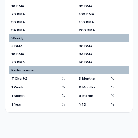
10 DMA
89 DMA
20 DMA
100 DMA
30 DMA
150 DMA
34 DMA
200 DMA
Weekly
5 DMA
30 DMA
10 DMA
34 DMA
20 DMA
50 DMA
Performance
%
%
T Chg(%)
3 Months
%
%
1 Week
6 Months
%
%
1 Month
9 month
%
%
1 Year
YTD