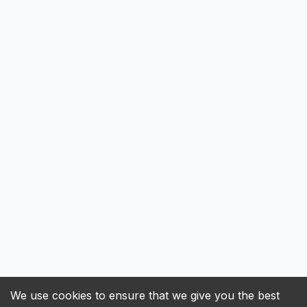
We use cookies to ensure that we give you the best