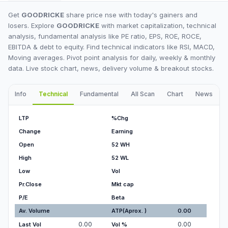
Get
GOODRICKE
share price nse with today's gainers and
losers. Explore
GOODRICKE
with market capitalization, technical
analysis, fundamental analysis like PE ratio, EPS, ROE, ROCE,
EBITDA & debt to equity. Find technical indicators like RSI, MACD,
Moving averages. Pivot point analysis for daily, weekly & monthly
data. Live stock chart, news, delivery volume & breakout stocks.
Info
Technical
Fundamental
All Scan
Chart
News
I
LTP
%Chg
Change
Earning
Open
52 WH
High
52 WL
Low
Vol
Pr.Close
Mkt cap
P/E
Beta
Av. Volume
ATP(Aprox. )
0.00
0.00
0.00
Last Vol
Vol %