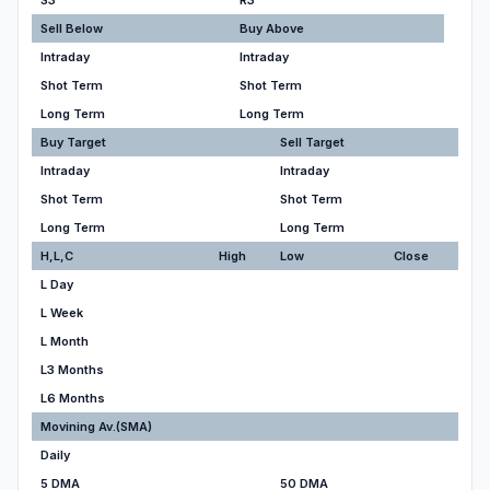
S3
R3
Sell Below
Buy Above
Intraday
Intraday
Shot Term
Shot Term
Long Term
Long Term
Buy Target
Sell Target
Intraday
Intraday
Shot Term
Shot Term
Long Term
Long Term
H,L,C
High
Low
Close
L Day
L Week
L Month
L3 Months
L6 Months
Movining Av.(SMA)
Daily
5 DMA
50 DMA