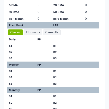
0
0
5 DMA
20 DMA
0
0
10 DMA
50 DMA
0
0
Rs 1 Month
Rs 6 Month
Pivot Point
LTP
Classic
Fibonacci
Camarilla
Daily
PP
S1
R1
S2
R2
S3
R3
Weekly
PP
S1
R1
S2
R2
S3
R3
Monthly
PP
S1
R1
S2
R2