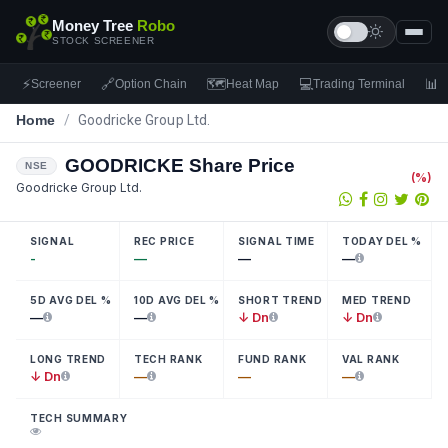
Money Tree
Robo
STOCK SCREENER
⚡
🔗
🗺
💻
📊
Screener
Option Chain
Heat Map
Trading Terminal
F
Home
/
Goodricke Group Ltd.
GOODRICKE
Share Price
NSE
(
%)
Goodricke Group Ltd.
SIGNAL
REC PRICE
SIGNAL TIME
TODAY DEL %
-
—
—
—
5D AVG DEL %
10D AVG DEL %
SHORT TREND
MED TREND
—
—
↓ Dn
↓ Dn
LONG TREND
TECH RANK
FUND RANK
VAL RANK
↓ Dn
—
—
—
TECH SUMMARY