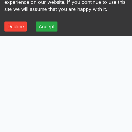
experience on our website. If you continue to use this
site we will assume that you are happy with it.
Decline
Accept
ALL
A
B
C
D
E
F
G
H
I
A
Axis Bank Limited
Avenue Supermarts Limited
Aurobindo Pharma Limited
Atul Limited
Astral Limited
AstraZeneca Pharma India Limited
Aster DM Healthcare Limited
Asian Paints Limited
Ashok Leyland Limited
Asahi India Glass Limited
Aptus Value Housing Finance India Limited
Apollo Tyres Limited
Apollo Hospitals Enterprise Limited
Apar Industries Limited
Angel One Limited
Anant Raj Limited