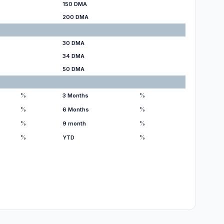
150 DMA
200 DMA
30 DMA
34 DMA
50 DMA
%
%
3 Months
%
%
6 Months
%
%
9 month
%
%
YTD