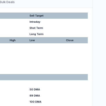
Bulk Deals
Sell Target
Intraday
Shot Term
Long Term
High
Low
Close
50 DMA
89 DMA
100 DMA