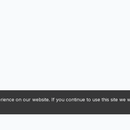
ience on our website. If you continue to use this site we w
J
K
L
M
N
O
P
R
S
T
U