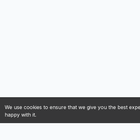
We use cookies to ensure that we give you the best exper
happy with it.
ALL
A
B
C
D
E
F
G
H
I