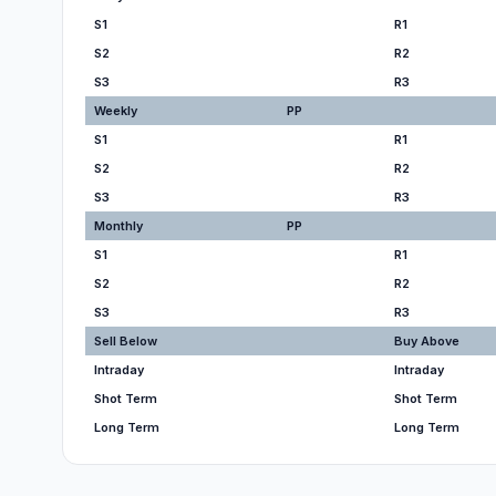
S1
R1
S2
R2
S3
R3
Weekly
PP
S1
R1
S2
R2
S3
R3
Monthly
PP
S1
R1
S2
R2
S3
R3
Sell Below
Buy Above
Intraday
Intraday
Shot Term
Shot Term
Long Term
Long Term