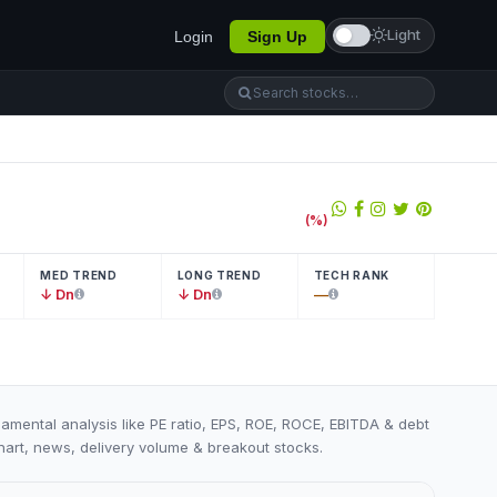
Light
Login
Sign Up
(
%)
MED TREND
LONG TREND
TECH RANK
↓ Dn
↓ Dn
—
damental analysis like PE ratio, EPS, ROE, ROCE, EBITDA & debt
 chart, news, delivery volume & breakout stocks.