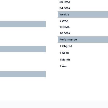
30 DMA
34 DMA
Weekly
5 DMA
10 DMA
20 DMA
Performance
T Chg(%)
1 Week
1 Month
1 Year