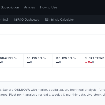
Subscription
Articles
How to Use
📊
🧮
rminal
F&O Dashboard
Intrinsic Calculator
ODAY DEL %
5D AVG DEL %
10D AVG DEL %
SHORT TREND
—
—
—
↓ Dn
s. Explore
GSLNOVA
with market capitalization, technical analysis, fun
rages. Pivot point analysis for daily, weekly & monthly data. Live stock