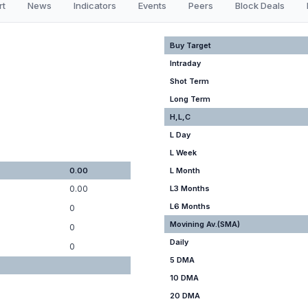
rt
News
Indicators
Events
Peers
Block Deals
Buy Target
Intraday
Shot Term
Long Term
H,L,C
L Day
L Week
0.00
L Month
0.00
L3 Months
L6 Months
0
Movining Av.(SMA)
0
Daily
0
5 DMA
10 DMA
20 DMA