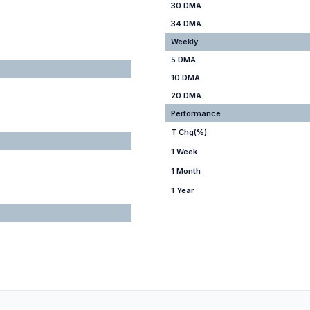
30 DMA
34 DMA
Weekly
5 DMA
10 DMA
20 DMA
Performance
T Chg(%)
1 Week
1 Month
1 Year