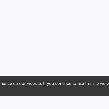
ience on our website. If you continue to use this site we w
J
K
L
M
N
O
P
R
S
T
U