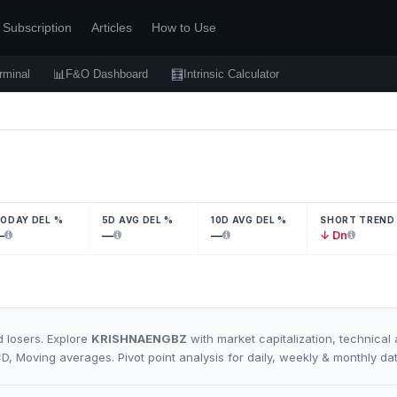
Subscription
Articles
How to Use
📊
🧮
rminal
F&O Dashboard
Intrinsic Calculator
ODAY DEL %
5D AVG DEL %
10D AVG DEL %
SHORT TREND
—
—
—
↓ Dn
 losers. Explore
KRISHNAENGBZ
with market capitalization, technical 
CD, Moving averages. Pivot point analysis for daily, weekly & monthly da