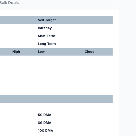
Bulk Deals
Sell Target
Intraday
Shot Term
Long Term
High
Low
Close
50 DMA
89 DMA
100 DMA