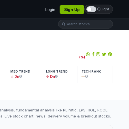
Light
Login
Sign Up
(
%)
MED TREND
LONG TREND
TECH RANK
↓ Dn
↓ Dn
—
analysis, fundamental analysis like PE ratio, EPS, ROE, ROCE,
ta. Live stock chart, news, delivery volume & breakout stocks.