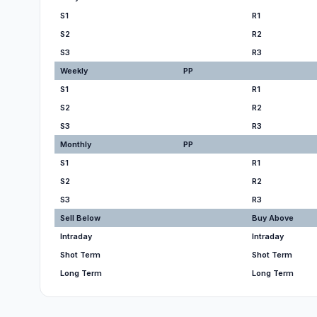
S1
R1
S2
R2
S3
R3
Weekly
PP
S1
R1
S2
R2
S3
R3
Monthly
PP
S1
R1
S2
R2
S3
R3
Sell Below
Buy Above
Intraday
Intraday
Shot Term
Shot Term
Long Term
Long Term