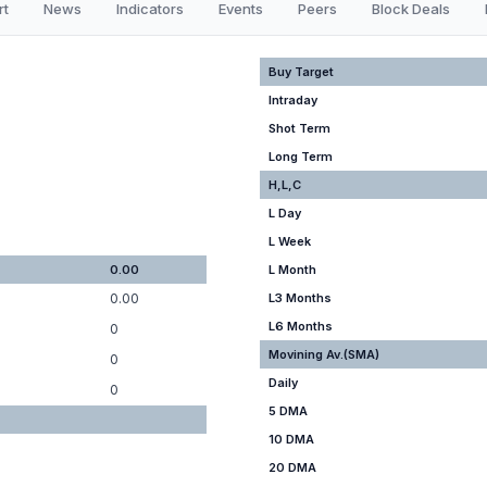
rt
News
Indicators
Events
Peers
Block Deals
Buy Target
Intraday
Shot Term
Long Term
H,L,C
L Day
L Week
0.00
L Month
0.00
L3 Months
L6 Months
0
Movining Av.(SMA)
0
Daily
0
5 DMA
10 DMA
20 DMA