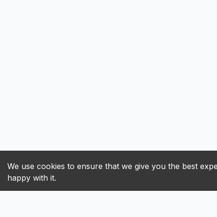
We use cookies to ensure that we give you the best exper
happy with it.
ALL
A
B
C
D
E
F
G
H
I