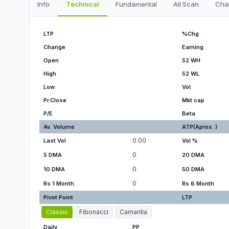
Info
Technical
Fundamental
All Scan
Cha
LTP
%Chg
Change
Earning
Open
52 WH
High
52 WL
Low
Vol
Pr.Close
Mkt cap
P/E
Beta
Av. Volume
ATP(Aprox. )
0.00
Last Vol
Vol %
0
5 DMA
20 DMA
0
10 DMA
50 DMA
0
Rs 1 Month
Rs 6 Month
Pivot Point
LTP
Classic
Fibonacci
Camarilla
Daily
PP