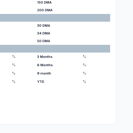
150 DMA
200 DMA
30 DMA
34 DMA
50 DMA
%
%
3 Months
%
%
6 Months
%
%
9 month
%
%
YTD