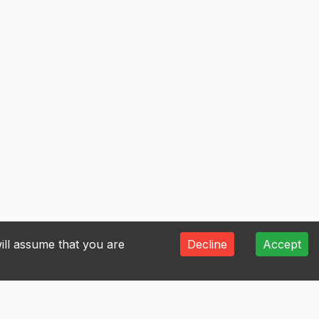
ill assume that you are
Decline
Accept
V
W
Y
Z