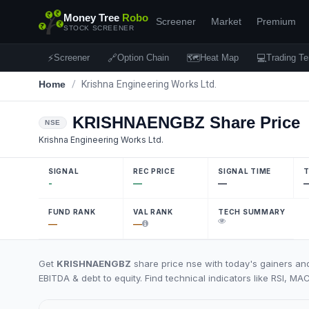
Money Tree
Robo
Screener
Market
Premium
STOCK SCREENER
⚡
🔗
🗺
💻
Screener
Option Chain
Heat Map
Trading Te
Home
/
Krishna Engineering Works Ltd.
KRISHNAENGBZ
Share Price
NSE
Krishna Engineering Works Ltd.
SIGNAL
REC PRICE
SIGNAL TIME
T
-
—
—
FUND RANK
VAL RANK
TECH SUMMARY
—
—
Get
KRISHNAENGBZ
share price nse with today's gainers and
EBITDA & debt to equity. Find technical indicators like RSI, MA