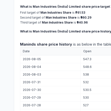
What is Man Industries (India) Limited share price targe
First target of
Man Industries Share
is
₹761.53
Second target of
Man Industries Share
is
₹860.29
Third target of
Man Industries Share
is
₹940.96
What is Man Industries (India) Limited share price histor
Maninds share price history
is as below in the tabl
Date
Open
2026-08-05
547.3
2026-08-04
548.6
2026-08-03
538
2026-07-31
532
2026-07-30
530.5
2026-07-29
530
2026-07-28
527