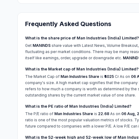
Frequently Asked Questions
What is the share price of Man Industries (India) Limited?
Get
MANINDS
share value with Latest News, Volume Breakout,
fluctuating as per market conditions. There may be many reason
itself like earnings, order, upgrade or downgrade etc.
MANINDS
What is the Market cap of Man Industries (India) Limited?
The Market Cap of
Man Industries Share
is
₹4025
Cr As on
06 A
company's size. A high market cap signifies that the company 
refers to how much a company is worth as determined by the sto
outstanding shares by the current market value of one share.
What is the PE ratio of Man Industries (India) Limited?
The P/E ratio of
Man Industries Share
is
22.68
As on
06 Aug, 
ratio is one of the most popular valuation metrics of stocks. Ty
future compared to companies with a lower P/E. A low P/E can 
What is the 52-week high and 52-week low of Man Industr