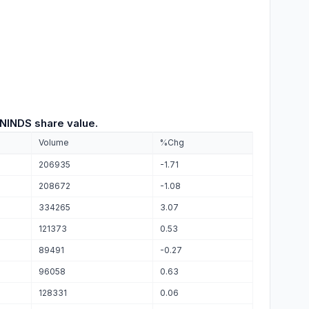
INDS share value.
Volume
%Chg
206935
-1.71
208672
-1.08
334265
3.07
121373
0.53
89491
-0.27
96058
0.63
128331
0.06