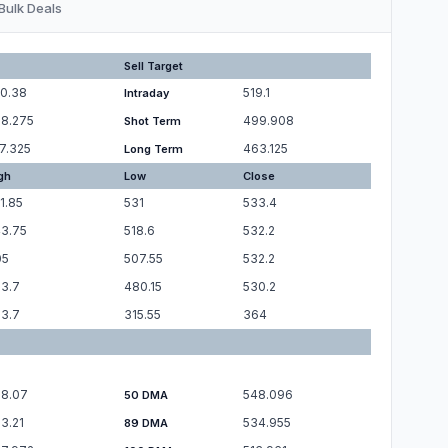
Bulk Deals
Sell Target
0.38
519.1
Intraday
8.275
499.908
Shot Term
7.325
463.125
Long Term
gh
Low
Close
1.85
531
533.4
3.75
518.6
532.2
05
507.55
532.2
3.7
480.15
530.2
3.7
315.55
364
8.07
548.096
50 DMA
3.21
534.955
89 DMA