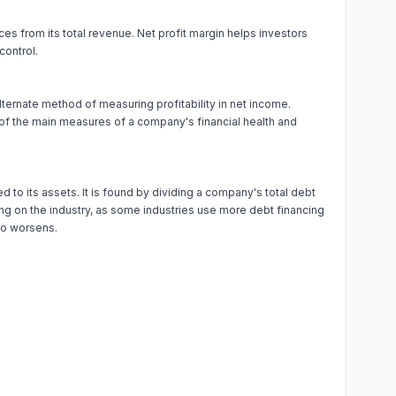
ces from its total revenue. Net profit margin helps investors
control.
alternate method of measuring profitability in net income.
 of the main measures of a company's financial health and
to its assets. It is found by dividing a company's total debt
nding on the industry, as some industries use more debt financing
rio worsens.