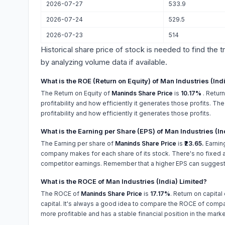
2026-07-27
533.9
2026-07-24
529.5
2026-07-23
514
Historical share price of stock is needed to find the 
by analyzing volume data if available.
What is the ROE (Return on Equity) of Man Industries (Ind
The Return on Equity of
Maninds Share Price
is
10.17%
. Retur
profitability and how efficiently it generates those profits. T
profitability and how efficiently it generates those profits.
What is the Earning per Share (EPS) of Man Industries (In
The Earning per share of
Maninds Share Price
is
₹23.65.
Earnin
company makes for each share of its stock. There's no fixed a
competitor earnings. Remember that a higher EPS can suggest
What is the ROCE of Man Industries (India) Limited?
The ROCE of
Maninds Share Price
is
17.17%
. Return on capital
capital. It's always a good idea to compare the ROCE of compan
more profitable and has a stable financial position in the marke