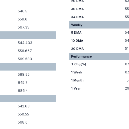
53
20 DMA
55
30 DMA
546.5
55
34 DMA
559.6
Weekly
567.35
54
5 DMA
54
10 DMA
544.433
51
20 DMA
556.667
Performance
569.583
0.
T Chg(%)
0
1 Week
588.95
-5
1 Month
645.7
29
1 Year
686.4
542.63
550.55
568.6