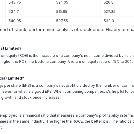
543.75
524.05
526.8
534.7
515.85
527.35
540.95
507.55
533.3
trend of stock, performance analysis of stock price. History of sh
ia) Limited?
n on equity (ROE) is the measure of a company's net income divided by its sh
he higher the ROE, the better a company. A return on equity ratio of 15% to 20
dia) Limited?
gs per share (EPS) is a company's net profit divided by the number of comm
nswer for what is a good EPS. When comparing companies, it's helpful to loo
 growth and stock price increases.
 employed is a financial ratio that measures a company's profitability in terms o
ies in the same industry. The higher the ROCE, the better it is. The ratio c
t.