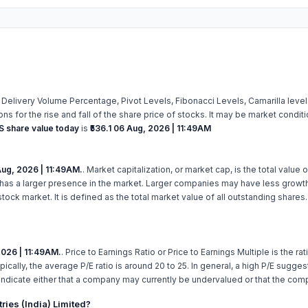
 Delivery Volume Percentage, Pivot Levels, Fibonacci Levels, Camarilla lev
s for the rise and fall of the share price of stocks. It may be market condit
 share value today
is
₹536.1
06 Aug, 2026 | 11:49AM
ug, 2026 | 11:49AM.
. Market capitalization, or market cap, is the total valu
has a larger presence in the market. Larger companies may have less growth 
ck market. It is defined as the total market value of all outstanding shares
2026 | 11:49AM.
. Price to Earnings Ratio or Price to Earnings Multiple is the ra
pically, the average P/E ratio is around 20 to 25. In general, a high P/E sugge
indicate either that a company may currently be undervalued or that the com
ies (India) Limited?