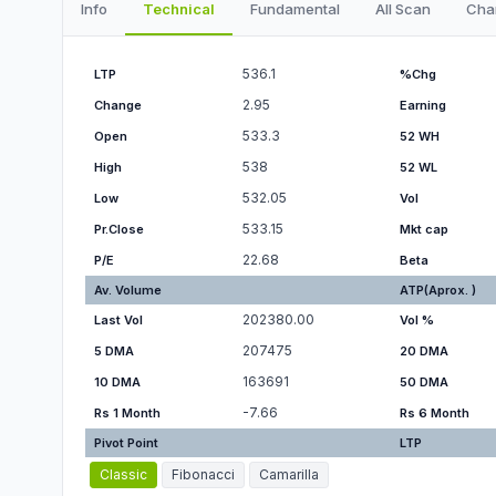
Info
Technical
Fundamental
All Scan
Cha
536.1
LTP
%Chg
2.95
Change
Earning
533.3
Open
52 WH
538
High
52 WL
532.05
Low
Vol
533.15
Pr.Close
Mkt cap
22.68
P/E
Beta
Av. Volume
ATP(Aprox. )
202380.00
Last Vol
Vol %
207475
5 DMA
20 DMA
163691
10 DMA
50 DMA
-7.66
Rs 1 Month
Rs 6 Month
Pivot Point
LTP
Classic
Fibonacci
Camarilla