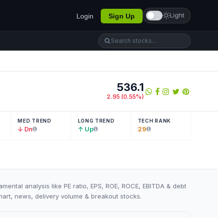
Light
Login
Sign Up
536.1
2.95
(
0.55
%)
MED TREND
LONG TREND
TECH RANK
↓ Dn
↑ Up
29
damental analysis like PE ratio, EPS, ROE, ROCE, EBITDA & debt
 chart, news, delivery volume & breakout stocks.