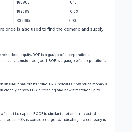
188808
-0.15
182399
-0.63
339695
3.93
are price is also used to find the demand and supply
areholders' equity. ROE is a gauge of a corporation's
% is usually considered good. ROE is a gauge of a corporation's
on shares it has outstanding. EPS indicates how much money a
k closely at how EPS is trending and how it matches up to
f all of its capital. ROCE is similar to return on invested
alculated as 20% is considered good, indicating the company is