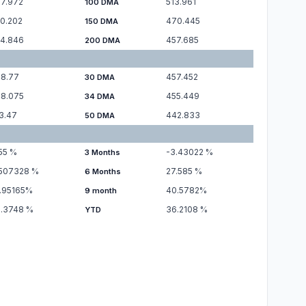
7.972
513.961
100 DMA
0.202
470.445
150 DMA
4.846
457.685
200 DMA
8.77
457.452
30 DMA
8.075
455.449
34 DMA
3.47
442.833
50 DMA
55
%
-3.43022
%
3 Months
.507328
%
27.585
%
6 Months
.95165
%
40.5782
%
9 month
.3748
%
36.2108
%
YTD