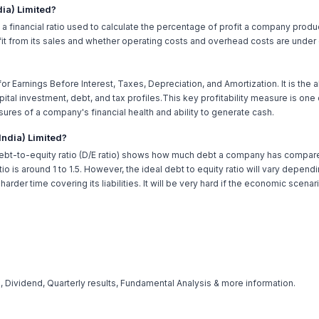
dia) Limited?
is a financial ratio used to calculate the percentage of profit a company produ
 from its sales and whether operating costs and overhead costs are under 
or Earnings Before Interest, Taxes, Depreciation, and Amortization. It is the 
tal investment, debt, and tax profiles.This key profitability measure is one
sures of a company's financial health and ability to generate cash.
(India) Limited?
ebt-to-equity ratio (D/E ratio) shows how much debt a company has compared 
tio is around 1 to 1.5. However, the ideal debt to equity ratio will vary depe
rder time covering its liabilities. It will be very hard if the economic scena
 Dividend, Quarterly results, Fundamental Analysis & more information.