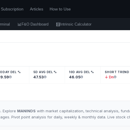
Subscription
Articles
How to Use
📊
🧮
rminal
F&O Dashboard
Intrinsic Calculator
ODAY DEL %
5D AVG DEL %
10D AVG DEL %
SHORT TREND
9.59
47.53
46.05
↓ Dn
s. Explore
MANINDS
with market capitalization, technical analysis, fun
rages. Pivot point analysis for daily, weekly & monthly data. Live stock