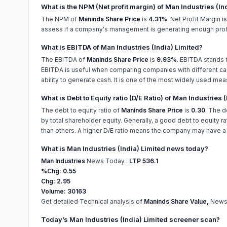
What is the NPM (Net profit margin) of Man Industries (In
The NPM of
Maninds Share Price
is
4.31%
. Net Profit Margin 
assess if a company's management is generating enough profit
What is EBITDA of Man Industries (India) Limited?
The EBITDA of
Maninds Share Price
is
9.93%
. EBITDA stands f
EBITDA is useful when comparing companies with different capi
ability to generate cash. It is one of the most widely used mea
What is Debt to Equity ratio (D/E Ratio) of Man Industries 
The debt to equity ratio of
Maninds Share Price
is
0.30
. The d
by total shareholder equity. Generally, a good debt to equity ra
than others. A higher D/E ratio means the company may have a ha
What is Man Industries (India) Limited news today?
Man Industries
News Today :
LTP 536.1
%Chg: 0.55
Chg: 2.95
Volume: 30163
Get detailed Technical analysis of
Maninds Share Value,
News,
Today’s Man Industries (India) Limited screener scan?