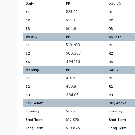
538.75
Daily
PP
525.65
S1
R1
517.9
S2
R2
504.8
S3
R3
Weekly
PP
531.517
519.283
S1
R1
506.367
S2
R2
494.133
S3
R3
Monthly
PP
548.25
491.5
S1
R1
450.8
S2
R2
394.05
S3
R3
Sell Below
Buy Above
532.2
Intraday
Intraday
512.825
Shot Term
Shot Term
519.875
Long Term
Long Term