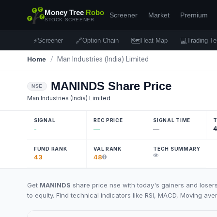
Money Tree
Robo
Screener
Market
Premium
STOCK SCREENER
⚡
🔗
🗺
💻
Screener
Option Chain
Heat Map
Trading Te
Home
/
Man Industries (India) Limited
MANINDS
Share Price
NSE
Man Industries (India) Limited
SIGNAL
REC PRICE
SIGNAL TIME
T
-
—
—
4
FUND RANK
VAL RANK
TECH SUMMARY
43
48
Get
MANINDS
share price nse with today's gainers and loser
to equity. Find technical indicators like RSI, MACD, Moving ave