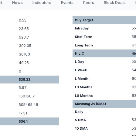
rt
News
Indicators
Events
Peers
Block Deals
0.55
Buy Target
55
Intraday
23.65
58
Shot Term
623.7
61
Long Term
302.05
H,L,C
Hi
30163
55
L Day
40.25
54
L Week
0
6
L Month
535.33
62
L3 Months
5.97
62
L6 Months
160160.7
Movining Av.(SMA)
505465.48
Daily
17.51
53
5 DMA
536.1
53
10 DMA