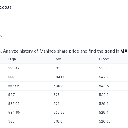
t 2028?
y?
e. Analyze history of Maninds share price and find the trend in
MAN
High
Low
Close
551.85
531
533.15
555
534.05
542.7
552.95
530.3
548.6
537
525
532.3
532.05
521
529.4
534.65
525.25
529.4
535
518.6
526.05