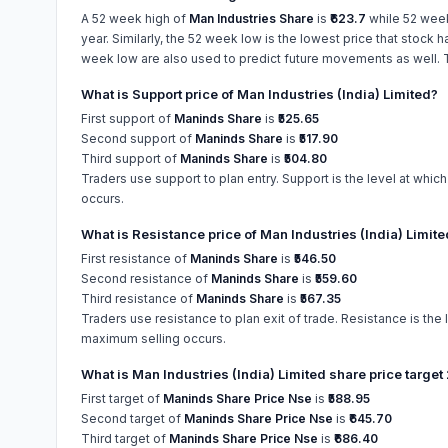
A 52 week high of
Man Industries Share
is
₹623.7
while 52 wee
year. Similarly, the 52 week low is the lowest price that stock 
week low are also used to predict future movements as well. Th
What is Support price of Man Industries (India) Limited?
First support of
Maninds Share
is
₹525.65
Second support of
Maninds Share
is
₹517.90
Third support of
Maninds Share
is
₹504.80
Traders use support to plan entry. Support is the level at whic
occurs.
What is Resistance price of Man Industries (India) Limit
First resistance of
Maninds Share
is
₹546.50
Second resistance of
Maninds Share
is
₹559.60
Third resistance of
Maninds Share
is
₹567.35
Traders use resistance to plan exit of trade. Resistance is the 
maximum selling occurs.
What is Man Industries (India) Limited share price targe
First target of
Maninds Share Price Nse
is
₹588.95
Second target of
Maninds Share Price Nse
is
₹645.70
Third target of
Maninds Share Price Nse
is
₹686.40