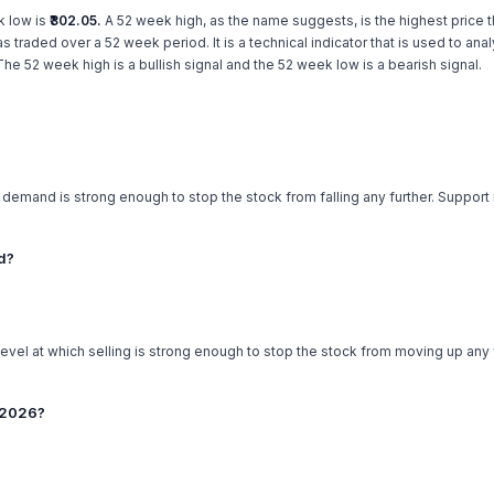
k low is
₹302.05.
A 52 week high, as the name suggests, is the highest price th
has traded over a 52 week period. It is a technical indicator that is used to an
e 52 week high is a bullish signal and the 52 week low is a bearish signal.
h demand is strong enough to stop the stock from falling any further. Support
ed?
level at which selling is strong enough to stop the stock from moving up any f
t 2026?