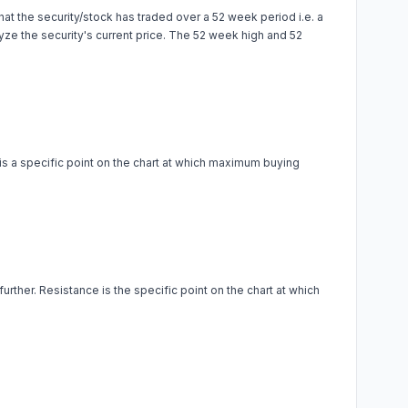
at the security/stock has traded over a 52 week period i.e. a
alyze the security's current price. The 52 week high and 52
 is a specific point on the chart at which maximum buying
urther. Resistance is the specific point on the chart at which