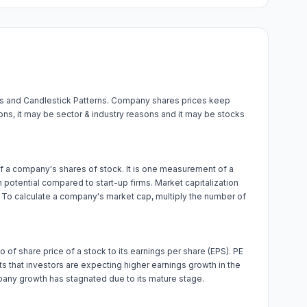
els and Candlestick Patterns. Company shares prices keep
ions, it may be sector & industry reasons and it may be stocks
e of a company's shares of stock. It is one measurement of a
potential compared to start-up firms. Market capitalization
. To calculate a company's market cap, multiply the number of
tio of share price of a stock to its earnings per share (EPS). PE
sts that investors are expecting higher earnings growth in the
pany growth has stagnated due to its mature stage.