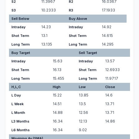
11.3967
16.0367
S2
R2
10.2333
17.1933
S3
R3
Sell Below
Buy Above
14.23
14.92
Intraday
Intraday
13.1
14.615
Shot Term
Shot Term
13.135
14.295
Long Term
Long Term
Buy Target
Sell Target
15.63
13.57
Intraday
Intraday
16.13
12.6933
Shot Term
Shot Term
15.455
11.9717
Long Term
Long Term
H,L,C
High
Low
Close
15.22
13.85
14.6
L Day
14.51
13.5
13.71
L Week
14.88
12.56
13.71
L Month
16.34
12.13
14.86
L3 Months
16.34
9.02
L6 Months
Movining Av.(SMA)