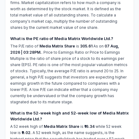
firms. Market capitalization refers to how much a company is
worth as determined by the stock market. It is defined as the
total market value of all outstanding shares. To calculate a
company's market cap, multiply the number of outstanding
shares by the current market value of one share.
What is the PE ratio of Media Matrix Worldwide Ltd.?
The P/E ratio of
Media Matrix Share
is
305.61
As on
07 Aug,
2026 | 03:28PM.
. Price to Earnings Ratio or Price to Earnings
Multiple is the ratio of share price of a stock to its earnings per
share (EPS). PE ratio is one of the most popular valuation metrics
of stocks. Typically, the average P/E ratio is around 20 to 25. In
general, a high P/E suggests that investors are expecting higher
earnings growth in the future compared to companies with a
lower P/E. A low P/E can indicate either that a company may
currently be undervalued or that the company growth has
stagnated due to its mature stage.
What is the 52-week high and 52-week low of Media Matrix
Worldwide Ltd.?
A 52 week high of
Media Matrix Share
is
₹16.34
while 52 week
low is
₹9.02.
A 52 week high, as the name suggests, is the
highest price that the security/stock has traded over a 52 week