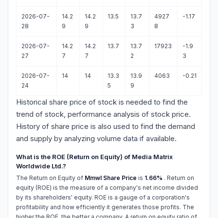
2026-07-
14.2
14.2
13.5
13.7
4927
-1.17
28
9
9
3
8
2026-07-
14.2
14.2
13.7
13.7
17923
-1.9
27
7
7
2
3
2026-07-
14
14
13.3
13.9
4063
-0.21
24
5
9
Historical share price of stock is needed to find the
trend of stock, performance analysis of stock price.
History of share price is also used to find the demand
and supply by analyzing volume data if available.
What is the ROE (Return on Equity) of Media Matrix
Worldwide Ltd.?
The Return on Equity of
Mmwl Share Price
is
1.66%
. Return on
equity (ROE) is the measure of a company's net income divided
by its shareholders' equity. ROE is a gauge of a corporation's
profitability and how efficiently it generates those profits. The
higher the ROE, the better a company. A return on equity ratio of