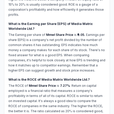
15% to 20% is usually considered good. ROE is a gauge of a
corporation's profitability and how efficiently it generates those
profits.
What is the Earning per Share (EPS) of Media Matrix
Worldwide Ltd.?
The Earning per share of
Mmwl Share Price
is
₹0.05.
Earnings per
share (EPS) is a company's net profit divided by the number of
common shares it has outstanding. EPS indicates how much
money a company makes for each share of its stock. There's no
fixed answer for what is a good EPS. When comparing
companies, it's helpful to look closely at how EPS is trending and
how it matches up to competitor earnings. Remember that a
higher EPS can suggest growth and stock price increases.
What is the ROCE of Media Matrix Worldwide Ltd.?
The ROCE of
Mmwl Share Price
is
7.27%
. Return on capital
employed is a financial ratio that measures a company's
profitability in terms of all of its capital. ROCE is similar to return
on invested capital. It's always a good idea to compare the
ROCE of companies in the same industry. The higher the ROCE,
the better it is. The ratio calculated as 20% is considered good,