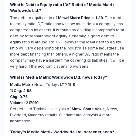
What is Debt to Equity ratio (D/E Ratio) of Media Matrix
Worldwide Ltd.?
The debt to equity ratio of
Mmwl Share Price
is
1.29
. The debt-
to-equity ratio (D/E ratio) shows how much debt a company has
compared to its assets. It is found by dividing a company's total
debt by total shareholder equity. Generally, a good debt to
equity ratio is around 1 to 1.5. However, the ideal debt to equity
ratio will vary depending on the industry, as some industries use
more debt financing than others. A higher D/E ratio means the
company may have a harder time covering its liabilities. It will be
very hard if the economic scenario worsens.
What is Media Matrix Worldwide Ltd. news today?
Media Matrix
News Today :
LTP 15.8
%Chg: 4.98
Chg: 0.75
Volume: 217010
Get detailed Technical analysis of
Mmwl Share Value,
News,
Dividend, Quarterly results, Fundamental Analysis & more
information.
Today’s Media Matrix Worldwide Ltd. screener scan?