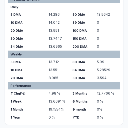
Daily
14.286
13.5642
5 DMA
50 DMA
14.042
0
10 DMA
89 DMA
13.951
0
20 DMA
100 DMA
13.7447
0
30 DMA
150 DMA
13.6965
0
34 DMA
200 DMA
Weekly
13.712
5.99
5 DMA
30 DMA
13.551
5.28529
10 DMA
34 DMA
8.985
3.594
20 DMA
50 DMA
Performance
4.98
%
12.7766
%
T Chg(%)
3 Months
13.6691
%
0
%
1 Week
6 Months
19.1554
%
0
%
1 Month
9 month
0
%
0
%
1 Year
YTD