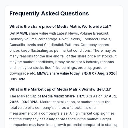
Frequently Asked Questions
What is the share price of Media Matrix Worldwide Ltd.?
Get
MMWL
share value with Latest News, Volume Breakout,
Delivery Volume Percentage, Pivot Levels, Fibonacci Levels,
Camarilla levels and Candlestick Patterns. Company shares
prices keep fluctuating as per market conditions. There may be
many reasons for the rise and fall of the share price of stocks. It
may be market conditions, it may be sector & industry reasons
and it may be stocks itself like earnings, order, upgrade or
downgrade etc.
MMWL share value today
is
₹15.8
07 Aug, 2026 |
03:28PM
What is the Market cap of Media Matrix Worldwide Ltd.?
The Market Cap of
Media Matrix Share
is
₹1790
Cr As on
07 Aug,
2026 | 03:28PM.
. Market capitalization, or market cap, is the
total value of a company's shares of stock. It is one
measurement of a company's size. A high market cap signifies
that the company has a larger presence in the market. Larger
companies may have less growth potential compared to start-up