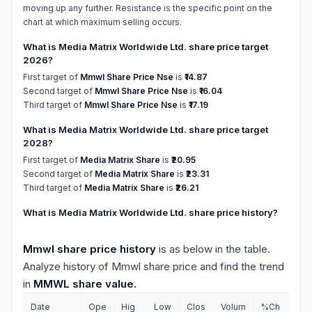
moving up any further. Resistance is the specific point on the
chart at which maximum selling occurs.
What is Media Matrix Worldwide Ltd. share price target
2026?
First target of
Mmwl Share Price Nse
is
₹14.87
Second target of
Mmwl Share Price Nse
is
₹16.04
Third target of
Mmwl Share Price Nse
is
₹17.19
What is Media Matrix Worldwide Ltd. share price target
2028?
First target of
Media Matrix Share
is
₹20.95
Second target of
Media Matrix Share
is
₹23.31
Third target of
Media Matrix Share
is
₹26.21
What is Media Matrix Worldwide Ltd. share price history?
Mmwl share price history
is as below in the table.
Analyze history of Mmwl share price and find the trend
in
MMWL share value.
Date
Ope
Hig
Low
Clos
Volum
%Ch