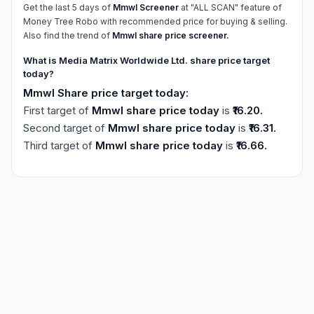
Get the last 5 days of
Mmwl Screener
at "ALL SCAN" feature of
Money Tree Robo with recommended price for buying & selling.
Also find the trend of
Mmwl share price screener.
What is Media Matrix Worldwide Ltd. share price target
today?
Mmwl Share price target today:
First target of
Mmwl share price today
is
₹16.20.
Second target of
Mmwl share price today
is
₹16.31.
Third target of
Mmwl share price today
is
₹16.66.