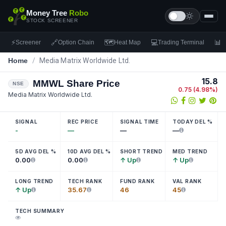
Money Tree
Robo
STOCK SCREENER
⚡
🔗
🗺
💻
📊
Screener
Option Chain
Heat Map
Trading Terminal
F
Home
/
Media Matrix Worldwide Ltd.
15.8
MMWL
Share Price
NSE
0.75
(
4.98
%)
Media Matrix Worldwide Ltd.
SIGNAL
REC PRICE
SIGNAL TIME
TODAY DEL %
-
—
—
—
5D AVG DEL %
10D AVG DEL %
SHORT TREND
MED TREND
0.00
0.00
↑ Up
↑ Up
LONG TREND
TECH RANK
FUND RANK
VAL RANK
↑ Up
35.67
46
45
TECH SUMMARY