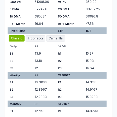
51008.00
350.09
Last Vol
Vol %
57742.6
33257.25
5 DMA
20 DMA
38553.1
61986.8
10 DMA
50 DMA
16.64
-7.56
Rs 1 Month
Rs 6 Month
Pivot Point
LTP
15.8
Classic
Fibonacci
Camarilla
14.56
Daily
PP
13.9
15.27
S1
R1
13.19
15.93
S2
R2
12.53
16.64
S3
R3
Weekly
PP
13.9067
13.3033
14.3133
S1
R1
12.8967
14.9167
S2
R2
12.2933
15.3233
S3
R3
Monthly
PP
13.7167
12.5533
14.8733
S1
R1