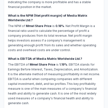
indicating the company is more profitable and has a stable
financial position in the market.
What is the NPM (Net profit margin) of Media Matrix
Worldwide Ltd.?
The NPM of
Mmwl Share Price
is
0.18%
. Net Profit Margin is a
financial ratio used to calculate the percentage of profit a
company produces from its total revenue. Net profit margin
helps investors assess if a company's management is
generating enough profit from its sales and whether operating
costs and overhead costs are under control.
What is EBITDA of Media Matrix Worldwide Ltd.?
The EBITDA of
Mmwl Share Price
is
1.19%
. EBITDA stands for
Earnings Before Interest, Taxes, Depreciation, and Amortization.
It is the alternate method of measuring profitability in net income.
EBITDA is useful when comparing companies with different
capital investment, debt, and tax profiles.This key profitability
measure is one of the main measures of a company's financial
health and ability to generate cash. It is one of the most widely
used measures of a company's financial health and ability to
generate cash.