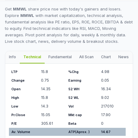
Get
MMWL
share price nse with today's gainers and losers.
Explore
MMWL
with market capitalization, technical analysis,
fundamental analysis like PE ratio, EPS, ROE, ROCE, EBITDA & debt
to equity. Find technical indicators like RSI, MACD, Moving
averages. Pivot point analysis for daily, weekly & monthly data.
Live stock chart, news, delivery volume & breakout stocks.
Info
Technical
Fundamental
All Scan
Chart
News
I
15.8
4.98
LTP
%Chg
0.75
0.05
Change
Earning
14.35
16.34
Open
52 WH
15.8
9.02
High
52 WL
14.3
217010
Low
Vol
15.05
17.90
Pr.Close
Mkt cap
305.61
0
P/E
Beta
Av. Volume
ATP(Aprox. )
14.67