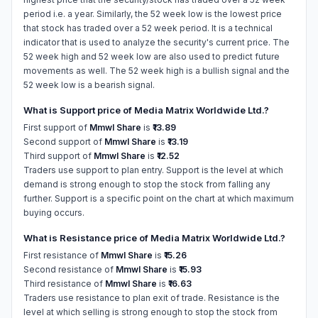
period i.e. a year. Similarly, the 52 week low is the lowest price
that stock has traded over a 52 week period. It is a technical
indicator that is used to analyze the security's current price. The
52 week high and 52 week low are also used to predict future
movements as well. The 52 week high is a bullish signal and the
52 week low is a bearish signal.
What is Support price of Media Matrix Worldwide Ltd.?
First support of
Mmwl Share
is
₹13.89
Second support of
Mmwl Share
is
₹13.19
Third support of
Mmwl Share
is
₹12.52
Traders use support to plan entry. Support is the level at which
demand is strong enough to stop the stock from falling any
further. Support is a specific point on the chart at which maximum
buying occurs.
What is Resistance price of Media Matrix Worldwide Ltd.?
First resistance of
Mmwl Share
is
₹15.26
Second resistance of
Mmwl Share
is
₹15.93
Third resistance of
Mmwl Share
is
₹16.63
Traders use resistance to plan exit of trade. Resistance is the
level at which selling is strong enough to stop the stock from