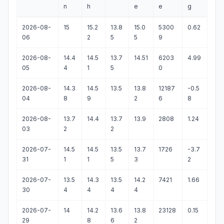
n
h
e
e
g
2026-08-
15
15.2
13.8
15.0
5300
0.62
06
2
5
5
9
2026-08-
14.4
14.5
13.7
14.51
6203
4.99
05
4
1
5
0
2026-08-
14.3
14.5
13.5
13.8
12187
-0.5
04
8
9
2
6
8
2026-08-
13.7
14.4
13.7
13.9
2808
1.24
03
2
2
2026-07-
14.5
14.5
13.5
13.7
1726
-3.7
31
1
1
5
3
2
2026-07-
13.5
14.3
13.5
14.2
7421
1.66
30
4
4
4
4
2026-07-
14
14.2
13.6
13.8
23128
0.15
29
8
6
2