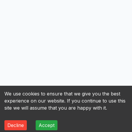
We use cookies to ensure that we give you the best
experience on our website. If you continue to use this
site we will assume that you are happy with it.
Decline
Accept