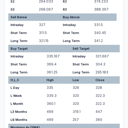
294.033
374.233
S2
R2
268.067
388.367
S3
R3
Sell Below
Buy Above
327
331.5
Intraday
Intraday
311.5
340.45
Shot Term
Shot Term
321.15
341.2
Long Term
Long Term
Buy Target
Sell Target
335.167
321.667
Intraday
Intraday
369.4
304.3
Shot Term
Shot Term
361.25
295.183
Long Term
Long Term
H,L,C
High
Low
Close
335
326
328
L Day
339.3
320
322.3
L Week
360.1
320
322.3
L Month
469
319.1
447
L3 Months
469
257
360
L6 Months
Movining Av.(SMA)