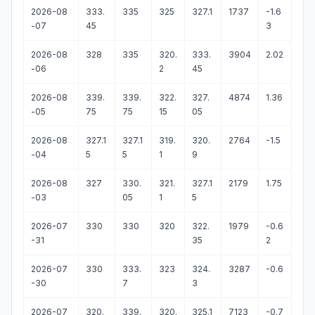
2026-08
333.
335
325
327.1
1737
-1.6
-07
45
3
2026-08
328
335
320.
333.
3904
2.02
-06
2
45
2026-08
339.
339.
322.
327.
4874
1.36
-05
75
75
15
05
2026-08
327.1
327.1
319.
320.
2764
-1.5
-04
5
5
1
9
2026-08
327
330.
321.
327.1
2179
1.75
-03
05
1
5
2026-07
330
330
320
322.
1979
-0.6
-31
35
2
2026-07
330
333.
323
324.
3287
-0.6
-30
7
3
2026-07
320.
339.
320.
325.1
7123
-0.7