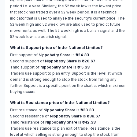
period i.e. a year. Similarly, the 52 week low is the lowest price
that stock has traded over a 52 week period. It is a technical
indicator that is used to analyze the security's current price. The
52 week high and 52 week low are also used to predict future
movements as well. The 52 week high is a bullish signal and the
52 week low is a bearish signal.
What is Support price of Indo-National Limited?
First support of
Nippobatry Share
is
₹324.33
Second support of
Nippobatry Share
is
₹320.67
Third support of
Nippobatry Share
is
₹315.33
Traders use support to plan entry. Support is the level at which
demand is strong enough to stop the stock from falling any
further. Support is a specific point on the chart at which maximum
buying occurs.
What is Resistance price of Indo-National Limited?
First resistance of
Nippobatry Share
is
₹333.33
Second resistance of
Nippobatry Share
is
₹338.67
Third resistance of
Nippobatry Share
is
₹342.33
Traders use resistance to plan exit of trade. Resistance is the
level at which selling is strong enough to stop the stock from