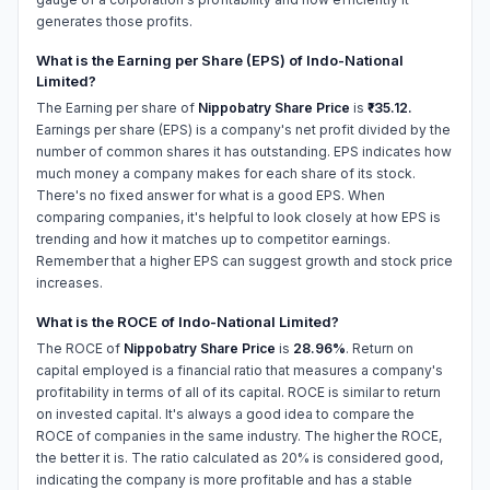
generates those profits.
What is the Earning per Share (EPS) of Indo-National
Limited?
The Earning per share of
Nippobatry Share Price
is
₹-35.12.
Earnings per share (EPS) is a company's net profit divided by the
number of common shares it has outstanding. EPS indicates how
much money a company makes for each share of its stock.
There's no fixed answer for what is a good EPS. When
comparing companies, it's helpful to look closely at how EPS is
trending and how it matches up to competitor earnings.
Remember that a higher EPS can suggest growth and stock price
increases.
What is the ROCE of Indo-National Limited?
The ROCE of
Nippobatry Share Price
is
28.96%
. Return on
capital employed is a financial ratio that measures a company's
profitability in terms of all of its capital. ROCE is similar to return
on invested capital. It's always a good idea to compare the
ROCE of companies in the same industry. The higher the ROCE,
the better it is. The ratio calculated as 20% is considered good,
indicating the company is more profitable and has a stable