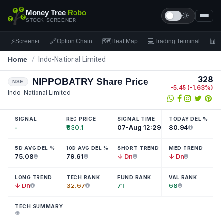
Money Tree
Robo
STOCK SCREENER
⚡
🔗
🗺
💻
📊
Screener
Option Chain
Heat Map
Trading Terminal
F
Home
/
Indo-National Limited
328
NIPPOBATRY
Share Price
NSE
-5.45
(
-1.63
%)
Indo-National Limited
SIGNAL
REC PRICE
SIGNAL TIME
TODAY DEL %
-
₹330.1
07-Aug 12:29
80.94
5D AVG DEL %
10D AVG DEL %
SHORT TREND
MED TREND
75.08
79.61
↓ Dn
↓ Dn
LONG TREND
TECH RANK
FUND RANK
VAL RANK
↓ Dn
32.67
71
68
TECH SUMMARY