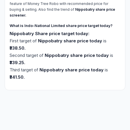
feature of Money Tree Robo with recommended price for
buying & selling. Also find the trend of
Nippobatry share price
screener.
What is Indo-National Limited share price target today?
Nippobatry Share price target today:
First target of
Nippobatry share price today
is
₹338.50.
Second target of
Nippobatry share price today
is
₹339.25.
Third target of
Nippobatry share price today
is
₹341.50.