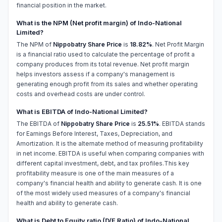
financial position in the market.
What is the NPM (Net profit margin) of Indo-National
Limited?
The NPM of
Nippobatry Share Price
is
18.82%
. Net Profit Margin
is a financial ratio used to calculate the percentage of profit a
company produces from its total revenue. Net profit margin
helps investors assess if a company's management is
generating enough profit from its sales and whether operating
costs and overhead costs are under control.
What is EBITDA of Indo-National Limited?
The EBITDA of
Nippobatry Share Price
is
25.51%
. EBITDA stands
for Earnings Before Interest, Taxes, Depreciation, and
Amortization. It is the alternate method of measuring profitability
in net income. EBITDA is useful when comparing companies with
different capital investment, debt, and tax profiles.This key
profitability measure is one of the main measures of a
company's financial health and ability to generate cash. It is one
of the most widely used measures of a company's financial
health and ability to generate cash.
What is Debt to Equity ratio (D/E Ratio) of Indo-National