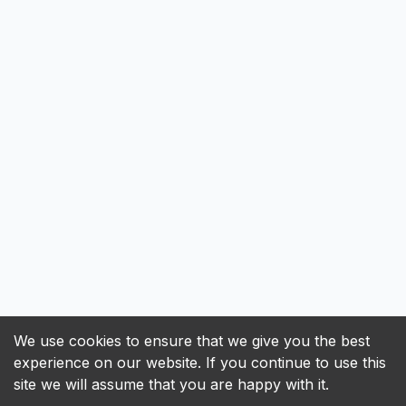
We use cookies to ensure that we give you the best
experience on our website. If you continue to use this
site we will assume that you are happy with it.