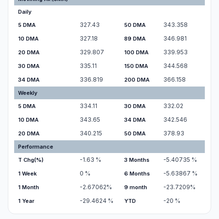
Daily
327.43
343.358
5 DMA
50 DMA
327.18
346.981
10 DMA
89 DMA
329.807
339.953
20 DMA
100 DMA
335.11
344.568
30 DMA
150 DMA
336.819
366.158
34 DMA
200 DMA
Weekly
334.11
332.02
5 DMA
30 DMA
343.65
342.546
10 DMA
34 DMA
340.215
378.93
20 DMA
50 DMA
Performance
-1.63
%
-5.40735
%
T Chg(%)
3 Months
0
%
-5.63867
%
1 Week
6 Months
-2.67062
%
-23.7209
%
1 Month
9 month
-29.4624
%
-20
%
1 Year
YTD