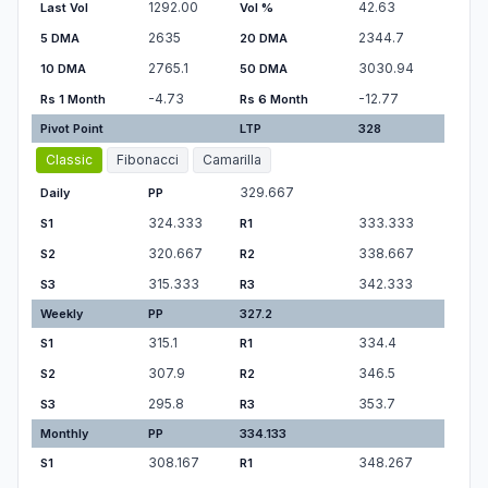
1292.00
42.63
Last Vol
Vol %
2635
2344.7
5 DMA
20 DMA
2765.1
3030.94
10 DMA
50 DMA
-4.73
-12.77
Rs 1 Month
Rs 6 Month
Pivot Point
LTP
328
Classic
Fibonacci
Camarilla
329.667
Daily
PP
324.333
333.333
S1
R1
320.667
338.667
S2
R2
315.333
342.333
S3
R3
Weekly
PP
327.2
315.1
334.4
S1
R1
307.9
346.5
S2
R2
295.8
353.7
S3
R3
Monthly
PP
334.133
308.167
348.267
S1
R1