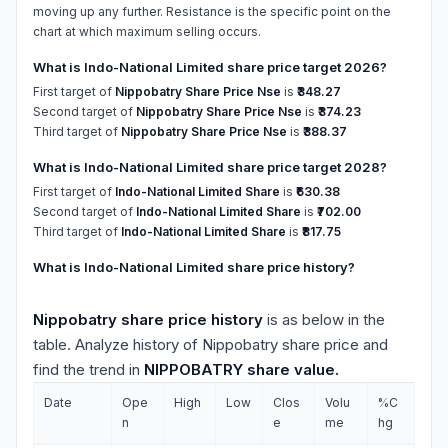
moving up any further. Resistance is the specific point on the
chart at which maximum selling occurs.
What is Indo-National Limited share price target 2026?
First target of
Nippobatry Share Price Nse
is
₹348.27
Second target of
Nippobatry Share Price Nse
is
₹374.23
Third target of
Nippobatry Share Price Nse
is
₹388.37
What is Indo-National Limited share price target 2028?
First target of
Indo-National Limited Share
is
₹630.38
Second target of
Indo-National Limited Share
is
₹702.00
Third target of
Indo-National Limited Share
is
₹817.75
What is Indo-National Limited share price history?
Nippobatry share price history
is as below in the
table. Analyze history of Nippobatry share price and
find the trend in
NIPPOBATRY share value.
Date
Ope
High
Low
Clos
Volu
%C
n
e
me
hg