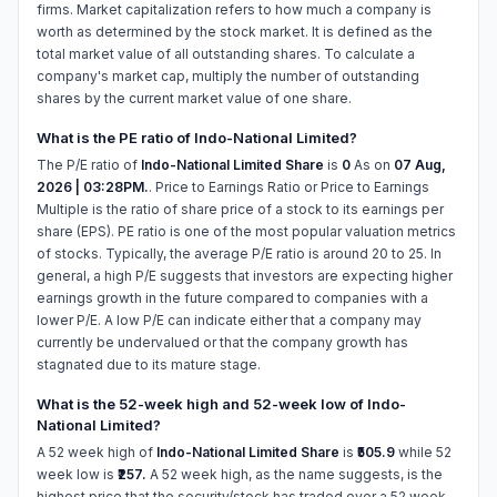
firms. Market capitalization refers to how much a company is
worth as determined by the stock market. It is defined as the
total market value of all outstanding shares. To calculate a
company's market cap, multiply the number of outstanding
shares by the current market value of one share.
What is the PE ratio of Indo-National Limited?
The P/E ratio of
Indo-National Limited Share
is
0
As on
07 Aug,
2026 | 03:28PM.
. Price to Earnings Ratio or Price to Earnings
Multiple is the ratio of share price of a stock to its earnings per
share (EPS). PE ratio is one of the most popular valuation metrics
of stocks. Typically, the average P/E ratio is around 20 to 25. In
general, a high P/E suggests that investors are expecting higher
earnings growth in the future compared to companies with a
lower P/E. A low P/E can indicate either that a company may
currently be undervalued or that the company growth has
stagnated due to its mature stage.
What is the 52-week high and 52-week low of Indo-
National Limited?
A 52 week high of
Indo-National Limited Share
is
₹505.9
while 52
week low is
₹257.
A 52 week high, as the name suggests, is the
highest price that the security/stock has traded over a 52 week