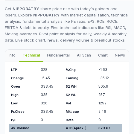
Get
NIPPOBATRY
share price nse with today's gainers and
losers. Explore
NIPPOBATRY
with market capitalization, technical
analysis, fundamental analysis like PE ratio, EPS, ROE, ROCE,
EBITDA & debt to equity. Find technical indicators like RSI, MACD,
Moving averages. Pivot point analysis for daily, weekly & monthly
data. Live stock chart, news, delivery volume & breakout stocks.
Info
Technical
Fundamental
All Scan
Chart
News
I
328
-1.63
LTP
%Chg
-5.45
-35.12
Change
Earning
333.45
505.9
Open
52 WH
335
257
High
52 WL
326
1292
Low
Vol
333.45
2.46
Pr.Close
Mkt cap
0
0
P/E
Beta
Av. Volume
ATP(Aprox. )
329.67