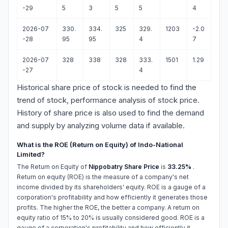
-29
5
3
5
5
4
2026-07
330.
334.
325
329.
1203
-2.0
-28
95
95
4
7
2026-07
328
338
328
333.
1501
1.29
-27
4
Historical share price of stock is needed to find the
trend of stock, performance analysis of stock price.
History of share price is also used to find the demand
and supply by analyzing volume data if available.
What is the ROE (Return on Equity) of Indo-National
Limited?
The Return on Equity of
Nippobatry Share Price
is
33.25%
.
Return on equity (ROE) is the measure of a company's net
income divided by its shareholders' equity. ROE is a gauge of a
corporation's profitability and how efficiently it generates those
profits. The higher the ROE, the better a company. A return on
equity ratio of 15% to 20% is usually considered good. ROE is a
gauge of a corporation's profitability and how efficiently it