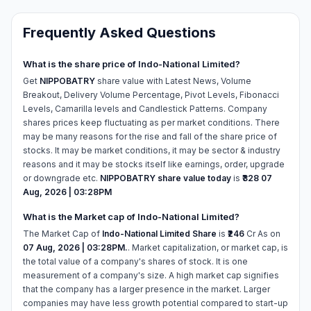
Frequently Asked Questions
What is the share price of Indo-National Limited?
Get
NIPPOBATRY
share value with Latest News, Volume
Breakout, Delivery Volume Percentage, Pivot Levels, Fibonacci
Levels, Camarilla levels and Candlestick Patterns. Company
shares prices keep fluctuating as per market conditions. There
may be many reasons for the rise and fall of the share price of
stocks. It may be market conditions, it may be sector & industry
reasons and it may be stocks itself like earnings, order, upgrade
or downgrade etc.
NIPPOBATRY share value today
is
₹328
07
Aug, 2026 | 03:28PM
What is the Market cap of Indo-National Limited?
The Market Cap of
Indo-National Limited Share
is
₹246
Cr As on
07 Aug, 2026 | 03:28PM.
. Market capitalization, or market cap, is
the total value of a company's shares of stock. It is one
measurement of a company's size. A high market cap signifies
that the company has a larger presence in the market. Larger
companies may have less growth potential compared to start-up