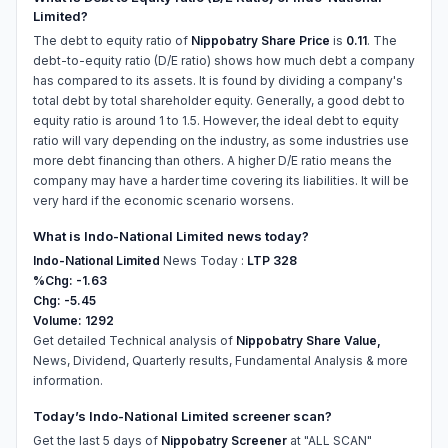
Limited?
The debt to equity ratio of
Nippobatry Share Price
is
0.11
. The
debt-to-equity ratio (D/E ratio) shows how much debt a company
has compared to its assets. It is found by dividing a company's
total debt by total shareholder equity. Generally, a good debt to
equity ratio is around 1 to 1.5. However, the ideal debt to equity
ratio will vary depending on the industry, as some industries use
more debt financing than others. A higher D/E ratio means the
company may have a harder time covering its liabilities. It will be
very hard if the economic scenario worsens.
What is Indo-National Limited news today?
Indo-National Limited
News Today :
LTP 328
%Chg: -1.63
Chg: -5.45
Volume: 1292
Get detailed Technical analysis of
Nippobatry Share Value,
News, Dividend, Quarterly results, Fundamental Analysis & more
information.
Today’s Indo-National Limited screener scan?
Get the last 5 days of
Nippobatry Screener
at "ALL SCAN"