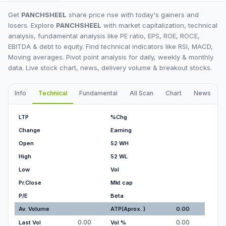
Get
PANCHSHEEL
share price nse with today's gainers and
losers. Explore
PANCHSHEEL
with market capitalization, technical
analysis, fundamental analysis like PE ratio, EPS, ROE, ROCE,
EBITDA & debt to equity. Find technical indicators like RSI, MACD,
Moving averages. Pivot point analysis for daily, weekly & monthly
data. Live stock chart, news, delivery volume & breakout stocks.
Info
Technical
Fundamental
All Scan
Chart
News
I
LTP
%Chg
Change
Earning
Open
52 WH
High
52 WL
Low
Vol
Pr.Close
Mkt cap
P/E
Beta
Av. Volume
ATP(Aprox. )
0.00
0.00
0.00
Last Vol
Vol %