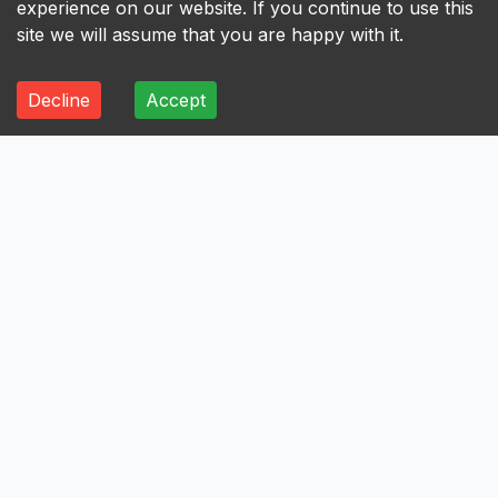
experience on our website. If you continue to use this
site we will assume that you are happy with it.
Decline
Accept
ALL
A
B
C
D
E
F
G
H
I
A
Axis Bank Limited
Avenue Supermarts Limited
Aurobindo Pharma Limited
Atul Limited
Astral Limited
AstraZeneca Pharma India Limited
Aster DM Healthcare Limited
Asian Paints Limited
Ashok Leyland Limited
Asahi India Glass Limited
Aptus Value Housing Finance India Limited
Apollo Tyres Limited
Apollo Hospitals Enterprise Limited
Apar Industries Limited
Angel One Limited
Anant Raj Limited