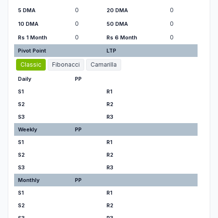
0
0
5 DMA
20 DMA
0
0
10 DMA
50 DMA
0
0
Rs 1 Month
Rs 6 Month
Pivot Point
LTP
Classic
Fibonacci
Camarilla
Daily
PP
S1
R1
S2
R2
S3
R3
Weekly
PP
S1
R1
S2
R2
S3
R3
Monthly
PP
S1
R1
S2
R2