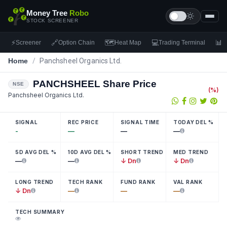
Money Tree
Robo
STOCK SCREENER
⚡
🔗
🗺
💻
📊
Screener
Option Chain
Heat Map
Trading Terminal
F
Home
/
Panchsheel Organics Ltd.
PANCHSHEEL
Share Price
NSE
(
%)
Panchsheel Organics Ltd.
SIGNAL
REC PRICE
SIGNAL TIME
TODAY DEL %
-
—
—
—
5D AVG DEL %
10D AVG DEL %
SHORT TREND
MED TREND
—
—
↓ Dn
↓ Dn
LONG TREND
TECH RANK
FUND RANK
VAL RANK
↓ Dn
—
—
—
TECH SUMMARY