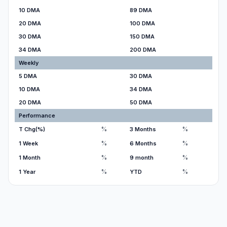
10 DMA
89 DMA
20 DMA
100 DMA
30 DMA
150 DMA
34 DMA
200 DMA
Weekly
5 DMA
30 DMA
10 DMA
34 DMA
20 DMA
50 DMA
Performance
%
%
T Chg(%)
3 Months
%
%
1 Week
6 Months
%
%
1 Month
9 month
%
%
1 Year
YTD