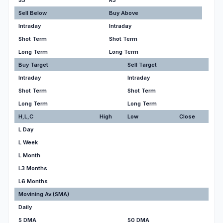
S3
R3
Sell Below
Buy Above
Intraday
Intraday
Shot Term
Shot Term
Long Term
Long Term
Buy Target
Sell Target
Intraday
Intraday
Shot Term
Shot Term
Long Term
Long Term
H,L,C
High
Low
Close
L Day
L Week
L Month
L3 Months
L6 Months
Movining Av.(SMA)
Daily
5 DMA
50 DMA