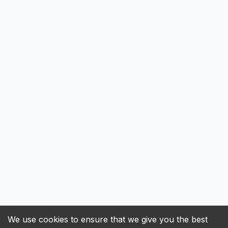
We use cookies to ensure that we give you the best