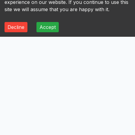
experience on our website. If you continue to use this
site we will assume that you are happy with it.
Decline
Accept
ALL
A
B
C
D
E
F
G
H
I
A
Axis Bank Limited
Avenue Supermarts Limited
Aurobindo Pharma Limited
Atul Limited
Astral Limited
AstraZeneca Pharma India Limited
Aster DM Healthcare Limited
Asian Paints Limited
Ashok Leyland Limited
Asahi India Glass Limited
Aptus Value Housing Finance India Limited
Apollo Tyres Limited
Apollo Hospitals Enterprise Limited
Apar Industries Limited
Angel One Limited
Anant Raj Limited