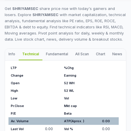
Get
SHRIYAMSEC
share price nse with today's gainers and
losers. Explore
SHRIYAMSEC
with market capitalization, technical
analysis, fundamental analysis like PE ratio, EPS, ROE, ROCE,
EBITDA & debt to equity. Find technical indicators like RSI, MACD,
Moving averages. Pivot point analysis for daily, weekly & monthly
data. Live stock chart, news, delivery volume & breakout stocks.
Info
Technical
Fundamental
All Scan
Chart
News
I
LTP
%Chg
Change
Earning
Open
52 WH
High
52 WL
Low
Vol
Pr.Close
Mkt cap
P/E
Beta
Av. Volume
ATP(Aprox. )
0.00
0.00
0.00
Last Vol
Vol %