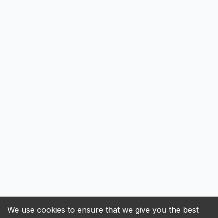
We use cookies to ensure that we give you the best