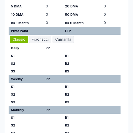
0
0
5 DMA
20 DMA
0
0
10 DMA
50 DMA
0
0
Rs 1 Month
Rs 6 Month
Pivot Point
LTP
Classic
Fibonacci
Camarilla
Daily
PP
S1
R1
S2
R2
S3
R3
Weekly
PP
S1
R1
S2
R2
S3
R3
Monthly
PP
S1
R1
S2
R2