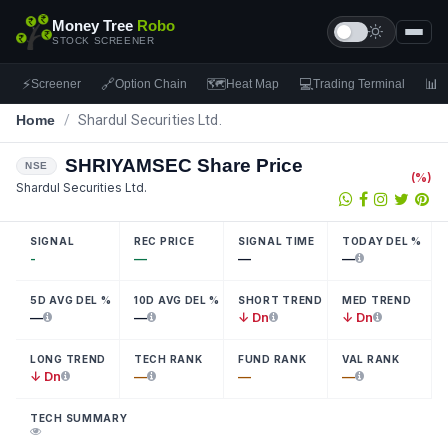
Money Tree
Robo
STOCK SCREENER
⚡
🔗
🗺
💻
📊
Screener
Option Chain
Heat Map
Trading Terminal
F
Home
/
Shardul Securities Ltd.
SHRIYAMSEC
Share Price
NSE
(
%)
Shardul Securities Ltd.
SIGNAL
REC PRICE
SIGNAL TIME
TODAY DEL %
-
—
—
—
5D AVG DEL %
10D AVG DEL %
SHORT TREND
MED TREND
—
—
↓ Dn
↓ Dn
LONG TREND
TECH RANK
FUND RANK
VAL RANK
↓ Dn
—
—
—
TECH SUMMARY