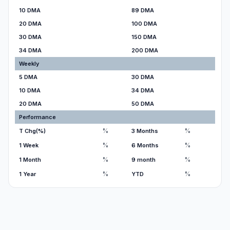
10 DMA
89 DMA
20 DMA
100 DMA
30 DMA
150 DMA
34 DMA
200 DMA
Weekly
5 DMA
30 DMA
10 DMA
34 DMA
20 DMA
50 DMA
Performance
%
%
T Chg(%)
3 Months
%
%
1 Week
6 Months
%
%
1 Month
9 month
%
%
1 Year
YTD