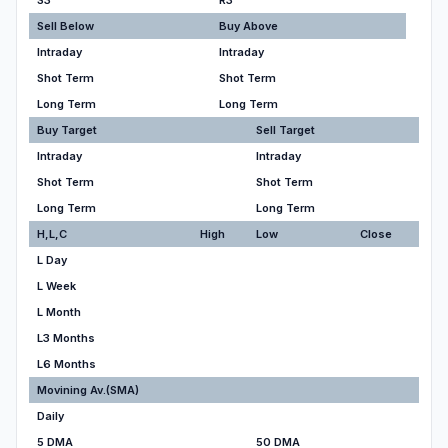
S3
R3
Sell Below
Buy Above
Intraday
Intraday
Shot Term
Shot Term
Long Term
Long Term
Buy Target
Sell Target
Intraday
Intraday
Shot Term
Shot Term
Long Term
Long Term
H,L,C
High
Low
Close
L Day
L Week
L Month
L3 Months
L6 Months
Movining Av.(SMA)
Daily
5 DMA
50 DMA