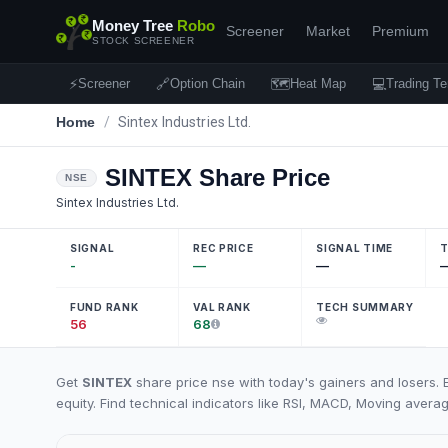
Money Tree
Robo
Screener
Market
Premium
STOCK SCREENER
⚡
🔗
🗺
💻
Screener
Option Chain
Heat Map
Trading Te
Home
/
Sintex Industries Ltd.
SINTEX
Share Price
NSE
Sintex Industries Ltd.
SIGNAL
REC PRICE
SIGNAL TIME
T
-
—
—
FUND RANK
VAL RANK
TECH SUMMARY
56
68
Get
SINTEX
share price nse with today's gainers and losers. 
equity. Find technical indicators like RSI, MACD, Moving averag