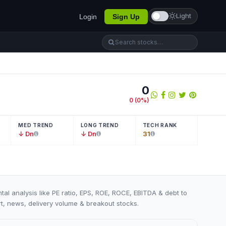
Light
Login
Sign Up
0
0
(
0
%)
MED TREND
LONG TREND
TECH RANK
↓ Dn
↓ Dn
31
tal analysis like PE ratio, EPS, ROE, ROCE, EBITDA & debt to
art, news, delivery volume & breakout stocks.