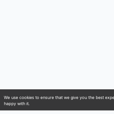
We use cookies to ensure that we give you the best exper
happy with it.