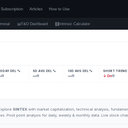
Subscription
Articles
How to Use
📊
🧮
rminal
F&O Dashboard
Intrinsic Calculator
ODAY DEL %
5D AVG DEL %
10D AVG DEL %
SHORT TREND
—
—
—
↓ Dn
Explore
SINTEX
with market capitalization, technical analysis, fundamen
es. Pivot point analysis for daily, weekly & monthly data. Live stock ch