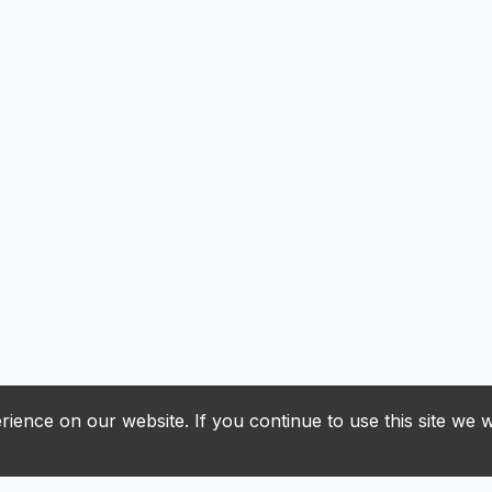
ience on our website. If you continue to use this site we w