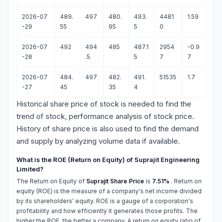
2026-07
489.
497
480.
493.
4481
1.59
-29
55
95
5
0
2026-07
492
494
485
487.1
2954
-0.9
-28
.5
5
7
7
2026-07
484.
497
482.
491.
51535
1.7
-27
45
35
4
Historical share price of stock is needed to find the
trend of stock, performance analysis of stock price.
History of share price is also used to find the demand
and supply by analyzing volume data if available.
What is the ROE (Return on Equity) of Suprajit Engineering
Limited?
The Return on Equity of
Suprajit Share Price
is
7.51%
. Return on
equity (ROE) is the measure of a company's net income divided
by its shareholders' equity. ROE is a gauge of a corporation's
profitability and how efficiently it generates those profits. The
higher the ROE, the better a company. A return on equity ratio of