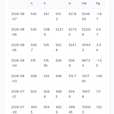
n
h
e
me
hg
2026-08
540
541
513.
521.8
5049
-1.6
-07
3
93
7
2026-08
530
538.
523.1
527.5
52222
0.0
-06
9
5
8
7
2026-08
506.
525
502.
524.1
19103
3.4
-05
7
8
3
9
2026-08
515
515.
506
506.
9673
-1.0
-04
95
9
4
5
2026-08
508
526
508
512.7
3417
1.66
-03
65
2026-07
504
509.
496.
504.
10611
1.11
-31
8
5
6
8
2026-07
493.
504
492.
499.
12092
1.52
-30
5
6
45
3