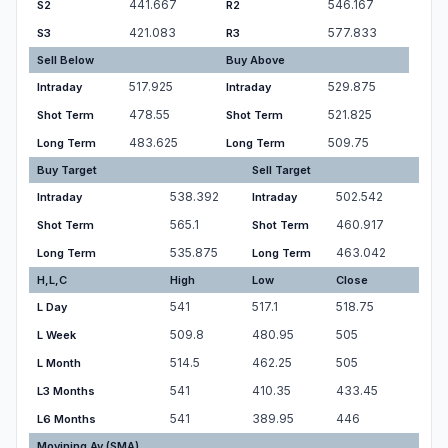
441.667
546.167
S2
R2
421.083
577.833
S3
R3
Sell Below
Buy Above
517.925
529.875
Intraday
Intraday
478.55
521.825
Shot Term
Shot Term
483.625
509.75
Long Term
Long Term
Buy Target
Sell Target
538.392
502.542
Intraday
Intraday
565.1
460.917
Shot Term
Shot Term
535.875
463.042
Long Term
Long Term
H,L,C
High
Low
Close
541
517.1
518.75
L Day
509.8
480.95
505
L Week
514.5
462.25
505
L Month
541
410.35
433.45
L3 Months
541
389.95
446
L6 Months
Movining Av.(SMA)