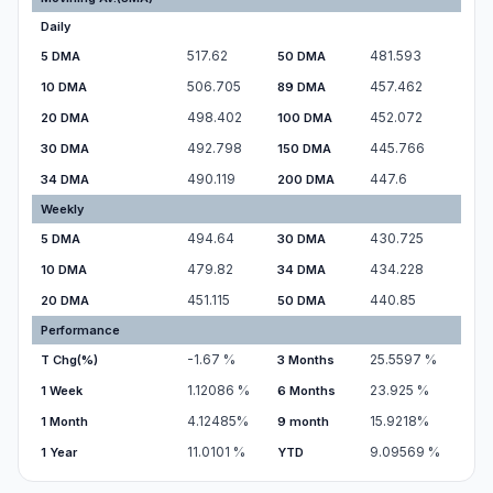
Daily
517.62
481.593
5 DMA
50 DMA
506.705
457.462
10 DMA
89 DMA
498.402
452.072
20 DMA
100 DMA
492.798
445.766
30 DMA
150 DMA
490.119
447.6
34 DMA
200 DMA
Weekly
494.64
430.725
5 DMA
30 DMA
479.82
434.228
10 DMA
34 DMA
451.115
440.85
20 DMA
50 DMA
Performance
-1.67
%
25.5597
%
T Chg(%)
3 Months
1.12086
%
23.925
%
1 Week
6 Months
4.12485
%
15.9218
%
1 Month
9 month
11.0101
%
9.09569
%
1 Year
YTD