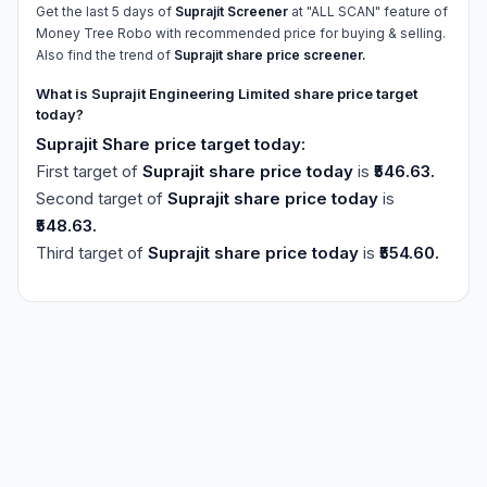
Get the last 5 days of
Suprajit Screener
at "ALL SCAN" feature of
Money Tree Robo with recommended price for buying & selling.
Also find the trend of
Suprajit share price screener.
What is Suprajit Engineering Limited share price target
today?
Suprajit Share price target today:
First target of
Suprajit share price today
is
₹546.63.
Second target of
Suprajit share price today
is
₹548.63.
Third target of
Suprajit share price today
is
₹554.60.