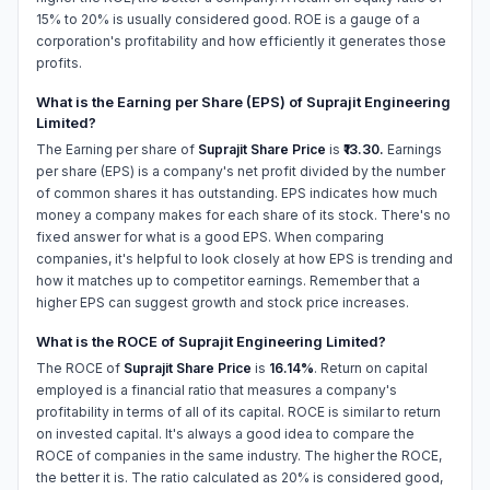
15% to 20% is usually considered good. ROE is a gauge of a
corporation's profitability and how efficiently it generates those
profits.
What is the Earning per Share (EPS) of Suprajit Engineering
Limited?
The Earning per share of
Suprajit Share Price
is
₹13.30.
Earnings
per share (EPS) is a company's net profit divided by the number
of common shares it has outstanding. EPS indicates how much
money a company makes for each share of its stock. There's no
fixed answer for what is a good EPS. When comparing
companies, it's helpful to look closely at how EPS is trending and
how it matches up to competitor earnings. Remember that a
higher EPS can suggest growth and stock price increases.
What is the ROCE of Suprajit Engineering Limited?
The ROCE of
Suprajit Share Price
is
16.14%
. Return on capital
employed is a financial ratio that measures a company's
profitability in terms of all of its capital. ROCE is similar to return
on invested capital. It's always a good idea to compare the
ROCE of companies in the same industry. The higher the ROCE,
the better it is. The ratio calculated as 20% is considered good,