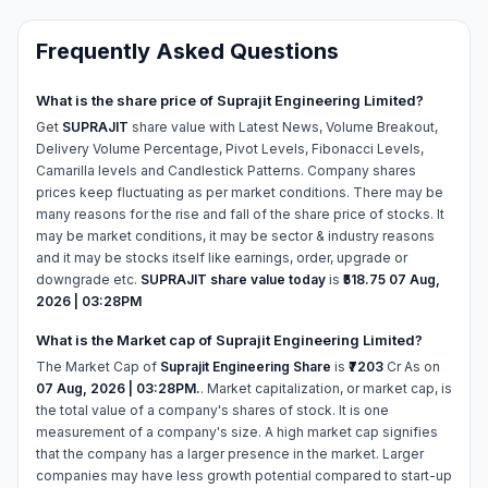
Frequently Asked Questions
What is the share price of Suprajit Engineering Limited?
Get
SUPRAJIT
share value with Latest News, Volume Breakout,
Delivery Volume Percentage, Pivot Levels, Fibonacci Levels,
Camarilla levels and Candlestick Patterns. Company shares
prices keep fluctuating as per market conditions. There may be
many reasons for the rise and fall of the share price of stocks. It
may be market conditions, it may be sector & industry reasons
and it may be stocks itself like earnings, order, upgrade or
downgrade etc.
SUPRAJIT share value today
is
₹518.75
07 Aug,
2026 | 03:28PM
What is the Market cap of Suprajit Engineering Limited?
The Market Cap of
Suprajit Engineering Share
is
₹7203
Cr As on
07 Aug, 2026 | 03:28PM.
. Market capitalization, or market cap, is
the total value of a company's shares of stock. It is one
measurement of a company's size. A high market cap signifies
that the company has a larger presence in the market. Larger
companies may have less growth potential compared to start-up