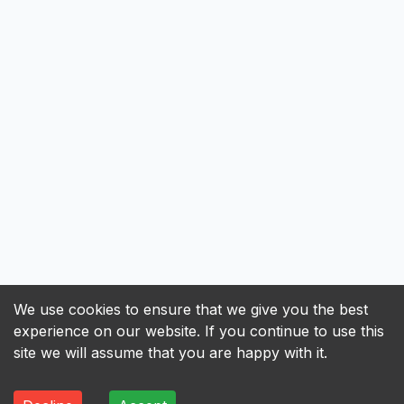
We use cookies to ensure that we give you the best
experience on our website. If you continue to use this
site we will assume that you are happy with it.