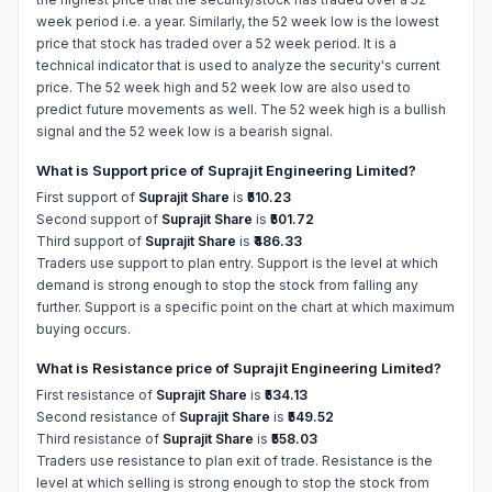
week period i.e. a year. Similarly, the 52 week low is the lowest
price that stock has traded over a 52 week period. It is a
technical indicator that is used to analyze the security's current
price. The 52 week high and 52 week low are also used to
predict future movements as well. The 52 week high is a bullish
signal and the 52 week low is a bearish signal.
What is Support price of Suprajit Engineering Limited?
First support of
Suprajit Share
is
₹510.23
Second support of
Suprajit Share
is
₹501.72
Third support of
Suprajit Share
is
₹486.33
Traders use support to plan entry. Support is the level at which
demand is strong enough to stop the stock from falling any
further. Support is a specific point on the chart at which maximum
buying occurs.
What is Resistance price of Suprajit Engineering Limited?
First resistance of
Suprajit Share
is
₹534.13
Second resistance of
Suprajit Share
is
₹549.52
Third resistance of
Suprajit Share
is
₹558.03
Traders use resistance to plan exit of trade. Resistance is the
level at which selling is strong enough to stop the stock from