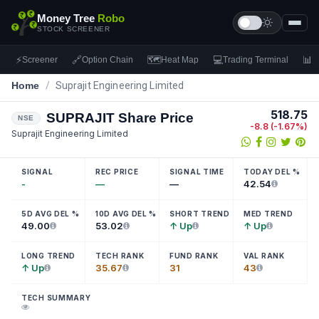
Money Tree
Robo
STOCK SCREENER
⚡
🔗
🗺
💻
📊
Screener
Option Chain
Heat Map
Trading Terminal
F
Home
/
Suprajit Engineering Limited
518.75
SUPRAJIT
Share Price
NSE
-8.8
(
-1.67
%)
Suprajit Engineering Limited
SIGNAL
REC PRICE
SIGNAL TIME
TODAY DEL %
-
—
—
42.54
5D AVG DEL %
10D AVG DEL %
SHORT TREND
MED TREND
49.00
53.02
↑ Up
↑ Up
LONG TREND
TECH RANK
FUND RANK
VAL RANK
↑ Up
35.67
31
43
TECH SUMMARY