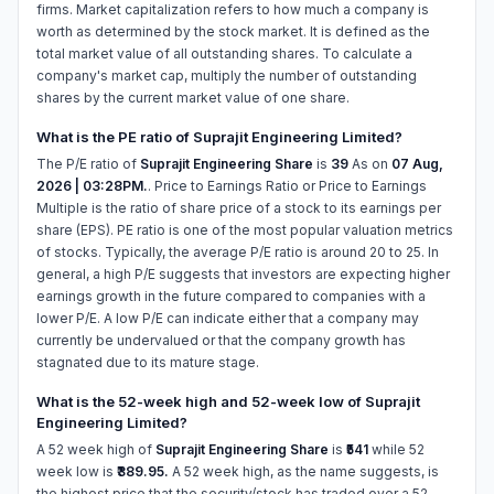
firms. Market capitalization refers to how much a company is
worth as determined by the stock market. It is defined as the
total market value of all outstanding shares. To calculate a
company's market cap, multiply the number of outstanding
shares by the current market value of one share.
What is the PE ratio of Suprajit Engineering Limited?
The P/E ratio of
Suprajit Engineering Share
is
39
As on
07 Aug,
2026 | 03:28PM.
. Price to Earnings Ratio or Price to Earnings
Multiple is the ratio of share price of a stock to its earnings per
share (EPS). PE ratio is one of the most popular valuation metrics
of stocks. Typically, the average P/E ratio is around 20 to 25. In
general, a high P/E suggests that investors are expecting higher
earnings growth in the future compared to companies with a
lower P/E. A low P/E can indicate either that a company may
currently be undervalued or that the company growth has
stagnated due to its mature stage.
What is the 52-week high and 52-week low of Suprajit
Engineering Limited?
A 52 week high of
Suprajit Engineering Share
is
₹541
while 52
week low is
₹389.95.
A 52 week high, as the name suggests, is
the highest price that the security/stock has traded over a 52