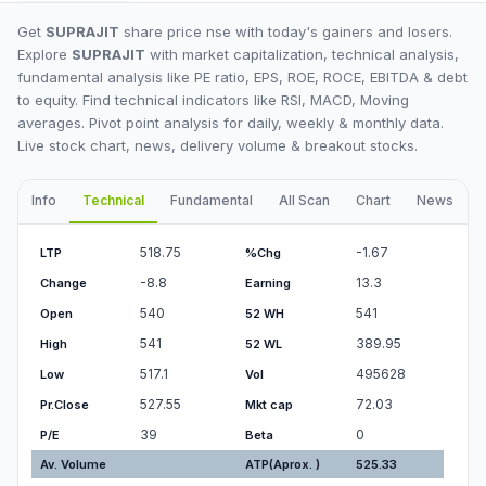
Get
SUPRAJIT
share price nse with today's gainers and losers.
Explore
SUPRAJIT
with market capitalization, technical analysis,
fundamental analysis like PE ratio, EPS, ROE, ROCE, EBITDA & debt
to equity. Find technical indicators like RSI, MACD, Moving
averages. Pivot point analysis for daily, weekly & monthly data.
Live stock chart, news, delivery volume & breakout stocks.
Info
Technical
Fundamental
All Scan
Chart
News
I
518.75
-1.67
LTP
%Chg
-8.8
13.3
Change
Earning
540
541
Open
52 WH
541
389.95
High
52 WL
517.1
495628
Low
Vol
527.55
72.03
Pr.Close
Mkt cap
39
0
P/E
Beta
Av. Volume
ATP(Aprox. )
525.33