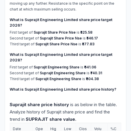
moving up any further. Resistance is the specific point on the
chart at which maximum selling occurs.
What is Suprajit Engineering Limited share price target
2026?
First target of
Suprajit Share Price Nse
is
₹525.58
Second target of
Suprajit Share Price Nse
is
₹546.17
Third target of
Suprajit Share Price Nse
is
₹577.83
What is Suprajit Engineering Limited share price target
2028?
First target of
Suprajit Engineering Share
is
₹641.06
Second target of
Suprajit Engineering Share
is
₹740.31
Third target of
Suprajit Engineering Share
is
₹804.38
What is Suprajit Engineering Limited share price history?
Suprajit share price history
is as below in the table.
Analyze history of Suprajit share price and find the
trend in
SUPRAJIT share value.
Date
Ope
Hig
Low
Clos
Volu
%C