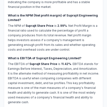
indicating the company is more profitable and has a stable
financial position in the market.
What is the NPM (Net profit margin) of Suprajit Engineering
Limited?
The NPM of
Suprajit Share Price
is
2.99%
. Net Profit Margin is a
financial ratio used to calculate the percentage of profit a
company produces from its total revenue. Net profit margin
helps investors assess if a company's management is
generating enough profit from its sales and whether operating
costs and overhead costs are under control.
What is EBITDA of Suprajit Engineering Limited?
The EBITDA of
Suprajit Share Price
is
11.42%
. EBITDA stands for
Earnings Before Interest, Taxes, Depreciation, and Amortization.
It is the alternate method of measuring profitability in net income.
EBITDA is useful when comparing companies with different
capital investment, debt, and tax profiles.This key profitability
measure is one of the main measures of a company's financial
health and ability to generate cash. It is one of the most widely
used measures of a company's financial health and ability to
generate cash.