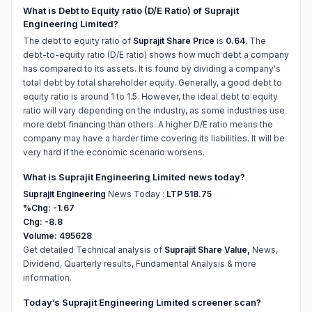
What is Debt to Equity ratio (D/E Ratio) of Suprajit
Engineering Limited?
The debt to equity ratio of
Suprajit Share Price
is
0.64
. The
debt-to-equity ratio (D/E ratio) shows how much debt a company
has compared to its assets. It is found by dividing a company's
total debt by total shareholder equity. Generally, a good debt to
equity ratio is around 1 to 1.5. However, the ideal debt to equity
ratio will vary depending on the industry, as some industries use
more debt financing than others. A higher D/E ratio means the
company may have a harder time covering its liabilities. It will be
very hard if the economic scenario worsens.
What is Suprajit Engineering Limited news today?
Suprajit Engineering
News Today :
LTP 518.75
%Chg: -1.67
Chg: -8.8
Volume: 495628
Get detailed Technical analysis of
Suprajit Share Value,
News,
Dividend, Quarterly results, Fundamental Analysis & more
information.
Today’s Suprajit Engineering Limited screener scan?