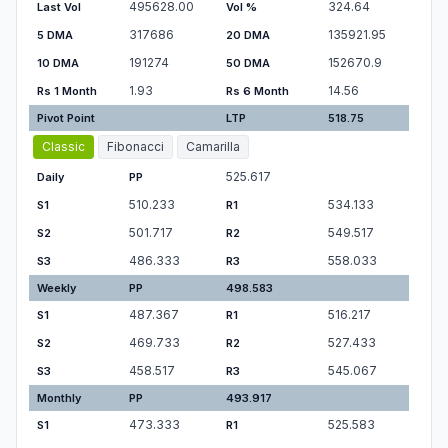
495628.00
324.64
Last Vol
Vol %
317686
135921.95
5 DMA
20 DMA
191274
152670.9
10 DMA
50 DMA
1.93
14.56
Rs 1 Month
Rs 6 Month
Pivot Point
LTP
518.75
Classic
Fibonacci
Camarilla
525.617
Daily
PP
510.233
534.133
S1
R1
501.717
549.517
S2
R2
486.333
558.033
S3
R3
Weekly
PP
498.583
487.367
516.217
S1
R1
469.733
527.433
S2
R2
458.517
545.067
S3
R3
Monthly
PP
493.917
473.333
525.583
S1
R1