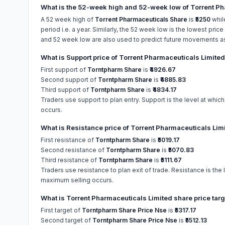
What is the 52-week high and 52-week low of Torrent Ph
A 52 week high of
Torrent Pharmaceuticals Share
is
₹5250
whil
period i.e. a year. Similarly, the 52 week low is the lowest pric
and 52 week low are also used to predict future movements as w
What is Support price of Torrent Pharmaceuticals Limite
First support of
Torntpharm Share
is
₹4926.67
Second support of
Torntpharm Share
is
₹4885.83
Third support of
Torntpharm Share
is
₹4834.17
Traders use support to plan entry. Support is the level at whic
occurs.
What is Resistance price of Torrent Pharmaceuticals Lim
First resistance of
Torntpharm Share
is
₹5019.17
Second resistance of
Torntpharm Share
is
₹5070.83
Third resistance of
Torntpharm Share
is
₹5111.67
Traders use resistance to plan exit of trade. Resistance is the 
maximum selling occurs.
What is Torrent Pharmaceuticals Limited share price tar
First target of
Torntpharm Share Price Nse
is
₹5317.17
Second target of
Torntpharm Share Price Nse
is
₹5512.13