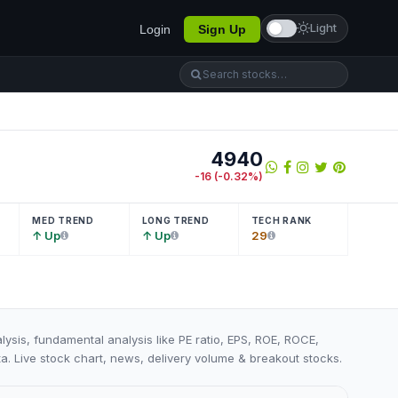
Light
Login
Sign Up
4940
-16
(
-0.32
%)
MED TREND
LONG TREND
TECH RANK
↑ Up
↑ Up
29
lysis, fundamental analysis like PE ratio, EPS, ROE, ROCE,
ta. Live stock chart, news, delivery volume & breakout stocks.