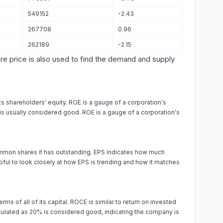
549152
-2.43
267708
0.96
262189
-2.15
are price is also used to find the demand and supply
s shareholders' equity. ROE is a gauge of a corporation's
% is usually considered good. ROE is a gauge of a corporation's
ommon shares it has outstanding. EPS indicates how much
ul to look closely at how EPS is trending and how it matches
rms of all of its capital. ROCE is similar to return on invested
alculated as 20% is considered good, indicating the company is