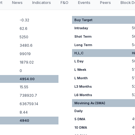
rt
News
Indicators
F&O
Events
Peers
Block D
-0.32
Buy Target
5
Intraday
62.6
5
Shot Term
5250
5
Long Term
3480.6
H,L,C
H
99019
5
L Day
1879.02
5
L Week
0
5
L Month
4954.00
5
L3 Months
15.55
5
L6 Months
738920.7
Movining Av.(SMA)
636759.14
Daily
8.44
4
5 DMA
4940
4
10 DMA