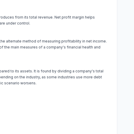
produces from its total revenue. Net profit margin helps
re under control.
 the alternate method of measuring profitability in net income.
 of the main measures of a company's financial health and
ed to its assets. It is found by dividing a company's total
 depending on the industry, as some industries use more debt
omic scenario worsens.