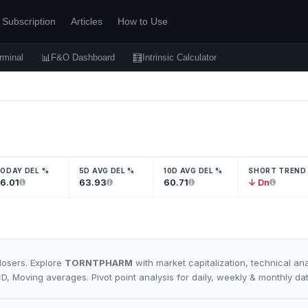
Subscription
Articles
How to Use
📊
🧮
rminal
F&O Dashboard
Intrinsic Calculator
ODAY DEL %
5D AVG DEL %
10D AVG DEL %
SHORT TREND
6.01
63.93
60.71
↓ Dn
losers. Explore
TORNTPHARM
with market capitalization, technical ana
CD, Moving averages. Pivot point analysis for daily, weekly & monthly da