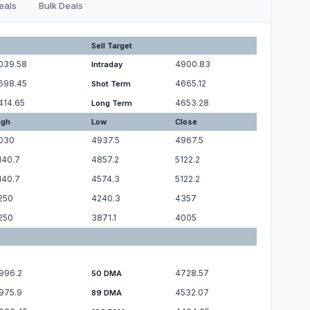
eals
Bulk Deals
Sell Target
039.58
4900.83
Intraday
698.45
4665.12
Shot Term
414.65
4653.28
Long Term
igh
Low
Close
030
4937.5
4967.5
140.7
4857.2
5122.2
140.7
4574.3
5122.2
250
4240.3
4357
250
3871.1
4005
996.2
4728.57
50 DMA
975.9
4532.07
89 DMA