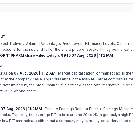
ed?
kout, Delivery Volume Percentage, Pivot Levels, Fibonacci Levels, Camarill
easons for the rise and fall of the share price of stocks. It may be market c
ORNTPHARM share value today
is
₹4940
07 Aug, 2026 | 11:21AM
ed?
r As on
07 Aug, 2026 | 11:21AM.
. Market capitalization, or market cap, is the
 that the company has a larger presence in the market. Larger companies ma
 determined by the stock market. It is defined as the total market value of 
et value of one share.
n
07 Aug, 2026 | 11:21AM.
. Price to Earnings Ratio or Price to Earnings Multiple
stocks. Typically, the average P/E ratio is around 20 to 25. In general, a high
A low P/E can indicate either that a company may currently be undervalued o