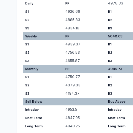
4978.33
Daily
PP
4926.66
S1
R1
4885.83
S2
R2
4834.16
S3
R3
Weekly
PP
5040.03
4939.37
S1
R1
4756.53
S2
R2
4655.87
S3
R3
Monthly
PP
4945.73
4750.77
S1
R1
4379.33
S2
R2
4184.37
S3
R3
Sell Below
Buy Above
4952.5
Intraday
Intraday
4847.95
Shot Term
Shot Term
4848.25
Long Term
Long Term