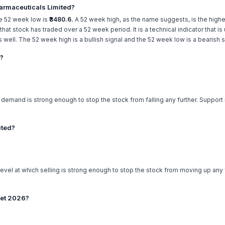
armaceuticals Limited?
e 52 week low is
₹3480.6.
A 52 week high, as the name suggests, is the highes
e that stock has traded over a 52 week period. It is a technical indicator that 
ell. The 52 week high is a bullish signal and the 52 week low is a bearish s
d?
h demand is strong enough to stop the stock from falling any further. Support
ited?
level at which selling is strong enough to stop the stock from moving up any f
get 2026?