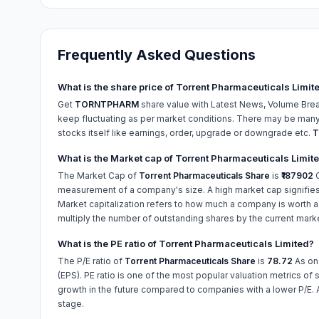
Frequently Asked Questions
What is the share price of Torrent Pharmaceuticals Limit
Get
TORNTPHARM
share value with Latest News, Volume Brea
keep fluctuating as per market conditions. There may be many r
stocks itself like earnings, order, upgrade or downgrade etc.
T
What is the Market cap of Torrent Pharmaceuticals Limit
The Market Cap of
Torrent Pharmaceuticals Share
is
₹187902
C
measurement of a company's size. A high market cap signifies
Market capitalization refers to how much a company is worth as
multiply the number of outstanding shares by the current mark
What is the PE ratio of Torrent Pharmaceuticals Limited?
The P/E ratio of
Torrent Pharmaceuticals Share
is
78.72
As o
(EPS). PE ratio is one of the most popular valuation metrics of 
growth in the future compared to companies with a lower P/E. 
stage.