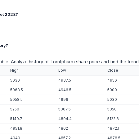
get 2028?
ory?
table. Analyze history of Torntpharm share price and find the trend
High
Low
Close
5030
4937.5
4956
5068.5
4946.5
5000
5058.5
4996
5030
5250
5007.5
5050
5140.7
4894.4
5122.8
4951.8
4862
4872.1
4949
4857.2
4878.5