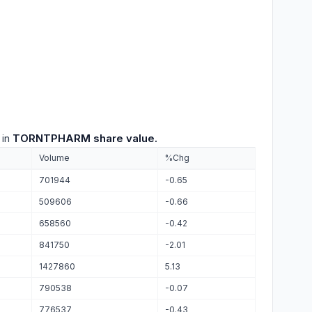
 in
TORNTPHARM share value.
Volume
%Chg
701944
-0.65
509606
-0.66
658560
-0.42
841750
-2.01
1427860
5.13
790538
-0.07
776537
-0.43