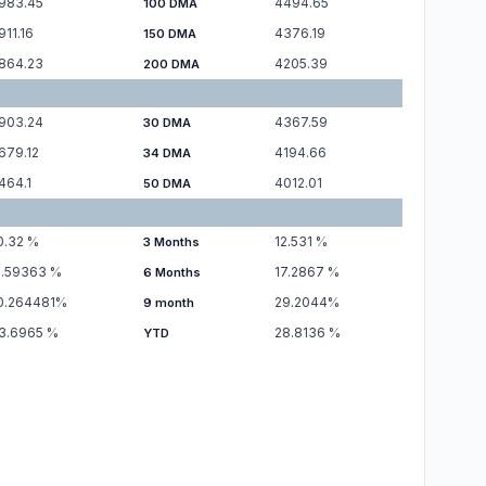
983.45
4494.65
100 DMA
911.16
4376.19
150 DMA
864.23
4205.39
200 DMA
903.24
4367.59
30 DMA
679.12
4194.66
34 DMA
464.1
4012.01
50 DMA
0.32
%
12.531
%
3 Months
1.59363
%
17.2867
%
6 Months
0.264481
%
29.2044
%
9 month
3.6965
%
28.8136
%
YTD