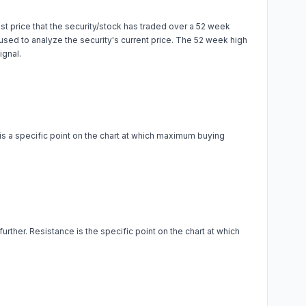
t price that the security/stock has traded over a 52 week
is used to analyze the security's current price. The 52 week high
ignal.
 is a specific point on the chart at which maximum buying
urther. Resistance is the specific point on the chart at which