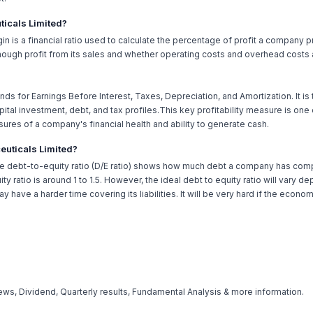
ticals Limited?
rgin is a financial ratio used to calculate the percentage of profit a company 
ugh profit from its sales and whether operating costs and overhead costs a
nds for Earnings Before Interest, Taxes, Depreciation, and Amortization. It is
tal investment, debt, and tax profiles.This key profitability measure is one
sures of a company's financial health and ability to generate cash.
ceuticals Limited?
he debt-to-equity ratio (D/E ratio) shows how much debt a company has compar
ty ratio is around 1 to 1.5. However, the ideal debt to equity ratio will vary
 have a harder time covering its liabilities. It will be very hard if the econ
ws, Dividend, Quarterly results, Fundamental Analysis & more information.