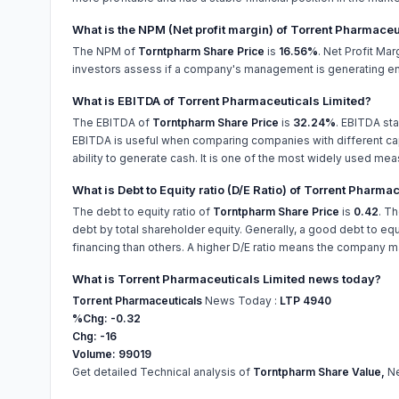
What is the NPM (Net profit margin) of Torrent Pharmaceu
The NPM of
Torntpharm Share Price
is
16.56%
. Net Profit Ma
investors assess if a company's management is generating eno
What is EBITDA of Torrent Pharmaceuticals Limited?
The EBITDA of
Torntpharm Share Price
is
32.24%
. EBITDA sta
EBITDA is useful when comparing companies with different capi
ability to generate cash. It is one of the most widely used mea
What is Debt to Equity ratio (D/E Ratio) of Torrent Pharma
The debt to equity ratio of
Torntpharm Share Price
is
0.42
. T
debt by total shareholder equity. Generally, a good debt to equi
financing than others. A higher D/E ratio means the company may
What is Torrent Pharmaceuticals Limited news today?
Torrent Pharmaceuticals
News Today :
LTP 4940
%Chg: -0.32
Chg: -16
Volume: 99019
Get detailed Technical analysis of
Torntpharm Share Value,
Ne