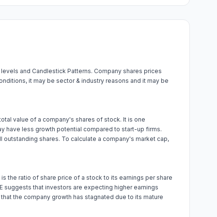
a levels and Candlestick Patterns. Company shares prices
onditions, it may be sector & industry reasons and it may be
 total value of a company's shares of stock. It is one
y have less growth potential compared to start-up firms.
all outstanding shares. To calculate a company's market cap,
 is the ratio of share price of a stock to its earnings per share
 P/E suggests that investors are expecting higher earnings
r that the company growth has stagnated due to its mature