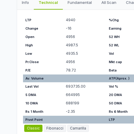
Info
Technical
Fundamental
All Scan
Cha
4940
LTP
%Chg
-16
Change
Earning
4956
Open
52 WH
4987.5
High
52 WL
4935.5
Low
Vol
4956
Pr.Close
Mkt cap
78.72
P/E
Beta
Av. Volume
ATP(Aprox. )
693735.00
Last Vol
Vol %
664995
5 DMA
20 DMA
688199
10 DMA
50 DMA
-2.35
Rs 1 Month
Rs 6 Month
Pivot Point
LTP
Classic
Fibonacci
Camarilla