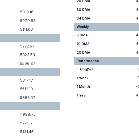
4
20 DMA
4
30 DMA
5019.16
4
34 DMA
5070.83
Weekly
5111.66
4
5 DMA
4
10 DMA
5222.87
4
20 DMA
5323.53
Performance
5506.37
-
T Chg(%)
-
1 Week
5317.17
-
1 Month
5512.13
4
1 Year
5883.57
4998.75
5273.2
5131.45