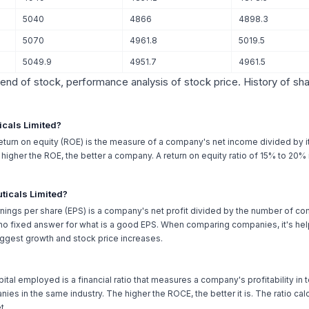
5040
4866
4898.3
5070
4961.8
5019.5
5049.9
4951.7
4961.5
trend of stock, performance analysis of stock price. History of sh
icals Limited?
Return on equity (ROE) is the measure of a company's net income divided by it
he higher the ROE, the better a company. A return on equity ratio of 15% to 20
ticals Limited?
nings per share (EPS) is a company's net profit divided by the number of c
o fixed answer for what is a good EPS. When comparing companies, it's helpf
ggest growth and stock price increases.
pital employed is a financial ratio that measures a company's profitability in te
ies in the same industry. The higher the ROCE, the better it is. The ratio c
t.