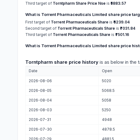
Third target of
Torntpharm Share Price Nse
is
₹5883.57
What is Torrent Pharmaceuticals Limited share price tar
First target of
Torrent Pharmaceuticals Share
is
₹6239.04
Second target of
Torrent Pharmaceuticals Share
is
₹7031.84
Third target of
Torrent Pharmaceuticals Share
is
₹7501.16
What is Torrent Pharmaceuticals Limited share price hist
Torntpharm share price history
is as below in the 
Date
Open
2026-08-06
5020
2026-08-05
5068.5
2026-08-04
5058
2026-08-03
5250
2026-07-31
4948
2026-07-30
4878.5
2026-07-29
4881.5