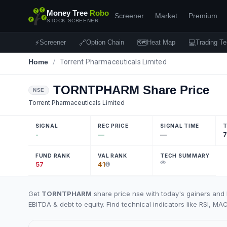
Money Tree
Robo
Screener
Market
Premium
STOCK SCREENER
⚡
🔗
🗺
💻
Screener
Option Chain
Heat Map
Trading Te
Home
/
Torrent Pharmaceuticals Limited
TORNTPHARM
Share Price
NSE
Torrent Pharmaceuticals Limited
SIGNAL
REC PRICE
SIGNAL TIME
T
-
—
—
7
FUND RANK
VAL RANK
TECH SUMMARY
57
41
Get
TORNTPHARM
share price nse with today's gainers and 
EBITDA & debt to equity. Find technical indicators like RSI, MA