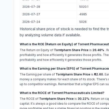
2026-07-28
5020.1
2026-07-27
4985
2026-07-24
5026
Historical share price of stock is needed to find the 
by analyzing volume data if available.
What is the ROE (Return on Equity) of Torrent Pharmaceut
The Return on Equity of
Torntpharm Share Price
is
26.46%
. 
profitability and how efficiently it generates those profits. T
profitability and how efficiently it generates those profits.
What is the Earning per Share (EPS) of Torrent Pharmaceu
The Earning per share of
Torntpharm Share Price
is
₹62.60.
Ear
money a company makes for each share of its stock. There's n
up to competitor earnings. Remember that a higher EPS can su
What is the ROCE of Torrent Pharmaceuticals Limited?
The ROCE of
Torntpharm Share Price
is
30.22%
. Return on ca
capital. It's always a good idea to compare the ROCE of compan
more profitable and has a stable financial position in the marke