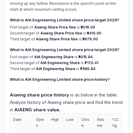
moving up any further. Resistance is the specific point on the
chart at which maximum selling occurs.
What is AIA Engineering Limited share price target 2026?
First target of
Aiaeng Share Price Nse
is
₹5016.00
Second target of
Aiaeng Share Price Nse
is
₹5410.00
Third target of
Aiaeng Share Price Nse
is
₹5676.00
What is AIA Engineering Limited share price target 2028?
First target of
AIA Engineering Share
is
₹6015.84
Second target of
AIA Engineering Share
is
₹7170.41
Third target of
AIA Engineering Share
is
₹7865.84
What is AIA Engineering Limited share price history?
Aiaeng share price history
is as below in the table.
Analyze history of Aiaeng share price and find the trend
in
AIAENG share value.
Date
Ope
High
Low
Clos
Volu
%C
n
e
me
hg