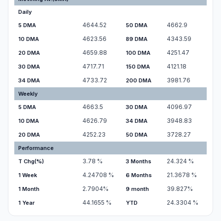
Daily
4644.52
4662.9
5 DMA
50 DMA
4623.56
4343.59
10 DMA
89 DMA
4659.88
4251.47
20 DMA
100 DMA
4717.71
4121.18
30 DMA
150 DMA
4733.72
3981.76
34 DMA
200 DMA
Weekly
4663.5
4096.97
5 DMA
30 DMA
4626.79
3948.83
10 DMA
34 DMA
4252.23
3728.27
20 DMA
50 DMA
Performance
3.78
%
24.324
%
T Chg(%)
3 Months
4.24708
%
21.3678
%
1 Week
6 Months
2.7904
%
39.827
%
1 Month
9 month
44.1655
%
24.3304
%
1 Year
YTD