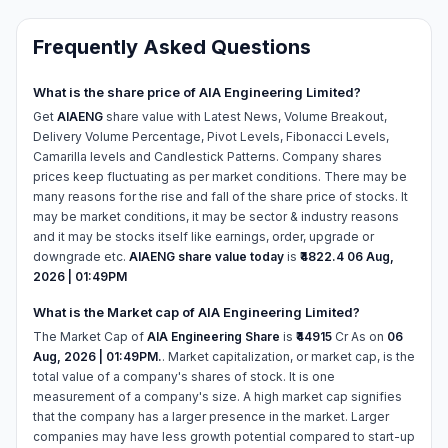
Frequently Asked Questions
What is the share price of AIA Engineering Limited?
Get
AIAENG
share value with Latest News, Volume Breakout,
Delivery Volume Percentage, Pivot Levels, Fibonacci Levels,
Camarilla levels and Candlestick Patterns. Company shares
prices keep fluctuating as per market conditions. There may be
many reasons for the rise and fall of the share price of stocks. It
may be market conditions, it may be sector & industry reasons
and it may be stocks itself like earnings, order, upgrade or
downgrade etc.
AIAENG share value today
is
₹4822.4
06 Aug,
2026 | 01:49PM
What is the Market cap of AIA Engineering Limited?
The Market Cap of
AIA Engineering Share
is
₹44915
Cr As on
06
Aug, 2026 | 01:49PM.
. Market capitalization, or market cap, is the
total value of a company's shares of stock. It is one
measurement of a company's size. A high market cap signifies
that the company has a larger presence in the market. Larger
companies may have less growth potential compared to start-up