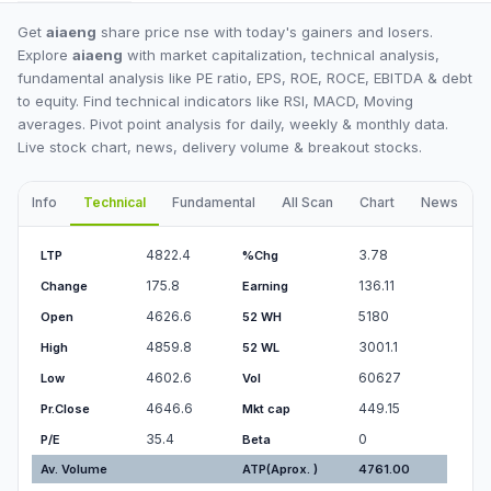
Get
aiaeng
share price nse with today's gainers and losers.
Explore
aiaeng
with market capitalization, technical analysis,
fundamental analysis like PE ratio, EPS, ROE, ROCE, EBITDA & debt
to equity. Find technical indicators like RSI, MACD, Moving
averages. Pivot point analysis for daily, weekly & monthly data.
Live stock chart, news, delivery volume & breakout stocks.
Info
Technical
Fundamental
All Scan
Chart
News
I
4822.4
3.78
LTP
%Chg
175.8
136.11
Change
Earning
4626.6
5180
Open
52 WH
4859.8
3001.1
High
52 WL
4602.6
60627
Low
Vol
4646.6
449.15
Pr.Close
Mkt cap
35.4
0
P/E
Beta
Av. Volume
ATP(Aprox. )
4761.00