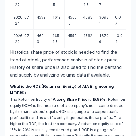
-27
.5
4.5
7
2026-07
4552
4612
4505
4583
3693
0.0
-24
.5
1
7
2026-07
462
465
4552
4582
4670
-0.9
-23
9
4.5
6
4
Historical share price of stock is needed to find the
trend of stock, performance analysis of stock price.
History of share price is also used to find the demand
and supply by analyzing volume data if available.
What is the ROE (Return on Equity) of AIA Engineering
Limited?
The Return on Equity of
Aiaeng Share Price
is
15.59%
. Return on
equity (ROE) is the measure of a company's net income divided
by its shareholders' equity. ROE is a gauge of a corporation's
profitability and how efficiently it generates those profits. The
higher the ROE, the better a company. A return on equity ratio of
15% to 20% is usually considered good. ROE is a gauge of a
corporation's profitability and how efficiently it generates those