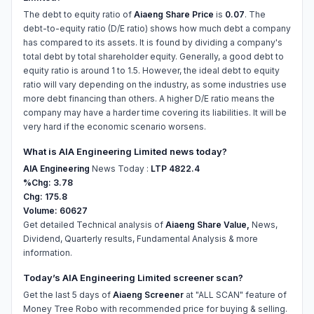
The debt to equity ratio of
Aiaeng Share Price
is
0.07
. The
debt-to-equity ratio (D/E ratio) shows how much debt a company
has compared to its assets. It is found by dividing a company's
total debt by total shareholder equity. Generally, a good debt to
equity ratio is around 1 to 1.5. However, the ideal debt to equity
ratio will vary depending on the industry, as some industries use
more debt financing than others. A higher D/E ratio means the
company may have a harder time covering its liabilities. It will be
very hard if the economic scenario worsens.
What is AIA Engineering Limited news today?
AIA Engineering
News Today :
LTP 4822.4
%Chg: 3.78
Chg: 175.8
Volume: 60627
Get detailed Technical analysis of
Aiaeng Share Value,
News,
Dividend, Quarterly results, Fundamental Analysis & more
information.
Today’s AIA Engineering Limited screener scan?
Get the last 5 days of
Aiaeng Screener
at "ALL SCAN" feature of
Money Tree Robo with recommended price for buying & selling.