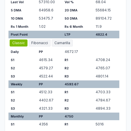
57310.00
68.04
Last Vol
Vol %
64958.6
55684.15
5 DMA
20 DMA
53475.7
89104.72
10 DMA
50 DMA
1.02
11.9
Rs 1 Month
Rs 6 Month
Pivot Point
LTP
4822.4
Classic
Fibonacci
Camarilla
4672.17
Daily
PP
4615.34
4708.24
S1
R1
4579.27
4765.07
S2
R2
4522.44
4801.14
S3
R3
Weekly
PP
4593.67
4512.33
4703.33
S1
R1
4402.67
4784.67
S2
R2
4321.33
4894.33
S3
R3
Monthly
PP
4750
4356
5016
S1
R1