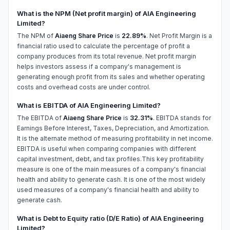
What is the NPM (Net profit margin) of AIA Engineering
Limited?
The NPM of
Aiaeng Share Price
is
22.89%
. Net Profit Margin is a
financial ratio used to calculate the percentage of profit a
company produces from its total revenue. Net profit margin
helps investors assess if a company's management is
generating enough profit from its sales and whether operating
costs and overhead costs are under control.
What is EBITDA of AIA Engineering Limited?
The EBITDA of
Aiaeng Share Price
is
32.31%
. EBITDA stands for
Earnings Before Interest, Taxes, Depreciation, and Amortization.
It is the alternate method of measuring profitability in net income.
EBITDA is useful when comparing companies with different
capital investment, debt, and tax profiles.This key profitability
measure is one of the main measures of a company's financial
health and ability to generate cash. It is one of the most widely
used measures of a company's financial health and ability to
generate cash.
What is Debt to Equity ratio (D/E Ratio) of AIA Engineering
Limited?