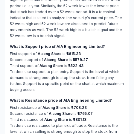
period i.e. a year. Similarly, the 52 week low is the lowest price
that stock has traded over a 52 week period. It is a technical
indicator that is used to analyze the security's current price. The
52 week high and 52 week low are also used to predict future
movements as well. The 52 week high is a bullish signal and the
52 week low is a bearish signal.
What is Support price of AIA Engineering Limited?
First support of
Aiaeng Share
is
₹4615.33
Second support of
Aiaeng Share
is
₹4579.27
Third support of
Aiaeng Share
is
₹4522.43
Traders use support to plan entry. Support is the level at which
demand is strong enough to stop the stock from falling any
further. Support is a specific point on the chart at which maximum
buying occurs.
What is Resistance price of AIA Engineering Limited?
First resistance of
Aiaeng Share
is
₹4708.23
Second resistance of
Aiaeng Share
is
₹4765.07
Third resistance of
Aiaeng Share
is
₹4801.13
Traders use resistance to plan exit of trade. Resistance is the
level at which selling is strong enough to stop the stock from