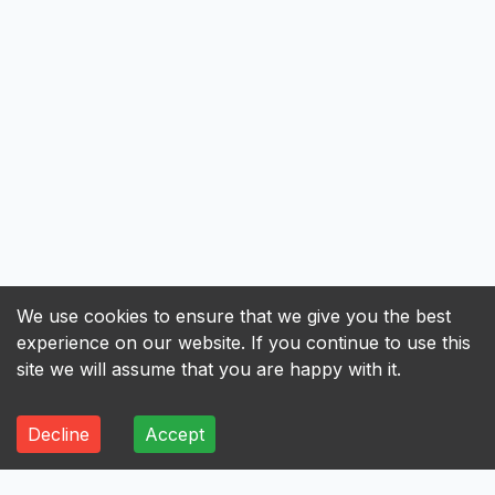
We use cookies to ensure that we give you the best
experience on our website. If you continue to use this
site we will assume that you are happy with it.
Decline
Accept