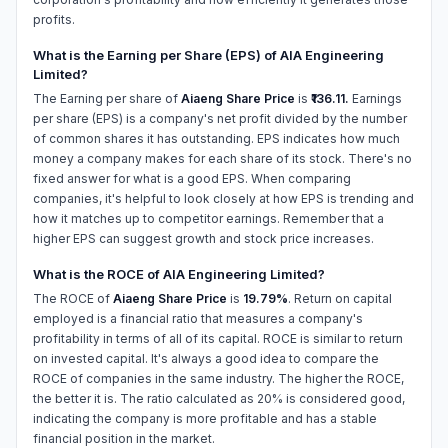
profits.
What is the Earning per Share (EPS) of AIA Engineering
Limited?
The Earning per share of
Aiaeng Share Price
is
₹136.11.
Earnings
per share (EPS) is a company's net profit divided by the number
of common shares it has outstanding. EPS indicates how much
money a company makes for each share of its stock. There's no
fixed answer for what is a good EPS. When comparing
companies, it's helpful to look closely at how EPS is trending and
how it matches up to competitor earnings. Remember that a
higher EPS can suggest growth and stock price increases.
What is the ROCE of AIA Engineering Limited?
The ROCE of
Aiaeng Share Price
is
19.79%
. Return on capital
employed is a financial ratio that measures a company's
profitability in terms of all of its capital. ROCE is similar to return
on invested capital. It's always a good idea to compare the
ROCE of companies in the same industry. The higher the ROCE,
the better it is. The ratio calculated as 20% is considered good,
indicating the company is more profitable and has a stable
financial position in the market.