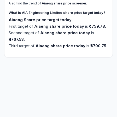
Also find the trend of
Aiaeng share price screener.
What is AIA Engineering Limited share price target today?
Aiaeng Share price target today:
First target of
Aiaeng share price today
is
₹4759.78.
Second target of
Aiaeng share price today
is
₹4767.53.
Third target of
Aiaeng share price today
is
₹4790.75.