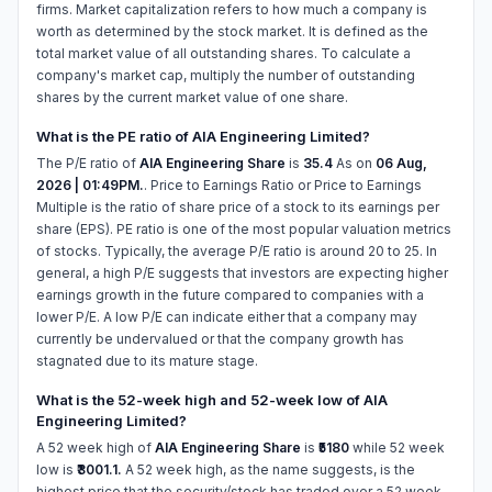
firms. Market capitalization refers to how much a company is
worth as determined by the stock market. It is defined as the
total market value of all outstanding shares. To calculate a
company's market cap, multiply the number of outstanding
shares by the current market value of one share.
What is the PE ratio of AIA Engineering Limited?
The P/E ratio of
AIA Engineering Share
is
35.4
As on
06 Aug,
2026 | 01:49PM.
. Price to Earnings Ratio or Price to Earnings
Multiple is the ratio of share price of a stock to its earnings per
share (EPS). PE ratio is one of the most popular valuation metrics
of stocks. Typically, the average P/E ratio is around 20 to 25. In
general, a high P/E suggests that investors are expecting higher
earnings growth in the future compared to companies with a
lower P/E. A low P/E can indicate either that a company may
currently be undervalued or that the company growth has
stagnated due to its mature stage.
What is the 52-week high and 52-week low of AIA
Engineering Limited?
A 52 week high of
AIA Engineering Share
is
₹5180
while 52 week
low is
₹3001.1.
A 52 week high, as the name suggests, is the
highest price that the security/stock has traded over a 52 week