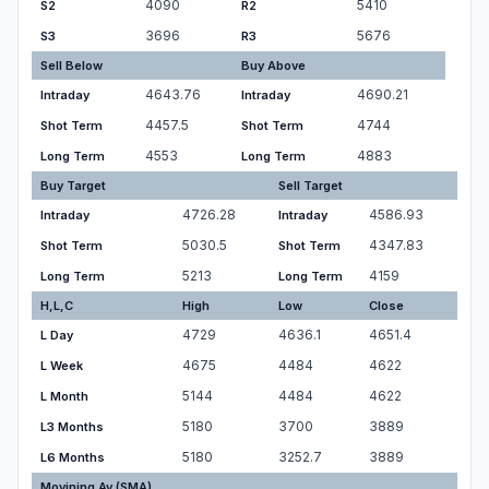
4090
5410
S2
R2
3696
5676
S3
R3
Sell Below
Buy Above
4643.76
4690.21
Intraday
Intraday
4457.5
4744
Shot Term
Shot Term
4553
4883
Long Term
Long Term
Buy Target
Sell Target
4726.28
4586.93
Intraday
Intraday
5030.5
4347.83
Shot Term
Shot Term
5213
4159
Long Term
Long Term
H,L,C
High
Low
Close
4729
4636.1
4651.4
L Day
4675
4484
4622
L Week
5144
4484
4622
L Month
5180
3700
3889
L3 Months
5180
3252.7
3889
L6 Months
Movining Av.(SMA)