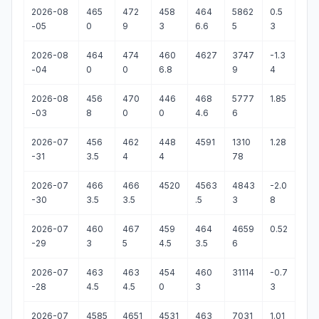
2026-08
465
472
458
464
5862
0.5
-05
0
9
3
6.6
5
3
2026-08
464
474
460
4627
3747
-1.3
-04
0
0
6.8
9
4
2026-08
456
470
446
468
5777
1.85
-03
8
0
0
4.6
6
2026-07
456
462
448
4591
1310
1.28
-31
3.5
4
4
78
2026-07
466
466
4520
4563
4843
-2.0
-30
3.5
3.5
.5
3
8
2026-07
460
467
459
464
4659
0.52
-29
3
5
4.5
3.5
6
2026-07
463
463
454
460
31114
-0.7
-28
4.5
4.5
0
3
3
2026-07
4585
4651
4531
463
7031
1.01