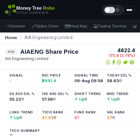
Money Tree
Robo
STOCK SCREENER
⚡
🔗
🗺
💻
📊
Screener
Option Chain
Heat Map
Trading Terminal
F
Home
/
AIA Engineering Limited
4822.4
AIAENG
Share Price
NSE
175.8
(
3.78
%)
AIA Engineering Limited
SIGNAL
REC PRICE
SIGNAL TIME
TODAY DEL %
-
₹4691.4
06-Aug 09:58
58.63
5D AVG DEL %
10D AVG DEL %
SHORT TREND
MED TREND
55.22
57.58
↑ Up
↑ Up
LONG TREND
TECH RANK
FUND RANK
VAL RANK
↑ Up
47.33
57
37
TECH SUMMARY