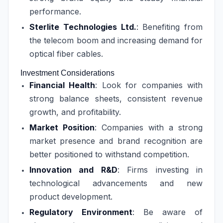
performance.
Sterlite Technologies Ltd.
: Benefiting from
the telecom boom and increasing demand for
optical fiber cables.
Investment Considerations
Financial Health
: Look for companies with
strong balance sheets, consistent revenue
growth, and profitability.
Market Position
: Companies with a strong
market presence and brand recognition are
better positioned to withstand competition.
Innovation and R&D
: Firms investing in
technological advancements and new
product development.
Regulatory Environment
: Be aware of