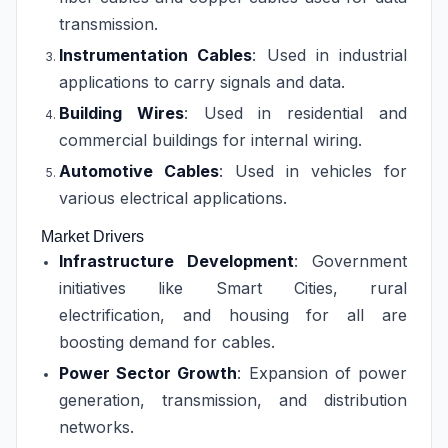
transmission.
Instrumentation Cables
: Used in industrial
applications to carry signals and data.
Building Wires
: Used in residential and
commercial buildings for internal wiring.
Automotive Cables
: Used in vehicles for
various electrical applications.
Market Drivers
Infrastructure Development
: Government
initiatives like Smart Cities, rural
electrification, and housing for all are
boosting demand for cables.
Power Sector Growth
: Expansion of power
generation, transmission, and distribution
networks.