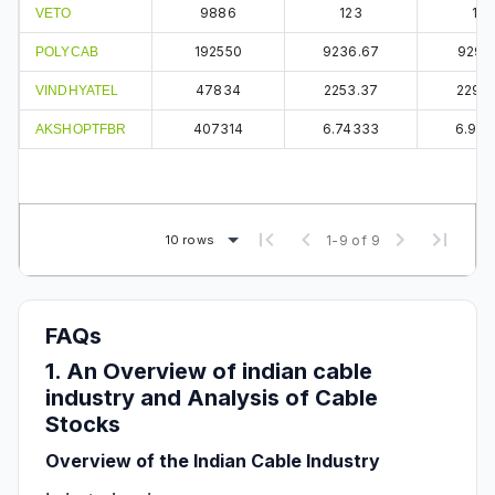
9886
123
124
VETO
192550
9236.67
9291.
POLYCAB
47834
2253.37
2295.
VINDHYATEL
407314
6.74333
6.93
AKSHOPTFBR
10 rows
1-9 of 9
FAQs
1. An Overview of indian cable
industry and Analysis of Cable
Stocks
Overview of the Indian Cable Industry