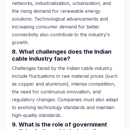
networks, industrialization, urbanization, and
the rising demand for renewable energy
solutions. Technological advancements and
increasing consumer demand for better
connectivity also contribute to the industry's
growth.
8. What challenges does the Indian
cable industry face?
Challenges faced by the Indian cable industry
include fluctuations in raw material prices (such
as copper and aluminum), intense competition,
the need for continuous innovation, and
regulatory changes. Companies must also adapt
to evolving technology standards and maintain
high-quality standards.
9. What is the role of government