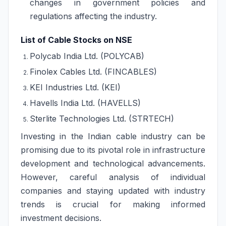
changes in government policies and
regulations affecting the industry.
List of Cable Stocks on NSE
Polycab India Ltd. (POLYCAB)
Finolex Cables Ltd. (FINCABLES)
KEI Industries Ltd. (KEI)
Havells India Ltd. (HAVELLS)
Sterlite Technologies Ltd. (STRTECH)
Investing in the Indian cable industry can be
promising due to its pivotal role in infrastructure
development and technological advancements.
However, careful analysis of individual
companies and staying updated with industry
trends is crucial for making informed
investment decisions.