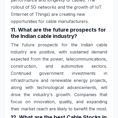
performance and longevity of cables. The
rollout of 5G networks and the growth of IoT
(Internet of Things) are creating new
opportunities for cable manufacturers.
11. What are the future prospects for
the Indian cable industry?
The future prospects for the Indian cable
industry are positive, with sustained demand
expected from the power, telecommunications,
construction, and automotive sectors.
Continued government investments in
infrastructure and renewable energy projects,
along with technological advancements, will
drive the industry's growth. Companies that
focus on innovation, quality, and expanding
their market reach are likely to benefit the most.
12. What are the best Cable Stocks in