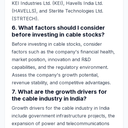
KEI Industries Ltd. (KEI), Havells India Ltd.
(HAVELLS), and Sterlite Technologies Ltd.
(STRTECH).
6. What factors should I consider
before investing in cable stocks?
Before investing in cable stocks, consider
factors such as the company's financial health,
market position, innovation and R&D
capabilities, and the regulatory environment.
Assess the company's growth potential,
revenue stability, and competitive advantages.
7. What are the growth drivers for
the cable industry in India?
Growth drivers for the cable industry in India
include government infrastructure projects, the
expansion of power and telecommunications