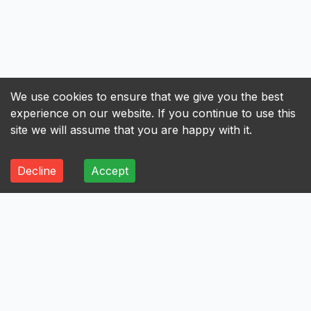
We use cookies to ensure that we give you the best
experience on our website. If you continue to use this
site we will assume that you are happy with it.
Decline
Accept
ALL
A
B
C
D
E
F
G
H
I
A
Axis Bank Limited
Avenue Supermarts Limited
Aurobindo Pharma Limited
Atul Limited
Astral Limited
AstraZeneca Pharma India Limited