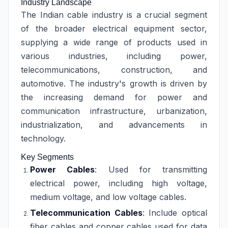
Industry Landscape
The Indian cable industry is a crucial segment
of the broader electrical equipment sector,
supplying a wide range of products used in
various industries, including power,
telecommunications, construction, and
automotive. The industry's growth is driven by
the increasing demand for power and
communication infrastructure, urbanization,
industrialization, and advancements in
technology.
Key Segments
Power Cables
: Used for transmitting
electrical power, including high voltage,
medium voltage, and low voltage cables.
Telecommunication Cables
: Include optical
fiber cables and copper cables used for data