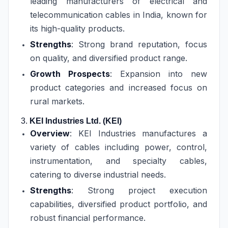
leading manufacturers of electrical and
telecommunication cables in India, known for
its high-quality products.
Strengths
: Strong brand reputation, focus
on quality, and diversified product range.
Growth Prospects
: Expansion into new
product categories and increased focus on
rural markets.
3.
KEI Industries Ltd. (KEI)
Overview
: KEI Industries manufactures a
variety of cables including power, control,
instrumentation, and specialty cables,
catering to diverse industrial needs.
Strengths
: Strong project execution
capabilities, diversified product portfolio, and
robust financial performance.