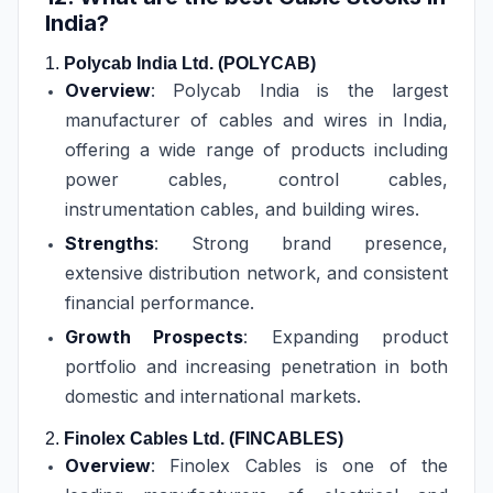
India?
1.
Polycab India Ltd. (POLYCAB)
Overview
: Polycab India is the largest
manufacturer of cables and wires in India,
offering a wide range of products including
power cables, control cables,
instrumentation cables, and building wires.
Strengths
: Strong brand presence,
extensive distribution network, and consistent
financial performance.
Growth Prospects
: Expanding product
portfolio and increasing penetration in both
domestic and international markets.
2.
Finolex Cables Ltd. (FINCABLES)
Overview
: Finolex Cables is one of the