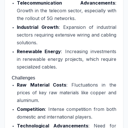
Telecommunication Advancements
:
Growth in the telecom sector, especially with
the rollout of 5G networks.
Industrial Growth
: Expansion of industrial
sectors requiring extensive wiring and cabling
solutions.
Renewable Energy
: Increasing investments
in renewable energy projects, which require
specialized cables.
Challenges
Raw Material Costs
: Fluctuations in the
prices of key raw materials like copper and
aluminum.
Competition
: Intense competition from both
domestic and international players.
Technological Advancements
: Need for