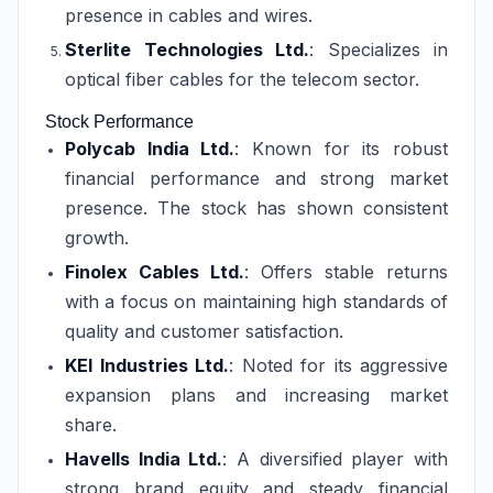
presence in cables and wires.
Sterlite Technologies Ltd.
: Specializes in
optical fiber cables for the telecom sector.
Stock Performance
Polycab India Ltd.
: Known for its robust
financial performance and strong market
presence. The stock has shown consistent
growth.
Finolex Cables Ltd.
: Offers stable returns
with a focus on maintaining high standards of
quality and customer satisfaction.
KEI Industries Ltd.
: Noted for its aggressive
expansion plans and increasing market
share.
Havells India Ltd.
: A diversified player with
strong brand equity and steady financial