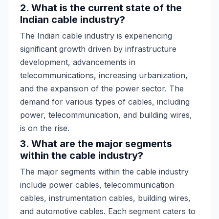
2. What is the current state of the
Indian cable industry?
The Indian cable industry is experiencing
significant growth driven by infrastructure
development, advancements in
telecommunications, increasing urbanization,
and the expansion of the power sector. The
demand for various types of cables, including
power, telecommunication, and building wires,
is on the rise.
3. What are the major segments
within the cable industry?
The major segments within the cable industry
include power cables, telecommunication
cables, instrumentation cables, building wires,
and automotive cables. Each segment caters to