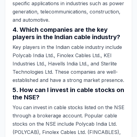
specific applications in industries such as power
generation, telecommunications, construction,
and automotive.
4. Which companies are the key
players in the Indian cable industry?
Key players in the Indian cable industry include
Polycab India Ltd., Finolex Cables Ltd., KEI
Industries Ltd., Havells India Ltd., and Sterlite
Technologies Ltd. These companies are well-
established and have a strong market presence.
5. How can I invest in cable stocks on
the NSE?
You can invest in cable stocks listed on the NSE
through a brokerage account. Popular cable
stocks on the NSE include Polycab India Ltd.
(POLYCAB), Finolex Cables Ltd. (FINCABLES),