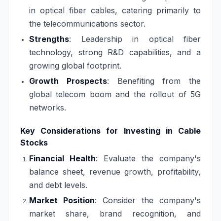
in optical fiber cables, catering primarily to
the telecommunications sector.
Strengths
: Leadership in optical fiber
technology, strong R&D capabilities, and a
growing global footprint.
Growth Prospects
: Benefiting from the
global telecom boom and the rollout of 5G
networks.
Key Considerations for Investing in Cable
Stocks
Financial Health
: Evaluate the company's
balance sheet, revenue growth, profitability,
and debt levels.
Market Position
: Consider the company's
market share, brand recognition, and