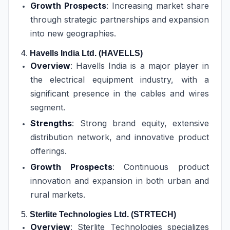
Growth Prospects
: Increasing market share
through strategic partnerships and expansion
into new geographies.
4.
Havells India Ltd. (HAVELLS)
Overview
: Havells India is a major player in
the electrical equipment industry, with a
significant presence in the cables and wires
segment.
Strengths
: Strong brand equity, extensive
distribution network, and innovative product
offerings.
Growth Prospects
: Continuous product
innovation and expansion in both urban and
rural markets.
5.
Sterlite Technologies Ltd. (STRTECH)
Overview
: Sterlite Technologies specializes