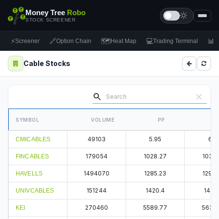
Money Tree
Robo
STOCK SCREENER
⚡
🔗
🗺
💻
📊
Screener
Option Chain
Heat Map
Trading Terminal
F
Cable Stocks
SYMBOL
VOLUME
PP
49103
5.95
6.1
CMICABLES
179054
1028.27
1036.
FINCABLES
1494070
1285.23
1294.
HAVELLS
151244
1420.4
1440
UNIVCABLES
270460
5589.77
5637.
KEI