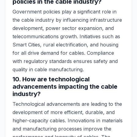
policies in the cable industry?
Government policies play a significant role in
the cable industry by influencing infrastructure
development, power sector expansion, and
telecommunications growth. Initiatives such as
Smart Cities, rural electrification, and housing
for all drive demand for cables. Compliance
with regulatory standards ensures safety and
quality in cable manufacturing.
10. How are technological
advancements impacting the cable
industry?
Technological advancements are leading to the
development of more efficient, durable, and
higher-capacity cables. Innovations in materials
and manufacturing processes improve the