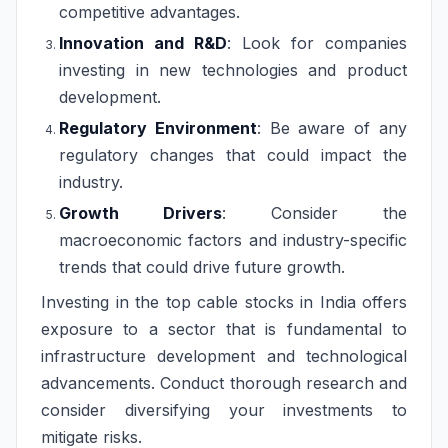
competitive advantages.
Innovation and R&D
: Look for companies
investing in new technologies and product
development.
Regulatory Environment
: Be aware of any
regulatory changes that could impact the
industry.
Growth Drivers
: Consider the
macroeconomic factors and industry-specific
trends that could drive future growth.
Investing in the top cable stocks in India offers
exposure to a sector that is fundamental to
infrastructure development and technological
advancements. Conduct thorough research and
consider diversifying your investments to
mitigate risks.