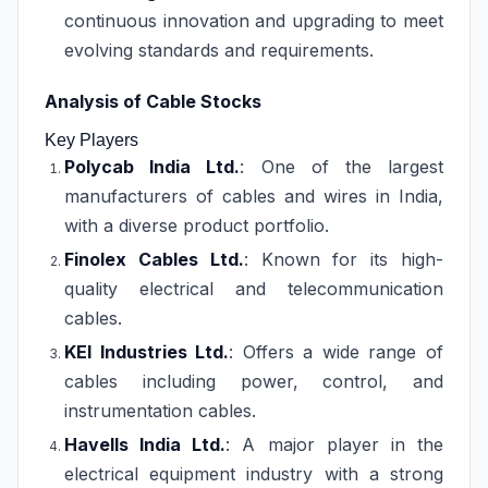
continuous innovation and upgrading to meet
evolving standards and requirements.
Analysis of Cable Stocks
Key Players
Polycab India Ltd.
: One of the largest
manufacturers of cables and wires in India,
with a diverse product portfolio.
Finolex Cables Ltd.
: Known for its high-
quality electrical and telecommunication
cables.
KEI Industries Ltd.
: Offers a wide range of
cables including power, control, and
instrumentation cables.
Havells India Ltd.
: A major player in the
electrical equipment industry with a strong