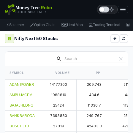
Money Tree
Robo
STOCK SCREENER
⚡
🔗
🗺
💻
📊
Screener
Option Chain
Heat Map
Trading Terminal
F
Nifty Next 50 Stocks
SYMBOL
VOLUME
PP
14177200
209.743
211.3
ADANIPOWER
1988810
434.6
437.
AMBUJACEM
25424
11330.7
11380
BAJAJHLDNG
7393880
249.767
251.5
BANKBARODA
27319
42403.3
4280
BOSCHLTD