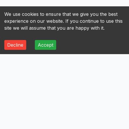
We use cookies to ensure that we give you the best
experience on our website. If you continue to use this
site we will assume that you are happy with it.
Decline
Accept
ALL
A
B
C
D
E
F
G
H
I
A
Axis Bank Limited
Avenue Supermarts Limited
Aurobindo Pharma Limited
Atul Limited
Astral Limited
AstraZeneca Pharma India Limited
Aster DM Healthcare Limited
Asian Paints Limited
Ashok Leyland Limited
Asahi India Glass Limited
Aptus Value Housing Finance India Limited
Apollo Tyres Limited