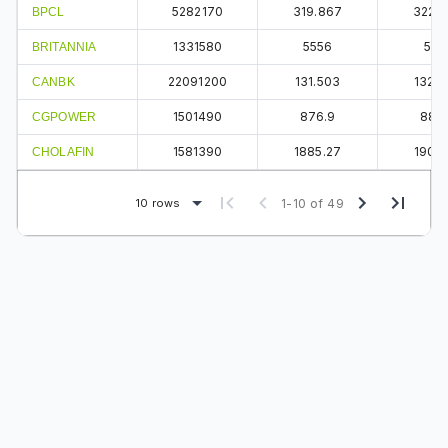
5282170
319.867
322.
BPCL
1331580
5556
561
BRITANNIA
22091200
131.503
132.5
CANBK
1501490
876.9
883
CGPOWER
1581390
1885.27
1907.
CHOLAFIN
10 rows
1-10 of 49