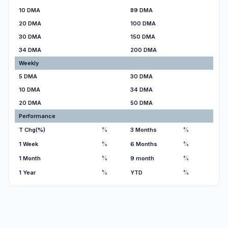
10 DMA
89 DMA
20 DMA
100 DMA
30 DMA
150 DMA
34 DMA
200 DMA
Weekly
5 DMA
30 DMA
10 DMA
34 DMA
20 DMA
50 DMA
Performance
%
%
T Chg(%)
3 Months
%
%
1 Week
6 Months
%
%
1 Month
9 month
%
%
1 Year
YTD