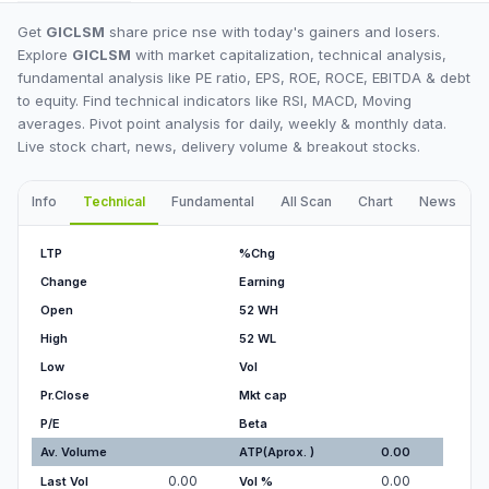
Get
GICLSM
share price nse with today's gainers and losers.
Explore
GICLSM
with market capitalization, technical analysis,
fundamental analysis like PE ratio, EPS, ROE, ROCE, EBITDA & debt
to equity. Find technical indicators like RSI, MACD, Moving
averages. Pivot point analysis for daily, weekly & monthly data.
Live stock chart, news, delivery volume & breakout stocks.
Info
Technical
Fundamental
All Scan
Chart
News
I
LTP
%Chg
Change
Earning
Open
52 WH
High
52 WL
Low
Vol
Pr.Close
Mkt cap
P/E
Beta
Av. Volume
ATP(Aprox. )
0.00
0.00
0.00
Last Vol
Vol %