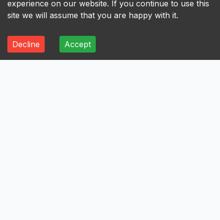
experience on our website. If you continue to use this
site we will assume that you are happy with it.
Decline
Accept
ALL
A
B
C
D
E
F
G
H
I
A
Axis Bank Limited
Avenue Supermarts Limited
Aurobindo Pharma Limited
Atul Limited
Astral Limited
AstraZeneca Pharma India Limited
Aster DM Healthcare Limited
Asian Paints Limited
Ashok Leyland Limited
Asahi India Glass Limited
Aptus Value Housing Finance India Limited
Apollo Tyres Limited
Apollo Hospitals Enterprise Limited
Apar Industries Limited
Angel One Limited
Anant Raj Limited