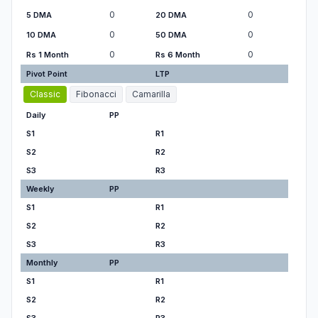
0
0
5 DMA
20 DMA
0
0
10 DMA
50 DMA
0
0
Rs 1 Month
Rs 6 Month
Pivot Point
LTP
Classic
Fibonacci
Camarilla
Daily
PP
S1
R1
S2
R2
S3
R3
Weekly
PP
S1
R1
S2
R2
S3
R3
Monthly
PP
S1
R1
S2
R2