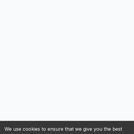
We use cookies to ensure that we give you the best