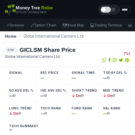
Money Tree
Robo
STOCK SCREENER
⚡
🔗
🗺
💻
📊
Screener
Option Chain
Heat Map
Trading Terminal
F
Home
/
Globe International Carriers Ltd.
GICLSM
Share Price
NSE
(
%)
Globe International Carriers Ltd.
SIGNAL
REC PRICE
SIGNAL TIME
TODAY DEL %
-
—
—
—
5D AVG DEL %
10D AVG DEL %
SHORT TREND
MED TREND
—
—
↓ Dn
↓ Dn
LONG TREND
TECH RANK
FUND RANK
VAL RANK
↓ Dn
—
—
—
TECH SUMMARY