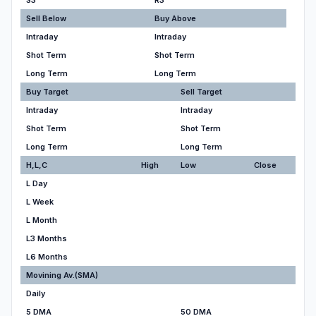
S3
R3
Sell Below
Buy Above
Intraday
Intraday
Shot Term
Shot Term
Long Term
Long Term
Buy Target
Sell Target
Intraday
Intraday
Shot Term
Shot Term
Long Term
Long Term
H,L,C
High
Low
Close
L Day
L Week
L Month
L3 Months
L6 Months
Movining Av.(SMA)
Daily
5 DMA
50 DMA