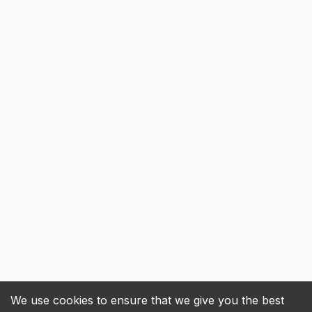
We use cookies to ensure that we give you the best