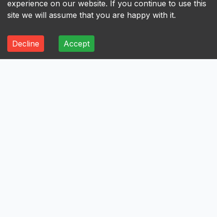
experience on our website. If you continue to use this
site we will assume that you are happy with it.
Decline
Accept
ALL
A
B
C
D
E
F
G
H
I
A
Axis Bank Limited
Avenue Supermarts Limited
Aurobindo Pharma Limited
Atul Limited
Astral Limited
AstraZeneca Pharma India Limited
Aster DM Healthcare Limited
Asian Paints Limited
Ashok Leyland Limited
Asahi India Glass Limited
Aptus Value Housing Finance India Limited
Apollo Tyres Limited
Apollo Hospitals Enterprise Limited
Apar Industries Limited
Angel One Limited
Anant Raj Limited