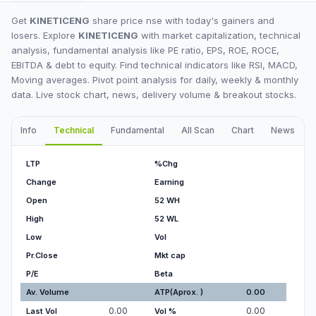
Get
KINETICENG
share price nse with today's gainers and
losers. Explore
KINETICENG
with market capitalization, technical
analysis, fundamental analysis like PE ratio, EPS, ROE, ROCE,
EBITDA & debt to equity. Find technical indicators like RSI, MACD,
Moving averages. Pivot point analysis for daily, weekly & monthly
data. Live stock chart, news, delivery volume & breakout stocks.
Info
Technical
Fundamental
All Scan
Chart
News
I
LTP
%Chg
Change
Earning
Open
52 WH
High
52 WL
Low
Vol
Pr.Close
Mkt cap
P/E
Beta
Av. Volume
ATP(Aprox. )
0.00
0.00
0.00
Last Vol
Vol %