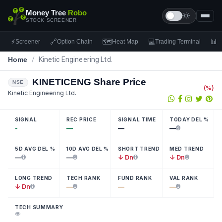
Money Tree
Robo
STOCK SCREENER
⚡
🔗
🗺
💻
📊
Screener
Option Chain
Heat Map
Trading Terminal
F
Home
/
Kinetic Engineering Ltd.
KINETICENG
Share Price
NSE
(
%)
Kinetic Engineering Ltd.
SIGNAL
REC PRICE
SIGNAL TIME
TODAY DEL %
-
—
—
—
5D AVG DEL %
10D AVG DEL %
SHORT TREND
MED TREND
—
—
↓ Dn
↓ Dn
LONG TREND
TECH RANK
FUND RANK
VAL RANK
↓ Dn
—
—
—
TECH SUMMARY