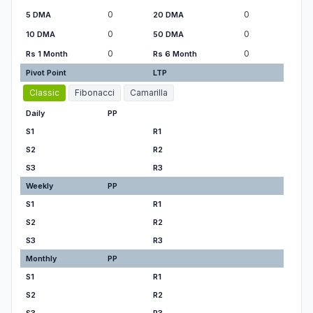
0
0
5 DMA
20 DMA
0
0
10 DMA
50 DMA
0
0
Rs 1 Month
Rs 6 Month
Pivot Point
LTP
Classic
Fibonacci
Camarilla
Daily
PP
S1
R1
S2
R2
S3
R3
Weekly
PP
S1
R1
S2
R2
S3
R3
Monthly
PP
S1
R1
S2
R2