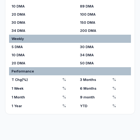
10 DMA
89 DMA
20 DMA
100 DMA
30 DMA
150 DMA
34 DMA
200 DMA
Weekly
5 DMA
30 DMA
10 DMA
34 DMA
20 DMA
50 DMA
Performance
%
%
T Chg(%)
3 Months
%
%
1 Week
6 Months
%
%
1 Month
9 month
%
%
1 Year
YTD