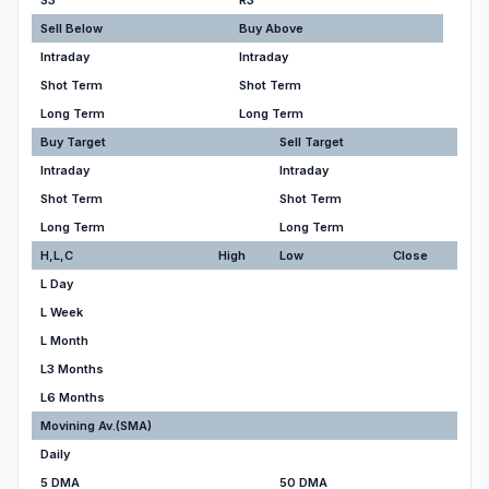
S3
R3
Sell Below
Buy Above
Intraday
Intraday
Shot Term
Shot Term
Long Term
Long Term
Buy Target
Sell Target
Intraday
Intraday
Shot Term
Shot Term
Long Term
Long Term
H,L,C
High
Low
Close
L Day
L Week
L Month
L3 Months
L6 Months
Movining Av.(SMA)
Daily
5 DMA
50 DMA